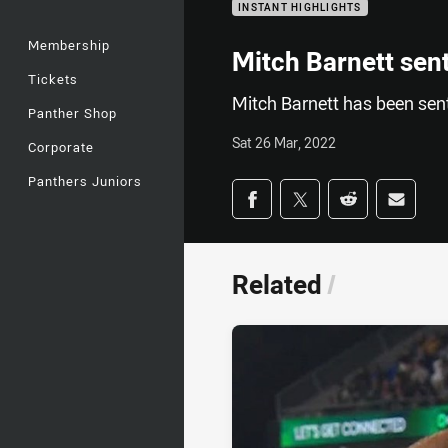
INSTANT HIGHLIGHTS
Membership
Mitch Barnett sent
Tickets
Mitch Barnett has been sent
Panther Shop
Sat 26 Mar, 2022
Corporate
Panthers Juniors
Share on social med
Share via Facebook
Share via Twitter
Share via Redd
Share v
Related
/