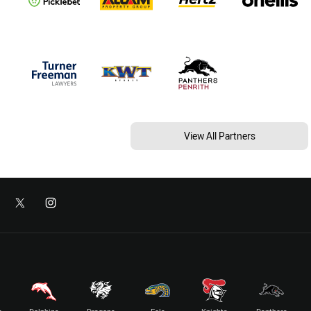
View All Partners