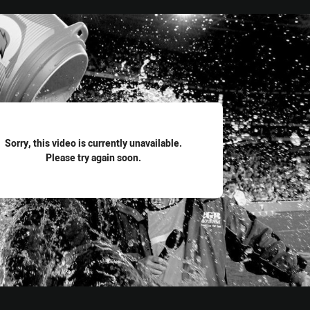
for page content
Sorry, this video is currently unavailable.
Please try again soon.