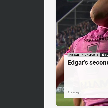
INSTANT HIGHLIGHTS
0
Edgar's secon
2 days ago