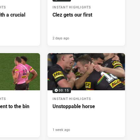
HTS
INSTANT HIGHLIGHTS
h a crucial
Clez gets our first
2 days ago
00:15
HTS
INSTANT HIGHLIGHTS
ent to the bin
Unstoppable horse
1 week ago