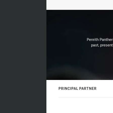
Penrith Panthers
past, present
PRINCIPAL PARTNER