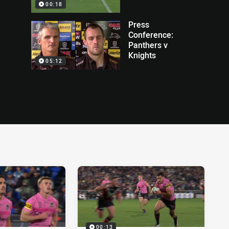
00:18
Press
Conference:
Panthers v
Knights
05:12
00:13