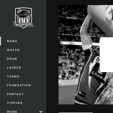
You have skipped the navigation, tab 
Main
NEWS
WATCH
DRAW
LADDER
TEAMS
FOUNDATION
FANTASY
TIPPING
MORE