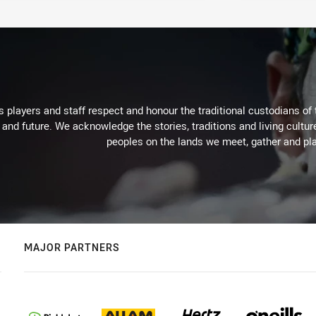
 players and staff respect and honour the traditional custodians of 
 and future. We acknowledge the stories, traditions and living cultur
peoples on the lands we meet, gather and pla
MAJOR PARTNERS