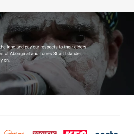
the land and pay our respects to their elders
es of Aboriginal and Torres Strait Islander
y on.