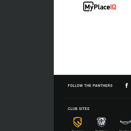
FOLLOW THE PANTHERS
CLUB SITES