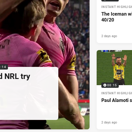
INSTANT HIGHLIG
The Iceman wit
40/20
2 days ago
0:14
d NRL try
00:15
INSTANT HIGHLIG
Paul Alamoti s
2 days ago