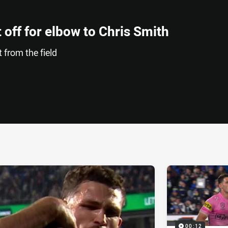
 off for elbow to Chris Smith
 from the field
ia
it
ia Email
00:12