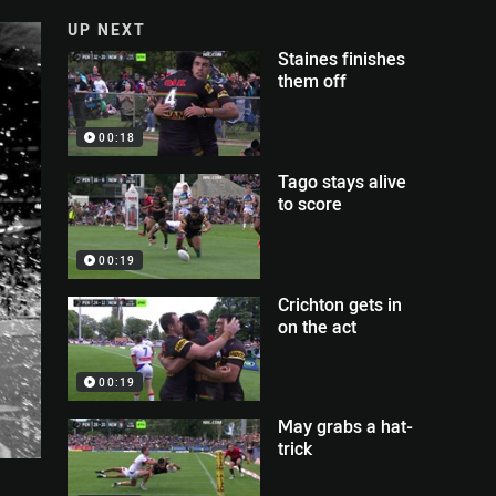
UP NEXT
Staines finishes
them off
00:18
Tago stays alive
to score
00:19
Crichton gets in
on the act
00:19
May grabs a hat-
trick