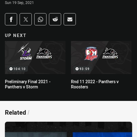
Sun 19 Sep, 2021
Share on social media
Share via Facebook
Share via Twitter
Share via Whats-app
Share via Reddit
Share via Email
UP NEXT
104:10
93:59
Preliminary Final 2021 -
Rnd 11 2022 - Panthers v
Panthers v Storm
Roosters
Related
/