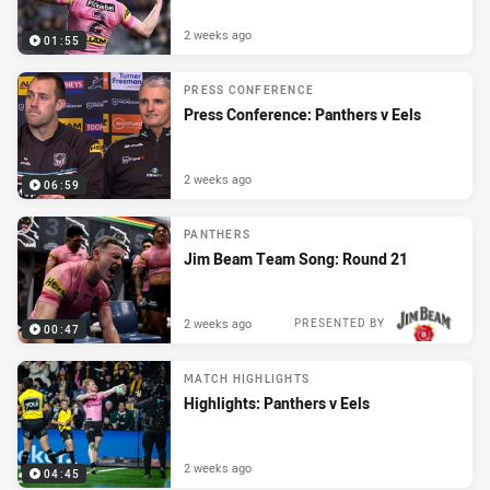
2 weeks ago
01:55
PRESS CONFERENCE
Press Conference: Panthers v Eels
2 weeks ago
06:59
PANTHERS
Jim Beam Team Song: Round 21
2 weeks ago
PRESENTED BY
00:47
MATCH HIGHLIGHTS
Highlights: Panthers v Eels
2 weeks ago
04:45