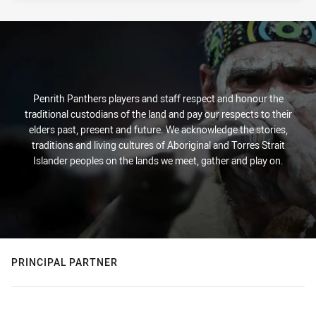
Penrith Panthers players and staff respect and honour the
traditional custodians of the land and pay our respects to their
elders past, present and future. We acknowledge the stories,
traditions and living cultures of Aboriginal and Torres Strait
Islander peoples on the lands we meet, gather and play on.
PRINCIPAL PARTNER