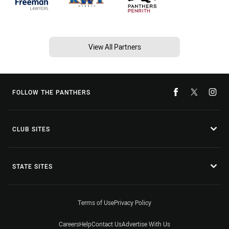
View All Partners
FOLLOW THE PANTHERS
CLUB SITES
STATE SITES
Terms of Use
Privacy Policy
Careers
Help
Contact Us
Advertise With Us