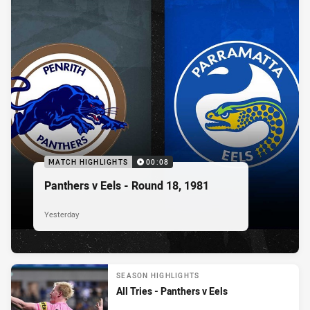
MATCH HIGHLIGHTS
00:08
Panthers v Eels - Round 18, 1981
Yesterday
SEASON HIGHLIGHTS
All Tries - Panthers v Eels