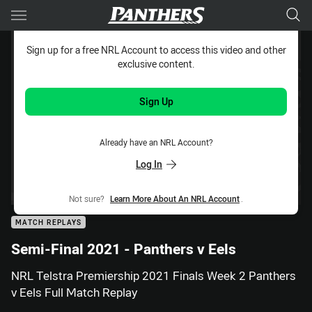
Main
You have skipped the navigation, tab for page content
Sign up for a free NRL Account to access this video and other
exclusive content.
Sign Up
Already have an NRL Account?
Log In
Not sure?
Learn More About An NRL Account
.
MATCH REPLAYS
Semi-Final 2021 - Panthers v Eels
NRL Telstra Premiership 2021 Finals Week 2 Panthers
v Eels Full Match Replay