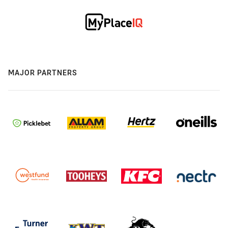
MAJOR PARTNERS