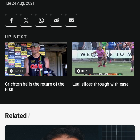
Tue 24 Aug, 2021
Share on social media
Share via Facebook
Share via Twitter
Share via Whats-app
Share via Reddit
Share via Email
UP NEXT
03:11
00:15
Crichton hails the return of the
Luai slices through with ease
Fish
Related
/