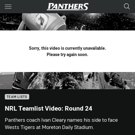
Main
You have skipped the navigation, tab for page content
Sorry, this video is currently unavailable.
Please try again soon.
TEAM LISTS
NRL Teamlist Video: Round 24
Panthers coach Ivan Cleary names his side to face
Wests Tigers at Moreton Daily Stadium.