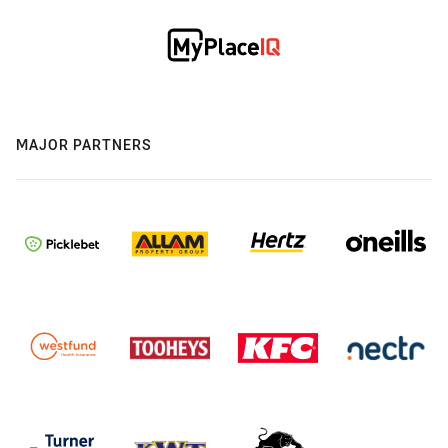
MAJOR PARTNERS