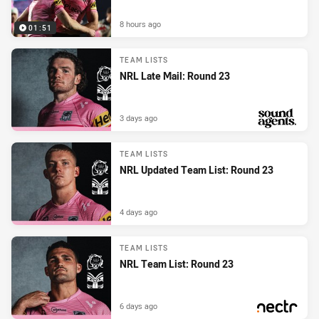
8 hours ago
01:51
TEAM LISTS
NRL Late Mail: Round 23
3 days ago
PRESENTED BY
TEAM LISTS
NRL Updated Team List: Round 23
4 days ago
TEAM LISTS
NRL Team List: Round 23
6 days ago