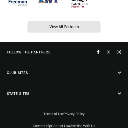
View All Partners
FOLLOW THE PANTHERS
CLUB SITES
STATE SITES
Terms of Use
Privacy Policy
Careers
Help
Contact Us
Advertise With Us