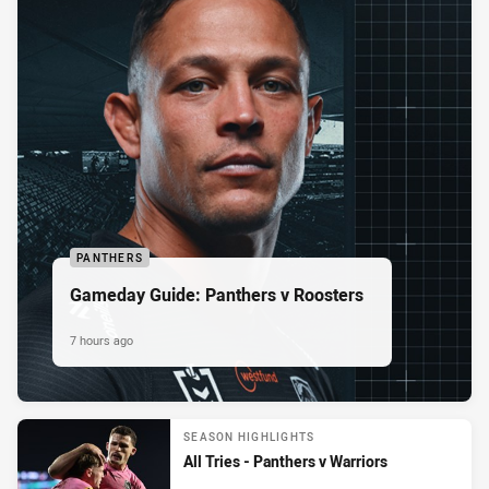
PANTHERS
Gameday Guide: Panthers v Roosters
7 hours ago
SEASON HIGHLIGHTS
All Tries - Panthers v Warriors