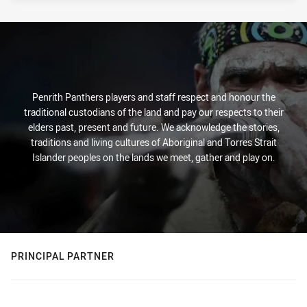
PRESENTED BY
Penrith Panthers players and staff respect and honour the
traditional custodians of the land and pay our respects to their
elders past, present and future. We acknowledge the stories,
traditions and living cultures of Aboriginal and Torres Strait
Islander peoples on the lands we meet, gather and play on.
PRINCIPAL PARTNER