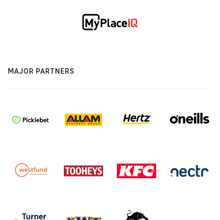
MAJOR PARTNERS