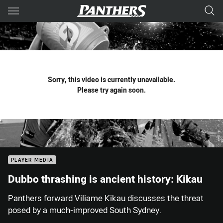
Main
You have skipped the navigation, tab for page content
Sorry, this video is currently unavailable.
Please try again soon.
PLAYER MEDIA
Dubbo thrashing is ancient history: Kikau
Panthers forward Viliame Kikau discusses the threat
posed by a much-improved South Sydney.