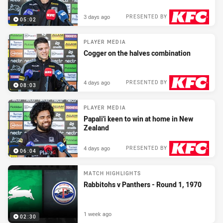
3 days ago
PRESENTED BY
05:02
PLAYER MEDIA
Cogger on the halves combination
4 days ago
PRESENTED BY
08:03
PLAYER MEDIA
Papali'i keen to win at home in New
Zealand
4 days ago
PRESENTED BY
06:04
MATCH HIGHLIGHTS
Rabbitohs v Panthers - Round 1, 1970
1 week ago
02:30