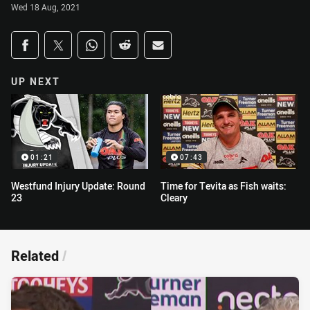
Wed 18 Aug, 2021
Share on social media
Share via Facebook
Share via Twitter
Share via Whats-app
Share via Reddit
Share via Email
UP NEXT
01:21
07:43
Westfund Injury Update: Round
Time for Tevita as Fish waits:
23
Cleary
Related
/