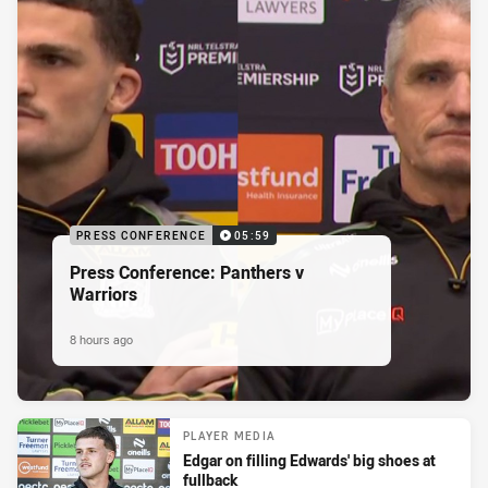
PRESS CONFERENCE
05:59
Press Conference: Panthers v
Warriors
8 hours ago
PLAYER MEDIA
Edgar on filling Edwards' big shoes at
fullback