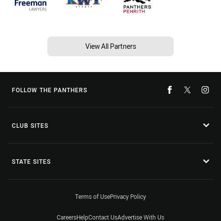
View All Partners
FOLLOW THE PANTHERS
CLUB SITES
STATE SITES
Terms of Use
Privacy Policy
Careers
Help
Contact Us
Advertise With Us