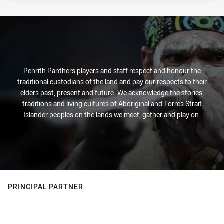
Penrith Panthers players and staff respect and honour the
traditional custodians of the land and pay our respects to their
elders past, present and future. We acknowledge the stories,
traditions and living cultures of Aboriginal and Torres Strait
Islander peoples on the lands we meet, gather and play on.
PRINCIPAL PARTNER