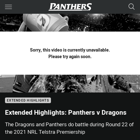
Main
You have skipped the navigation, tab for page content
Sorry, this video is currently unavailable.
Please try again soon.
EXTENDED HIGHLIGHTS
Extended Highlights: Panthers v Dragons
The Dragons and Panthers do battle during Round 22 of
the 2021 NRL Telstra Premiership