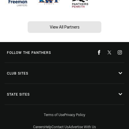
View All Partners
FOLLOW THE PANTHERS
CLUB SITES
STATE SITES
Terms of Use
Privacy Policy
Careers
Help
Contact Us
Advertise With Us