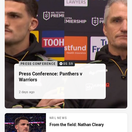
PRESS CONFERENCE
05:59
Press Conference: Panthers v
Warriors
2 days ago
NRL NEWS
From the field: Nathan Cleary