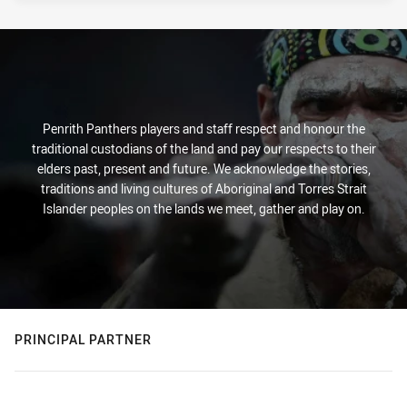
Penrith Panthers players and staff respect and honour the
traditional custodians of the land and pay our respects to their
elders past, present and future. We acknowledge the stories,
traditions and living cultures of Aboriginal and Torres Strait
Islander peoples on the lands we meet, gather and play on.
PRINCIPAL PARTNER