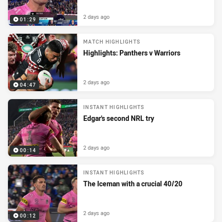
2 days ago
01:29
MATCH HIGHLIGHTS
Highlights: Panthers v Warriors
2 days ago
04:47
INSTANT HIGHLIGHTS
Edgar's second NRL try
2 days ago
00:14
INSTANT HIGHLIGHTS
The Iceman with a crucial 40/20
2 days ago
00:12