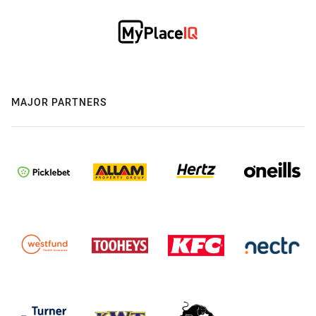
MAJOR PARTNERS