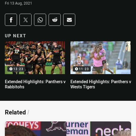
Fri 13 Aug, 2021
Share on social media
Share via Facebook
Share via Twitter
Share via Whats-app
Share via Reddit
Share via Email
UP NEXT
13:23
11:23
Extended Highlights: Panthers v
Extended Highlights: Panthers v
Rabbitohs
Wests Tigers
Related
/