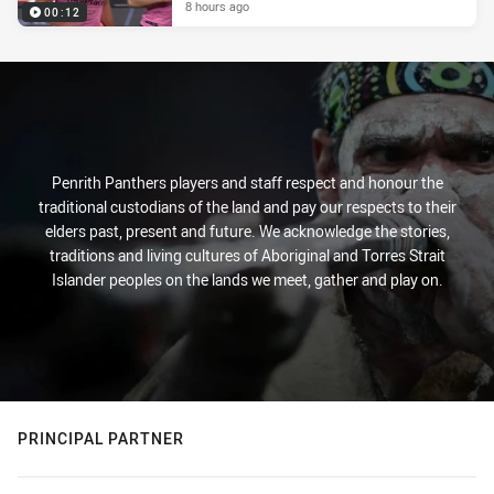
8 hours ago
00:12
Penrith Panthers players and staff respect and honour the
traditional custodians of the land and pay our respects to their
elders past, present and future. We acknowledge the stories,
traditions and living cultures of Aboriginal and Torres Strait
Islander peoples on the lands we meet, gather and play on.
PRINCIPAL PARTNER