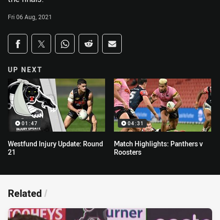
Fri 06 Aug, 2021
Share on social media
Share via Facebook
Share via Twitter
Share via Whats-app
Share via Reddit
Share via Email
UP NEXT
01:47
04:31
Westfund Injury Update: Round
Match Highlights: Panthers v
21
Roosters
Related
/