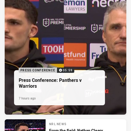
PRESS CONFERENCE
05:59
Press Conference: Panthers v
Warriors
7 hours ago
NRL NEWS
From the field: Nathan Cleary