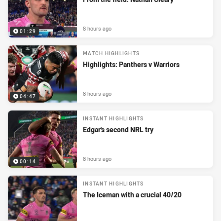
8 hours ago
01:29
MATCH HIGHLIGHTS
Highlights: Panthers v Warriors
8 hours ago
04:47
INSTANT HIGHLIGHTS
Edgar's second NRL try
8 hours ago
00:14
INSTANT HIGHLIGHTS
The Iceman with a crucial 40/20