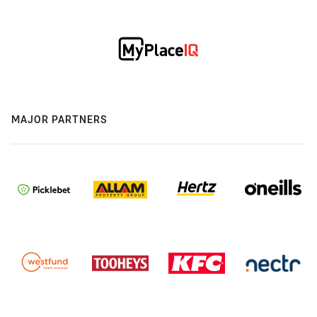
MAJOR PARTNERS