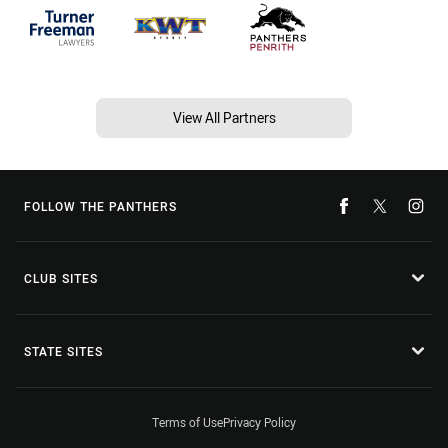
View All Partners
FOLLOW THE PANTHERS
CLUB SITES
STATE SITES
Terms of Use
Privacy Policy