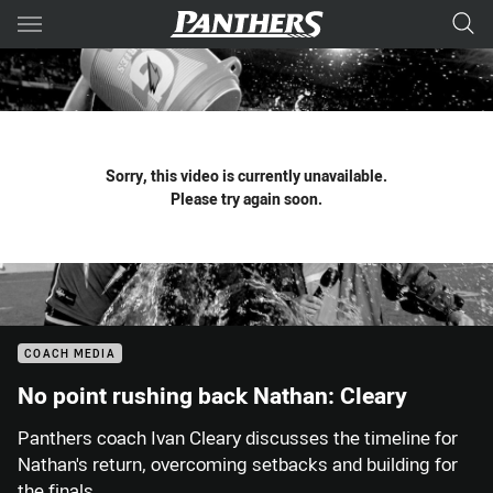
Main
You have skipped the navigation, tab for page content
Sorry, this video is currently unavailable.
Please try again soon.
COACH MEDIA
No point rushing back Nathan: Cleary
Panthers coach Ivan Cleary discusses the timeline for
Nathan's return, overcoming setbacks and building for
the finals.