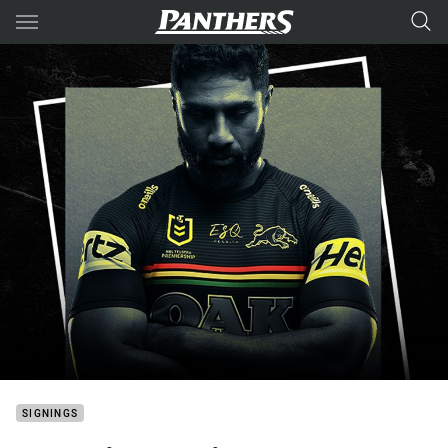
Main
You have skipped the navigation, tab for page content
SIGNINGS