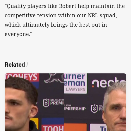
"Quality players like Robert help maintain the
competitive tension within our NRL squad,
which ultimately brings the best out in
everyone."
Related
/