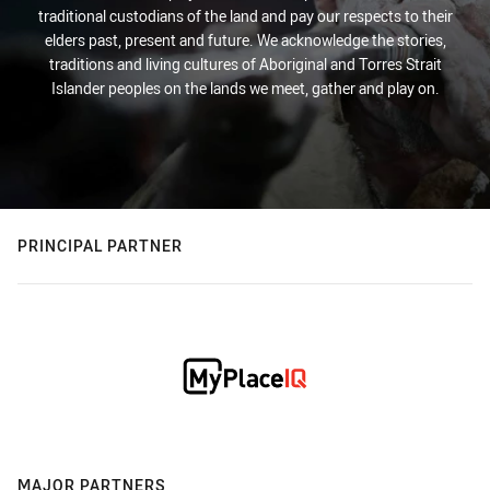
traditional custodians of the land and pay our respects to their
elders past, present and future. We acknowledge the stories,
traditions and living cultures of Aboriginal and Torres Strait
Islander peoples on the lands we meet, gather and play on.
PRINCIPAL PARTNER
MAJOR PARTNERS