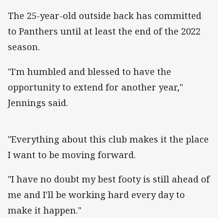
The 25-year-old outside back has committed
to Panthers until at least the end of the 2022
season.
"I'm humbled and blessed to have the
opportunity to extend for another year,"
Jennings said.
"Everything about this club makes it the place
I want to be moving forward.
"I have no doubt my best footy is still ahead of
me and I'll be working hard every day to
make it happen."