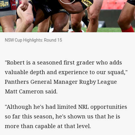
NSW Cup Highlights: Round 15
NSW Cup Highlights: Round 15
"Robert is a seasoned first grader who adds
valuable depth and experience to our squad,"
Panthers General Manager Rugby League
Matt Cameron said.
"Although he's had limited NRL opportunities
so far this season, he's shown us that he is
more than capable at that level.