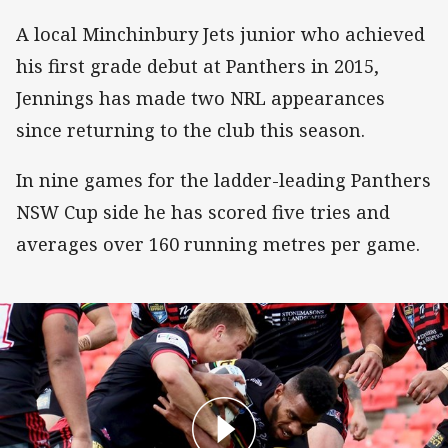
A local Minchinbury Jets junior who achieved
his first grade debut at Panthers in 2015,
Jennings has made two NRL appearances
since returning to the club this season.
In nine games for the ladder-leading Panthers
NSW Cup side he has scored five tries and
averages over 160 running metres per game.