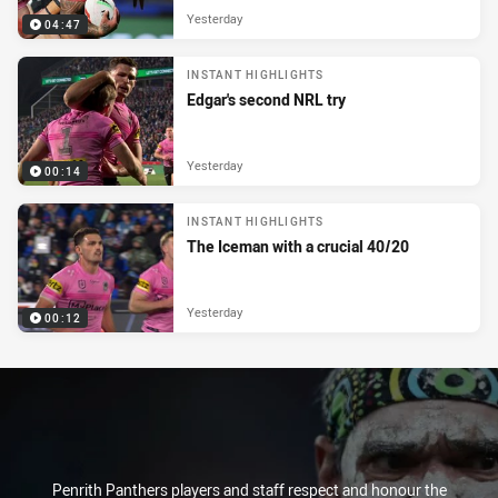
Yesterday
04:47
INSTANT HIGHLIGHTS
Edgar's second NRL try
Yesterday
00:14
INSTANT HIGHLIGHTS
The Iceman with a crucial 40/20
Yesterday
00:12
Penrith Panthers players and staff respect and honour the