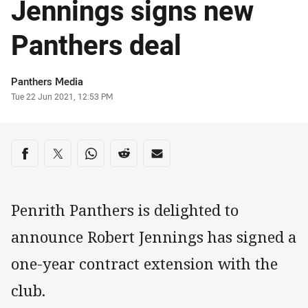
Jennings signs new
Panthers deal
Author
Panthers Media
Timestamp
Tue 22 Jun 2021, 12:53 PM
Share on social media
Share via Facebook
Share via Twitter
Share via Whats-app
Share via Reddit
Share via Email
Penrith Panthers is delighted to
announce Robert Jennings has signed a
one-year contract extension with the
club.