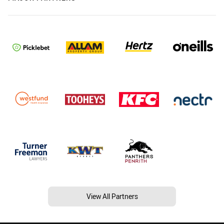
View All Partners