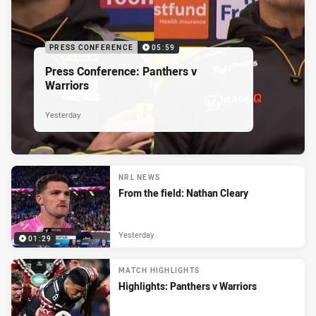
PRESS CONFERENCE
05:59
Press Conference: Panthers v
Warriors
Yesterday
NRL NEWS
From the field: Nathan Cleary
Yesterday
01:29
MATCH HIGHLIGHTS
Highlights: Panthers v Warriors