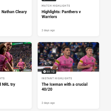
MATCH HIGHLIGHTS
: Nathan Cleary
Highlights: Panthers v
Warriors
2 days ago
00:12
HTS
INSTANT HIGHLIGHTS
d NRL try
The Iceman with a crucial
40/20
2 days ago