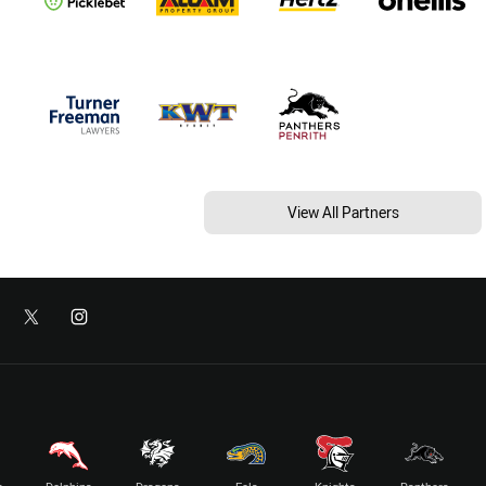
View All Partners