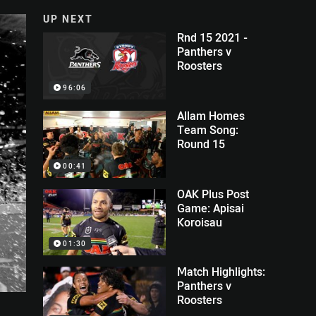
UP NEXT
Rnd 15 2021 -
Panthers v
Roosters
96:06
Allam Homes
Team Song:
Round 15
00:41
OAK Plus Post
Game: Apisai
Koroisau
01:30
Match Highlights:
Panthers v
Roosters