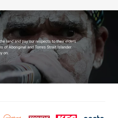
the land and pay our respects to their elders
es of Aboriginal and Torres Strait Islander
y on.