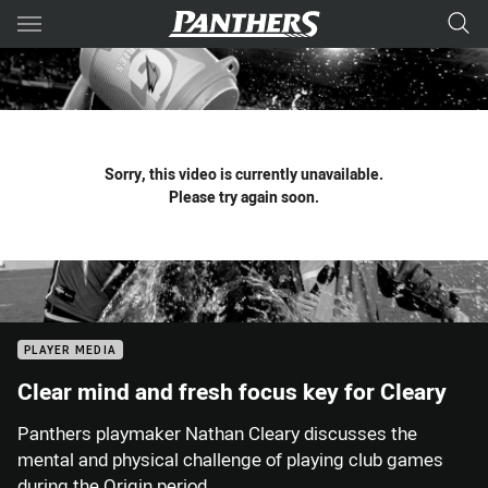
Main
You have skipped the navigation, tab for page content
Sorry, this video is currently unavailable.
Please try again soon.
PLAYER MEDIA
Clear mind and fresh focus key for Cleary
Panthers playmaker Nathan Cleary discusses the
mental and physical challenge of playing club games
during the Origin period.