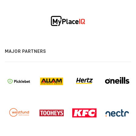
MAJOR PARTNERS