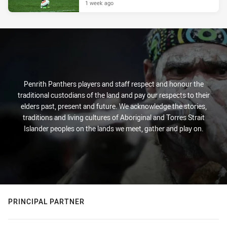
1 week ago
Penrith Panthers players and staff respect and honour the
traditional custodians of the land and pay our respects to their
elders past, present and future. We acknowledge the stories,
traditions and living cultures of Aboriginal and Torres Strait
Islander peoples on the lands we meet, gather and play on.
PRINCIPAL PARTNER