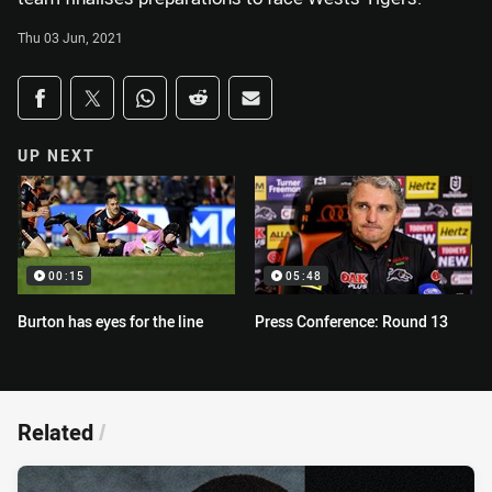
Thu 03 Jun, 2021
Share on social media
Share via Facebook
Share via Twitter
Share via Whats-app
Share via Reddit
Share via Email
UP NEXT
00:15
05:48
Burton has eyes for the line
Press Conference: Round 13
Related
/