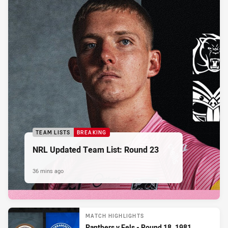
TEAM LISTS
BREAKING
NRL Updated Team List: Round 23
36 mins ago
MATCH HIGHLIGHTS
Panthers v Eels - Round 18, 1981