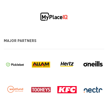
MAJOR PARTNERS