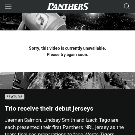
Main
You have skipped the navigation, tab for page content
Sorry, this video is currently unavailable.
Please try again soon.
FEATURE
Trio receive their debut jerseys
Jaeman Salmon, Lindsay Smith and Izack Tago are
each presented their first Panthers NRL jersey as the
team finalises preparations to face Wests Tigers.