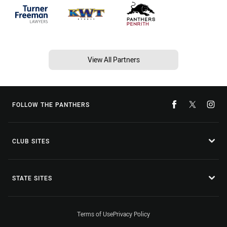
View All Partners
FOLLOW THE PANTHERS
CLUB SITES
STATE SITES
Terms of Use
Privacy Policy