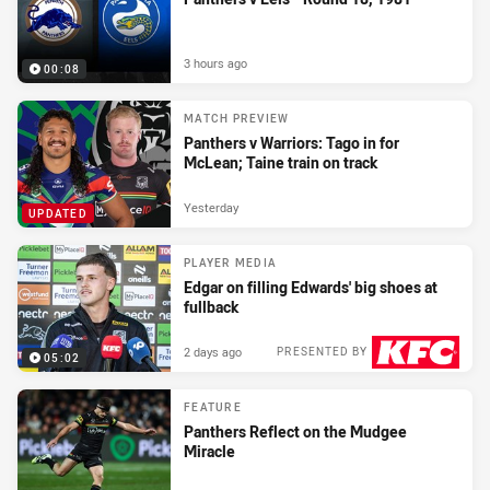
3 hours ago
00:08
MATCH PREVIEW
Panthers v Warriors: Tago in for
McLean; Taine train on track
Yesterday
UPDATED
PLAYER MEDIA
Edgar on filling Edwards' big shoes at
fullback
2 days ago
PRESENTED BY
05:02
FEATURE
Panthers Reflect on the Mudgee
Miracle