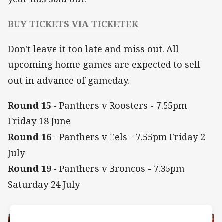
BUY TICKETS VIA TICKETEK
Don't leave it too late and miss out. All
upcoming home games are expected to sell
out in advance of gameday.
Round 15
- Panthers v Roosters - 7.55pm
Friday 18 June
Round 16
- Panthers v Eels - 7.55pm Friday 2
July
Round 19
- Panthers v Broncos - 7.35pm
Saturday 24 July