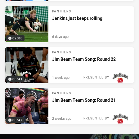
PANTHERS
Jenkins just keeps rolling
6 days ago
02:08
PANTHERS
Jim Beam Team Song: Round 22
1 week ago
PRESENTED BY
00:41
PANTHERS
Jim Beam Team Song: Round 21
2 weeks ago
PRESENTED BY
00:47