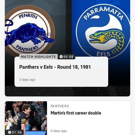
MATCH HIGHLIGHTS
00:08
Panthers v Eels - Round 18, 1981
3 days ago
PANTHERS
Martin's first career double
6 days ago
01:56