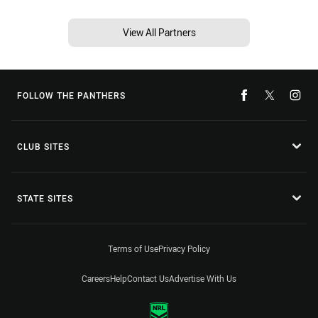
View All Partners
FOLLOW THE PANTHERS
CLUB SITES
STATE SITES
Terms of Use
Privacy Policy
Careers
Help
Contact Us
Advertise With Us