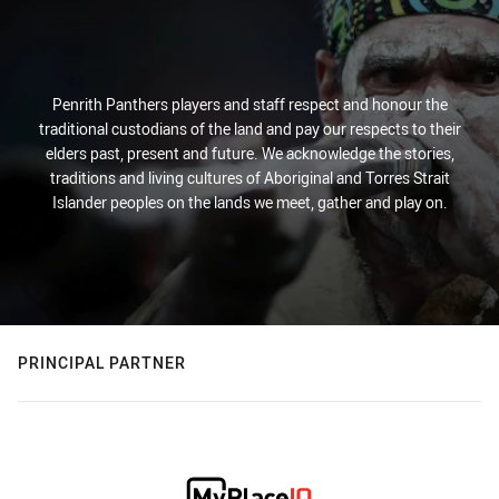
Penrith Panthers players and staff respect and honour the
traditional custodians of the land and pay our respects to their
elders past, present and future. We acknowledge the stories,
traditions and living cultures of Aboriginal and Torres Strait
Islander peoples on the lands we meet, gather and play on.
PRINCIPAL PARTNER