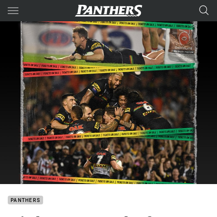
Main
You have skipped the navigation, tab for page content
PANTHERS