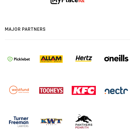
MAJOR PARTNERS