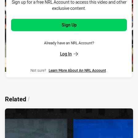
Sign up for a free NRL Account to access this video and other
exclusive content.
Sign Up
Already have an NRL Account?
Log In
Not sure?
Learn More About An NRL Account
.
Related
/