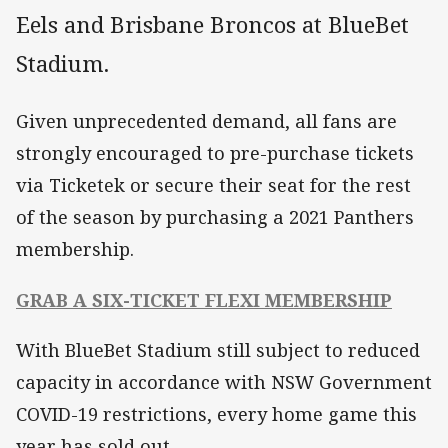
Eels and Brisbane Broncos at BlueBet
Stadium.
Given unprecedented demand, all fans are
strongly encouraged to pre-purchase tickets
via Ticketek or secure their seat for the rest
of the season by purchasing a 2021 Panthers
membership.
GRAB A SIX-TICKET FLEXI MEMBERSHIP
With BlueBet Stadium still subject to reduced
capacity in accordance with NSW Government
COVID-19 restrictions, every home game this
year has sold out.