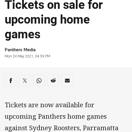
Tickets on sale for
upcoming home
games
Author
Panthers Media
Timestamp
Mon 24 May 2021, 04:59 PM
Share on social media
Share via Facebook
Share via Twitter
Share via Whats-app
Share via Reddit
Share via Email
Tickets are now available for
upcoming Panthers home games
against Sydney Roosters, Parramatta