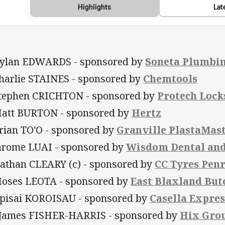
Highlights
Lat
Dylan EDWARDS - sponsored by
Soneta Plumbi
Charlie STAINES - sponsored by
Chemtools
Stephen CRICHTON - sponsored by
Protech Lock
Matt BURTON - sponsored by
Hertz
Brian TO'O - sponsored by
Granville PlastaMas
Jarome LUAI - sponsored by
Wisdom Dental and
Nathan CLEARY (c) - sponsored by
CC Tyres Penr
Moses LEOTA - sponsored by
East Blaxland But
Apisai KOROISAU - sponsored by
Casella Expres
 James FISHER-HARRIS - sponsored by
Hix Gro