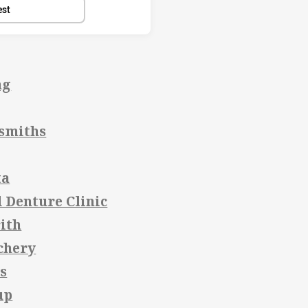
est
ng
smiths
ta
 Denture Clinic
ith
chery
s
up