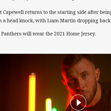
t Capewell returns to the starting side after bein
h a head knock, with Liam Martin dropping back 
 Panthers will wear the 2021 Home Jersey.