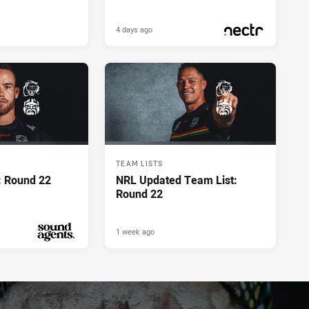
4 days ago
PRESENTED BY
TEAM LISTS
: Round 22
NRL Updated Team List:
Round 22
1 week ago
PRESENTED BY