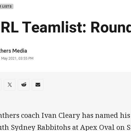
 LISTS
RL Teamlist: Roun
or
thers Media
stamp
8 May 2021, 03:55 PM
re on social media
are via Facebook
Share via Twitter
Share via Reddit
Share via Email
nthers coach Ivan Cleary has named his 
uth Sydney Rabbitohs at Apex Oval on 