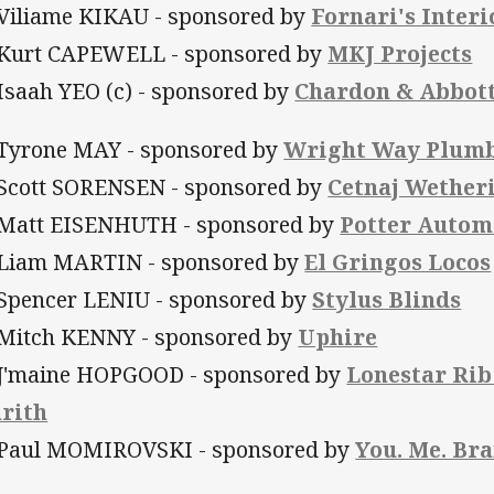
 Viliame KIKAU - sponsored by
Fornari's Interi
 Kurt CAPEWELL - sponsored by
MKJ Projects
 Isaah YEO (c) - sponsored by
Chardon & Abbot
 Tyrone MAY - sponsored by
Wright Way Plumb
 Scott SORENSEN - sponsored by
Cetnaj Wetheri
 Matt EISENHUTH - sponsored by
Potter Autom
 Liam MARTIN - sponsored by
El Gringos Locos
 Spencer LENIU - sponsored by
Stylus Blinds
 Mitch KENNY - sponsored by
Uphire
 J'maine HOPGOOD - sponsored by
Lonestar Rib
rith
 Paul MOMIROVSKI - sponsored by
You. Me. Br