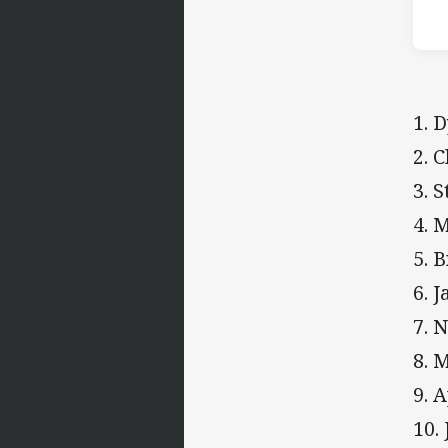
1. 
2. 
3. 
4. 
5. 
6. 
7. 
8. 
9. 
10.