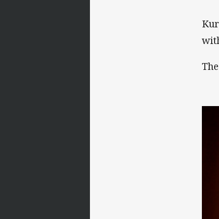
Kur
wit
The