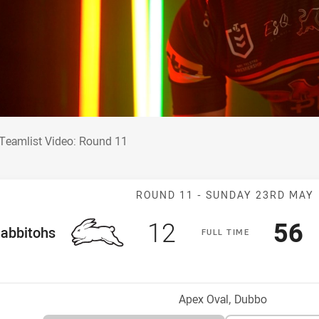
 Teamlist Video: Round 11
Teamlist Video: Round 11
Match: Rabbito
ROUND 11 -
SUNDAY 23RD MAY
Scored
points
Sco
p
12
56
me Team
abbitohs
F
ULL
T
IME
osition
Venue:
Apex Oval, Dubbo