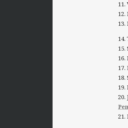
11.
12.
13.
14.
15.
16.
17.
18.
19.
20.
Pen
21.