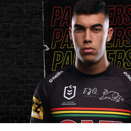
for page content