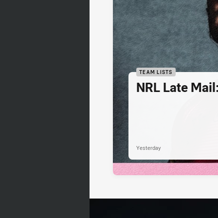
TEAM LISTS
NRL Late Mail
Yesterday