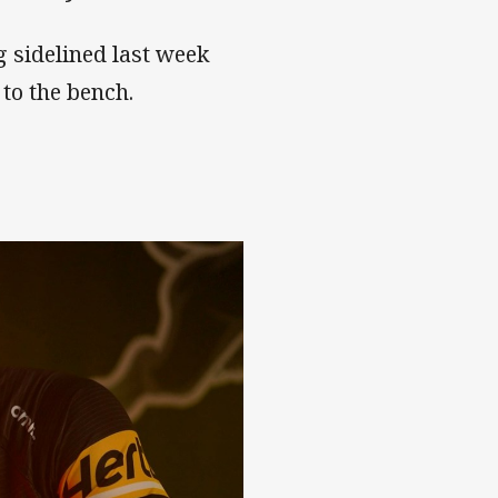
g sidelined last week
to the bench.