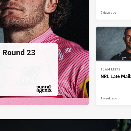
2 days ago
: Round 23
TEAM LISTS
NRL Late Mail
1 week ago
PRESENTED BY