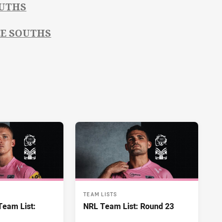
OUTHS
CE SOUTHS
TEAM LISTS
eam List:
NRL Team List: Round 23