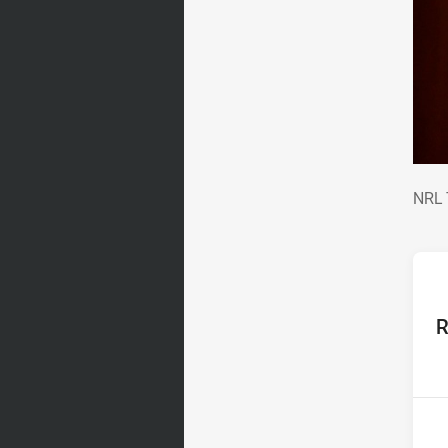
NRL
NRL 
ho
R
P
4th