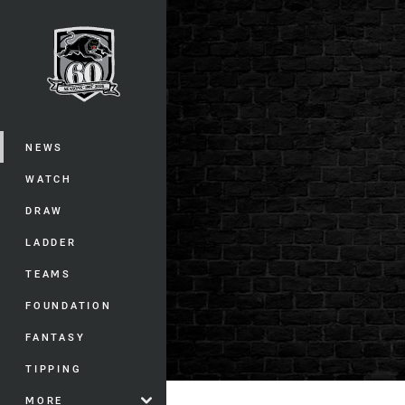
You have skipped the navigation, tab 
Main
NEWS
WATCH
DRAW
LADDER
TEAMS
FOUNDATION
FANTASY
TIPPING
MORE