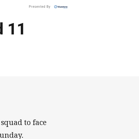
Presented By
d 11
squad to face
Sunday.