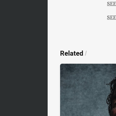
SE
SE
Related
/