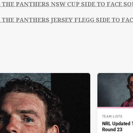
E THE PANTHERS NSW CUP SIDE TO FACE S
E THE PANTHERS JERSEY FLEGG SIDE TO FA
TEAM LISTS
NRL Updated T
Round 23