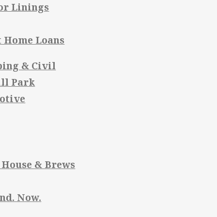
or Linings
t Home Loans
ing & Civil
ll Park
otive
 House & Brews
and. Now.