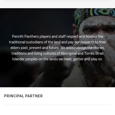
PRESENTED BY
Penrith Panthers players and staff respect and honour the
traditional custodians of the land and pay our respects to their
elders past, present and future. We acknowledge the stories,
traditions and living cultures of Aboriginal and Torres Strait
Islander peoples on the lands we meet, gather and play on.
PRINCIPAL PARTNER