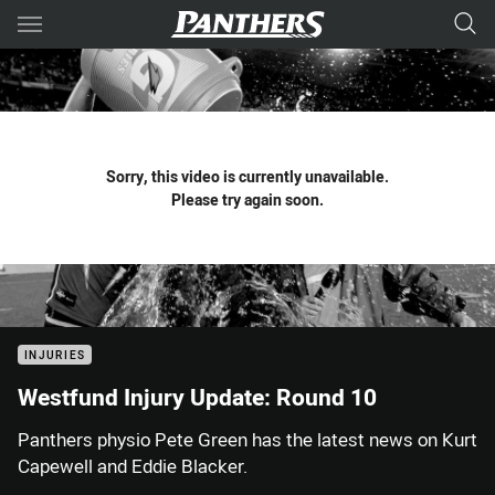
Main
You have skipped the navigation, tab for page content
Sorry, this video is currently unavailable.
Please try again soon.
INJURIES
Westfund Injury Update: Round 10
Panthers physio Pete Green has the latest news on Kurt
Capewell and Eddie Blacker.