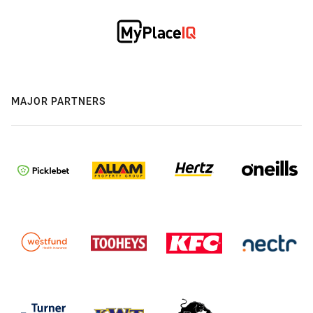
MAJOR PARTNERS