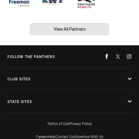
View All Partners
FOLLOW THE PANTHERS
CLUB SITES
STATE SITES
Terms of Use
Privacy Policy
Careers
Help
Contact Us
Advertise With Us