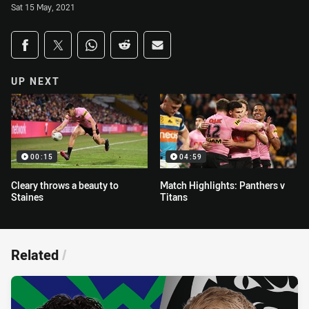
Sat 15 May, 2021
Share on social media
Share via Facebook
Share via Twitter
Share via Whats-app
Share via Reddit
Share via Email
UP NEXT
00:15
04:59
Cleary throws a beauty to
Match Highlights: Panthers v
Staines
Titans
Related
/