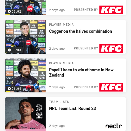
2 days ago
PRESENTED BY
05:02
PLAYER MEDIA
Cogger on the halves combination
2 days ago
PRESENTED BY
08:03
PLAYER MEDIA
Papali'i keen to win at home in New
Zealand
2 days ago
PRESENTED BY
06:04
TEAM LISTS
NRL Team List: Round 23
2 days ago