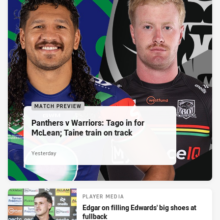
MATCH PREVIEW
Panthers v Warriors: Tago in for
McLean; Taine train on track
Yesterday
PLAYER MEDIA
Edgar on filling Edwards' big shoes at
fullback