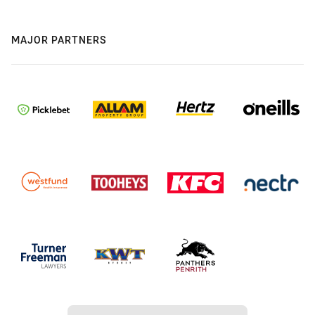
MAJOR PARTNERS