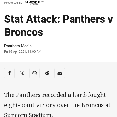
Presented By
Stat Attack: Panthers v
Broncos
Author
Panthers Media
Timestamp
Fri 16 Apr 2021, 11:00 AM
Share on social media
Share via Facebook
Share via Twitter
Share via Whats-app
Share via Reddit
Share via Email
The Panthers recorded a hard-fought
eight-point victory over the Broncos at
Suncorp Stadium.