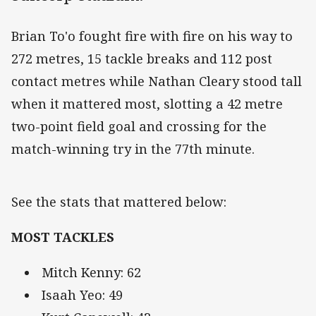
Brian To'o fought fire with fire on his way to
272 metres, 15 tackle breaks and 112 post
contact metres while Nathan Cleary stood tall
when it mattered most, slotting a 42 metre
two-point field goal and crossing for the
match-winning try in the 77th minute.
See the stats that mattered below:
MOST TACKLES
Mitch Kenny: 62
Isaah Yeo: 49