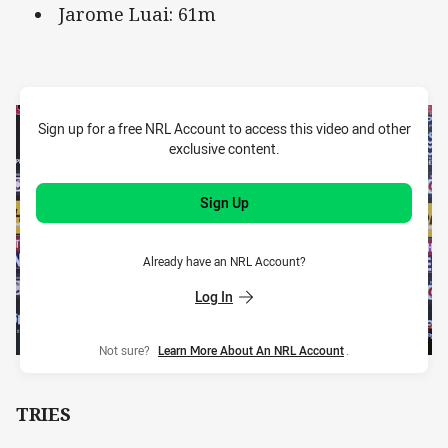
Jarome Luai: 61m
Sign up for a free NRL Account to access this video and other
exclusive content.
Sign Up
Already have an NRL Account?
Log In
Not sure?
Learn More About An NRL Account
.
TRIES