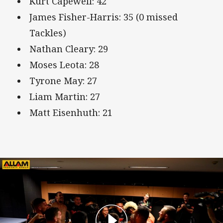
Kurt Capewell: 42
James Fisher-Harris: 35 (0 missed
Tackles)
Nathan Cleary: 29
Moses Leota: 28
Tyrone May: 27
Liam Martin: 27
Matt Eisenhuth: 21