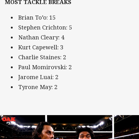
MOST TACKLE BREAKS
Brian To’o: 15
Stephen Crichton: 5
Nathan Cleary: 4
Kurt Capewell: 3
Charlie Staines: 2
Paul Momirovski: 2
Jarome Luai: 2
Tyrone May: 2