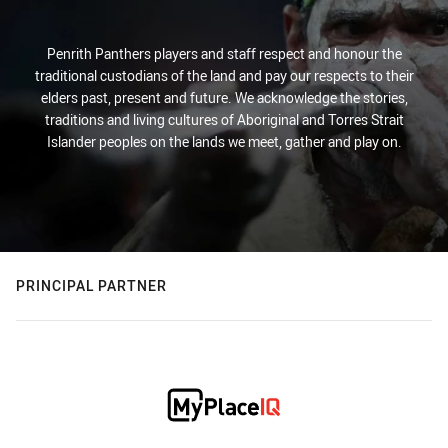
Penrith Panthers players and staff respect and honour the
traditional custodians of the land and pay our respects to their
elders past, present and future. We acknowledge the stories,
traditions and living cultures of Aboriginal and Torres Strait
Islander peoples on the lands we meet, gather and play on.
PRINCIPAL PARTNER