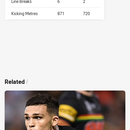
Line Breaks
6
2
Kicking Metres
871
720
Related
/