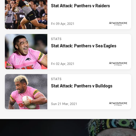
Stat Attack: Panthers v Raiders
Fri 09 Apr, 2021
PRESENTED BY
STATS
Stat Attack: Panthers v Sea Eagles
Fri 02 Apr, 2021
PRESENTED BY
STATS
Stat Attack: Panthers v Bulldogs
Sun 21 Mar, 2021
PRESENTED BY