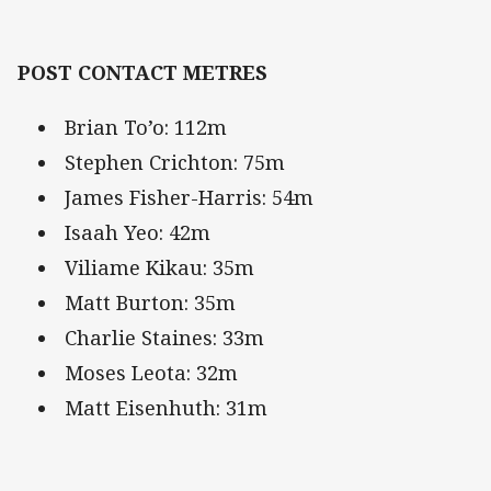
POST CONTACT METRES
Brian To’o: 112m
Stephen Crichton: 75m
James Fisher-Harris: 54m
Isaah Yeo: 42m
Viliame Kikau: 35m
Matt Burton: 35m
Charlie Staines: 33m
Moses Leota: 32m
Matt Eisenhuth: 31m