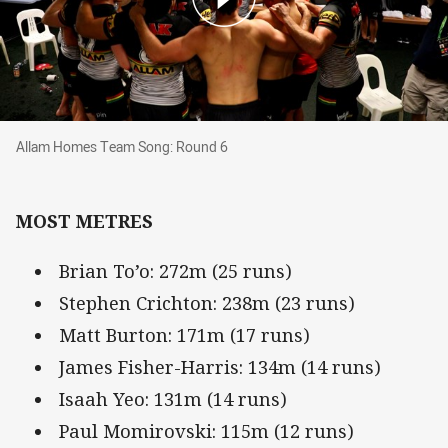
Allam Homes Team Song: Round 6
Allam Homes Team Song: Round 6
MOST METRES
Brian To’o: 272m (25 runs)
Stephen Crichton: 238m (23 runs)
Matt Burton: 171m (17 runs)
James Fisher-Harris: 134m (14 runs)
Isaah Yeo: 131m (14 runs)
Paul Momirovski: 115m (12 runs)