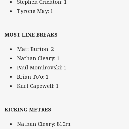
Stephen Crichton: 1
Tyrone May: 1
MOST LINE BREAKS
Matt Burton: 2
Nathan Cleary: 1
Paul Momirovski: 1
Brian To’o: 1
Kurt Capewell: 1
KICKING METRES
Nathan Cleary: 810m