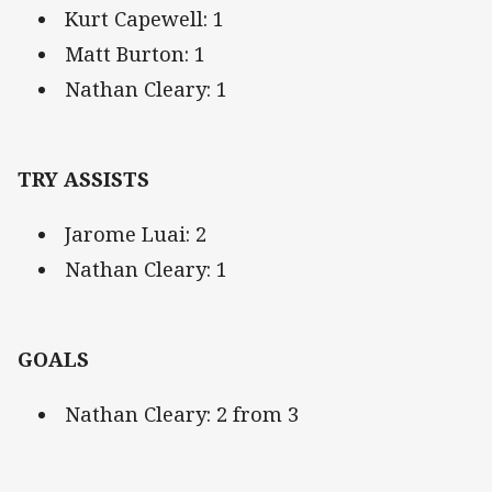
Kurt Capewell: 1
Matt Burton: 1
Nathan Cleary: 1
TRY ASSISTS
Jarome Luai: 2
Nathan Cleary: 1
GOALS
Nathan Cleary: 2 from 3