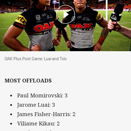
OAK Plus Post Game: Luai and To'o
OAK Plus Post Game: Luai and To'o
MOST OFFLOADS
Paul Momirovski: 3
Jarome Luai: 3
James Fisher-Harris: 2
Viliame Kikau: 2