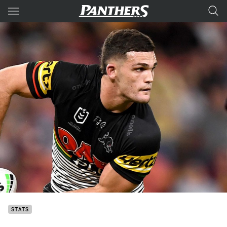
Main
You have skipped the navigation, tab for page content
STATS