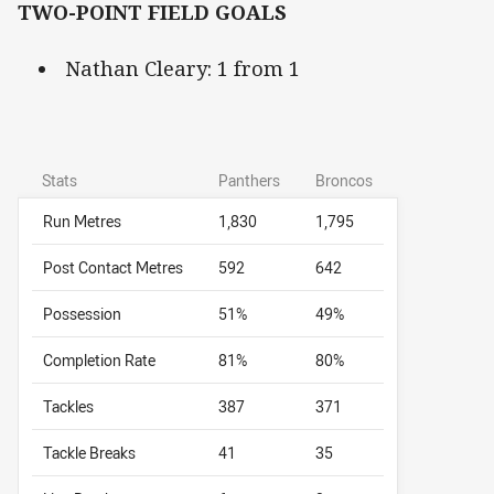
TWO-POINT FIELD GOALS
Nathan Cleary: 1 from 1
Stats
Panthers
Broncos
Run Metres
1,830
1,795
Post Contact Metres
592
642
Possession
51%
49%
Completion Rate
81%
80%
Tackles
387
371
Tackle Breaks
41
35