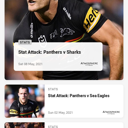
STATS
Stat Attack: Panthers v Sharks
Sat 08 May, 2021
PRESENTED BY
STATS
Stat Attack: Panthers v Sea Eagles
Sun 02 May, 2021
PRESENTED BY
STATS