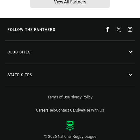
View All Partners
FOLLOW THE PANTHERS
CLUB SITES
STATE SITES
Terms of Use
Privacy Policy
Careers
Help
Contact Us
Advertise With Us
© 2026 National Rugby League