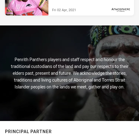
Fri 02 Apr, 2021
PRESENTED BY
Penrith Panthers players and staff respect and honour the
traditional custodians of the land and pay our respects to their
elders past, present and future. We acknowledge the stories,
traditions and living cultures of Aboriginal and Torres Strait
Islander peoples on the lands we meet, gather and play on.
PRINCIPAL PARTNER