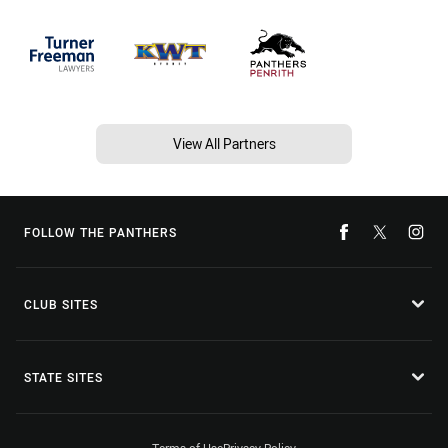
View All Partners
FOLLOW THE PANTHERS
CLUB SITES
STATE SITES