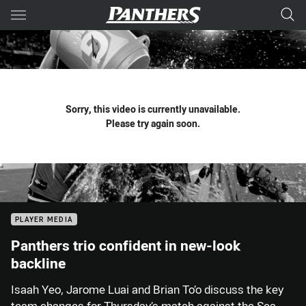
Main
You have skipped the navigation, tab for page content
Sorry, this video is currently unavailable.
Please try again soon.
PLAYER MEDIA
Panthers trio confident in new-look
backline
Isaah Yeo, Jarome Luai and Brian To’o discuss the key