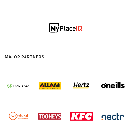
MAJOR PARTNERS