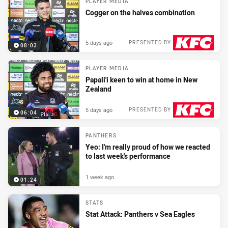
PLAYER MEDIA
Cogger on the halves combination
5 days ago
PRESENTED BY
08:03
PLAYER MEDIA
Papali'i keen to win at home in New
Zealand
5 days ago
PRESENTED BY
06:04
PANTHERS
Yeo: I'm really proud of how we reacted
to last week's performance
1 week ago
01:24
STATS
Stat Attack: Panthers v Sea Eagles