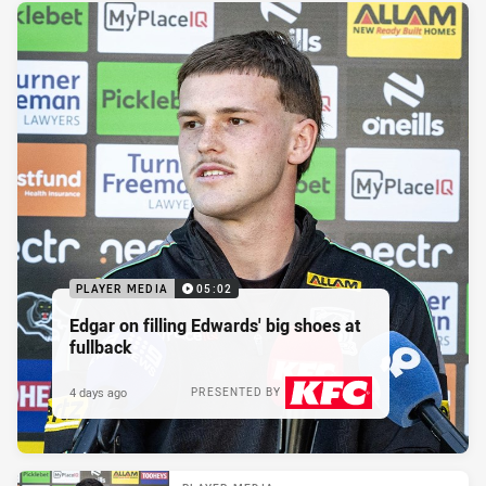
PLAYER MEDIA
05:02
Edgar on filling Edwards' big shoes at
fullback
4 days ago
PRESENTED BY