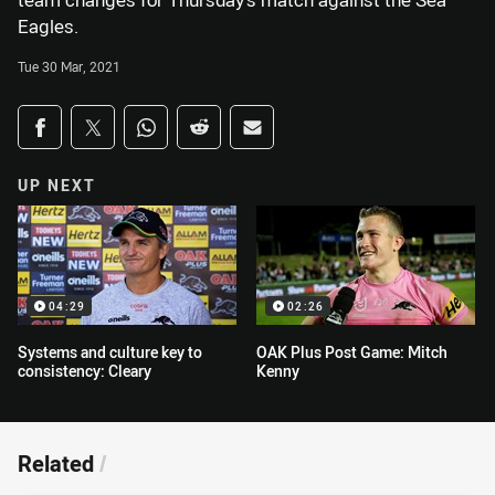
team changes for Thursday’s match against the Sea
Eagles.
Tue 30 Mar, 2021
Share on social media
Share via Facebook
Share via Twitter
Share via Whats-app
Share via Reddit
Share via Email
UP NEXT
04:29
02:26
Systems and culture key to
OAK Plus Post Game: Mitch
consistency: Cleary
Kenny
Related
/