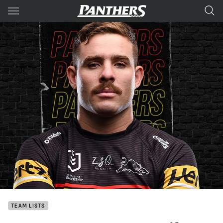
Main
You have skipped the navigation, tab for page content
TEAM LISTS