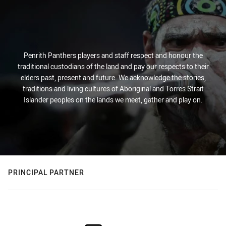
Penrith Panthers players and staff respect and honour the
traditional custodians of the land and pay our respects to their
elders past, present and future. We acknowledge the stories,
traditions and living cultures of Aboriginal and Torres Strait
Islander peoples on the lands we meet, gather and play on.
PRINCIPAL PARTNER