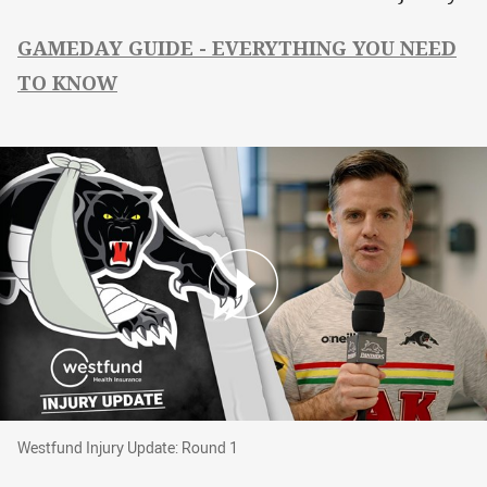
GAMEDAY GUIDE - EVERYTHING YOU NEED
TO KNOW
Westfund Injury Update: Round 1
Westfund Injury Update: Round 1