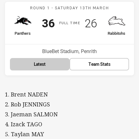
Match: Panthers v Rabbit
ROUND 1 -
SATURDAY 13TH MARCH
Scored
points
Scored
points
36
26
F
ULL
T
IME
home Team
away Team
Panthers
Rabbitohs
Position
Position
5th
8th
Venue:
BlueBet Stadium, Penrith
Latest
Team Stats
1. Brent NADEN
2. Rob JENNINGS
3. Jaeman SALMON
4. Izack TAGO
5. Taylan MAY