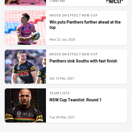
3 days ago
PRESENTED BY
KNOCK ON EFFECT NSW CUP
Win puts Panthers further ahead at the
top
Mon 22 Jun, 2026
KNOCK ON EFFECT NSW CUP
Panthers sink Souths with fast finish
Sat 13 Mar, 2021
TEAM LISTS
NSW Cup Teamlist: Round 1
Tue 09 Mar, 2021