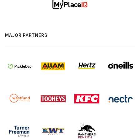
MAJOR PARTNERS