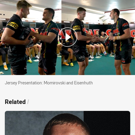
Jersey Presentation: Momirovski and Eisenhuth
Jersey Presentation: Momirovski and Eisenhuth
Related
/