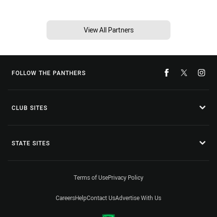
View All Partners
FOLLOW THE PANTHERS
CLUB SITES
STATE SITES
Terms of Use
Privacy Policy
Careers
Help
Contact Us
Advertise With Us