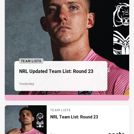
TEAM LISTS
NRL Updated Team List: Round 23
Yesterday
TEAM LISTS
NRL Team List: Round 23