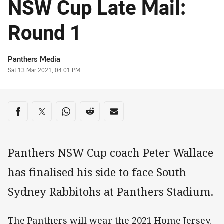
NSW Cup Late Mail:
Round 1
Author
Panthers Media
Timestamp
Sat 13 Mar 2021, 04:01 PM
Share on social media
Share via Facebook
Share via Twitter
Share via Whats-app
Share via Reddit
Share via Email
Panthers NSW Cup coach Peter Wallace
has finalised his side to face South
Sydney Rabbitohs at Panthers Stadium.
The Panthers will wear the 2021 Home Jersey.