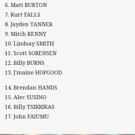
6. Matt BURTON
7. Kurt FALLS
8. Jayden TANNER
9. Mitch KENNY
10. Lindsay SMITH
11. Scott SORENSEN
12. Billy BURNS
13. J'maine HOPGOOD
14. Brendan HANDS
15. Alec SUSINO
16. Billy TSIKRIKAS
17. John FAIUMU