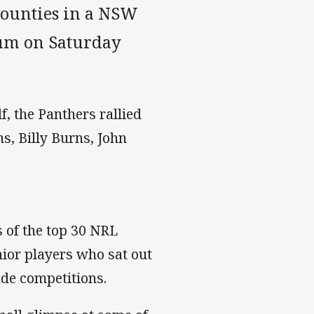
Mounties in a NSW
ium on Saturday
lf, the Panthers rallied
s, Billy Burns, John
 of the top 30 NRL
nior players who sat out
ade competitions.