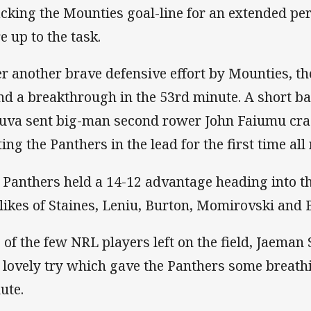
acking the Mounties goal-line for an extended peri
e up to the task.
er another brave defensive effort by Mounties, t
nd a breakthrough in the 53rd minute. A short ba
uva sent big-man second rower John Faiumu cras
ing the Panthers in the lead for the first time all 
 Panthers held a 14-12 advantage heading into th
 likes of Staines, Leniu, Burton, Momirovski and 
 of the few NRL players left on the field, Jaema
a lovely try which gave the Panthers some breath
ute.