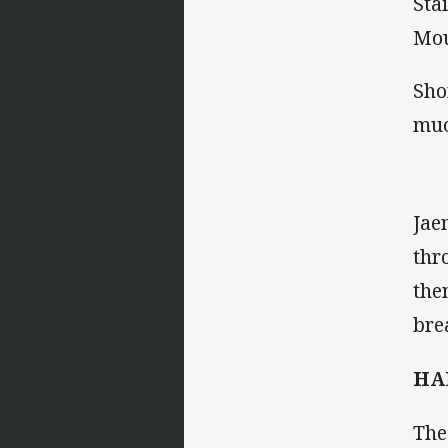
Sta
Mou
Sho
muc
Jae
thr
the
bre
HA
The