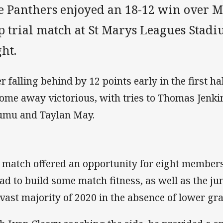
e Panthers enjoyed an 18-12 win over 
p trial match at St Marys Leagues Stad
ht.
er falling behind by 12 points early in the first ha
come away victorious, with tries to Thomas Jenkin
umu and Taylan May.
 match offered an opportunity for eight members
ad to build some match fitness, as well as the ju
 vast majority of 2020 in the absence of lower gr