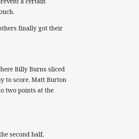
revent a certain
touch.
nthers finally got their
here Billy Burns sliced
 to score. Matt Burton
o two points at the
the second half,