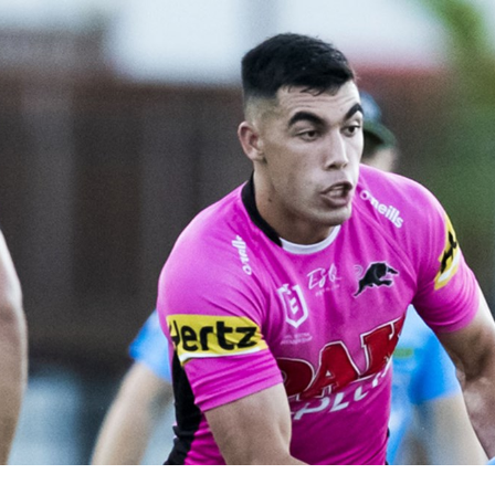
for page content