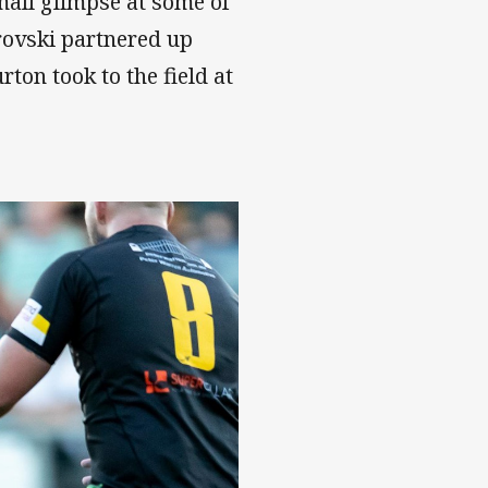
mall glimpse at some of
rovski partnered up
ton took to the field at