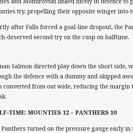
ines and Momirovski linked nicely in defence to p
nties try, propelling their opposite winger into 
rtly after Falls forced a goal-line dropout, the Pa
h-deserved second try on the cusp on halftime.
man Salmon directed play down the short side, w
ough the defence with a dummy and skipped away
n converted from out wide, reducing the margin t
ak.
LF-TIME: MOUNTIES 12 – PANTHERS 10
 Panthers turned on the pressure gauge early in 