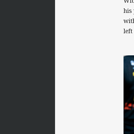
Wit
his
wit
left