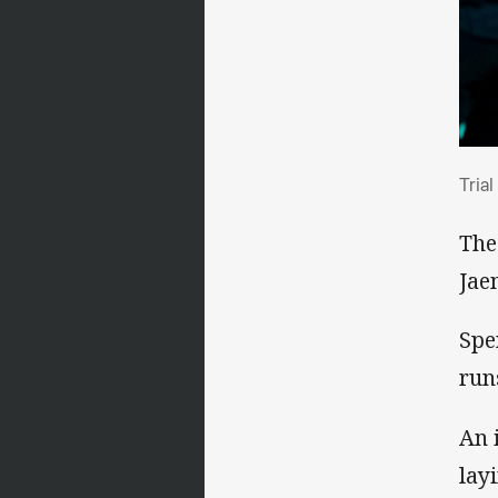
Tri
Tria
The
Jae
Spe
run
An 
lay