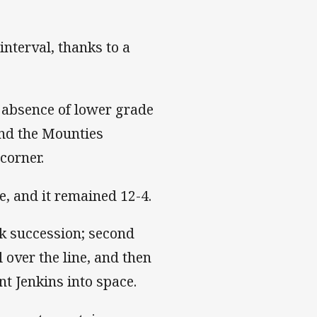
nterval, thanks to a
 absence of lower grade
ind the Mounties
corner.
e, and it remained 12-4.
ck succession; second
 over the line, and then
nt Jenkins into space.