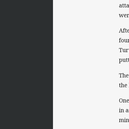
att
wer
Aft
fou
Tur
putt
The
the
One
in 
min