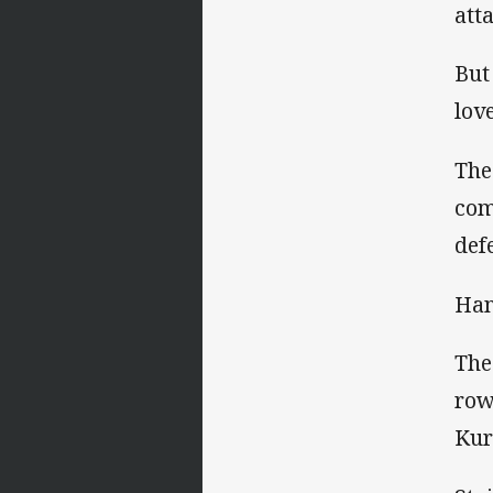
att
But
lov
The
com
def
Han
The
row
Kur