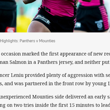
al Highlights: Panthers v Mounties
l Highlights: Panthers v Mounties
 occasion marked the first appearance of new r
man Salmon in a Panthers jersey, and neither put
ncer Leniu provided plenty of aggression with s
s, and was partnered in the front row by young 
inexperienced Mounties side delivered an early s
ing on two tries inside the first 15 minutes to le