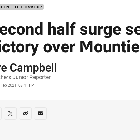
K ON EFFECT NSW CUP
econd half surge s
ictory over Mounti
ye Campbell
or
hers Junior Reporter
stamp
0 Feb 2021, 08:41 PM
re on social media
are via Facebook
Share via Twitter
Share via Reddit
Share via Email