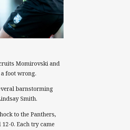
ecruits Momirovski and
 a foot wrong.
everal barnstorming
Lindsay Smith.
hock to the Panthers,
ad 12-0. Each try came