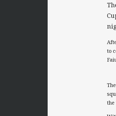
Th
Cu
nig
Aft
to 
Fai
The
squ
the