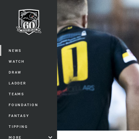
You have skipped the navigation, tab 
Main
NEWS
WATCH
DRAW
LADDER
TEAMS
FOUNDATION
FANTASY
TIPPING
MORE