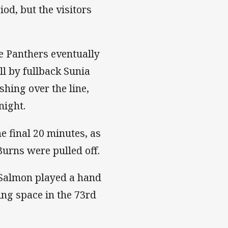
od, but the visitors
he Panthers eventually
ll by fullback Sunia
hing over the line,
night.
e final 20 minutes, as
Burns were pulled off.
n Salmon played a hand
ing space in the 73rd