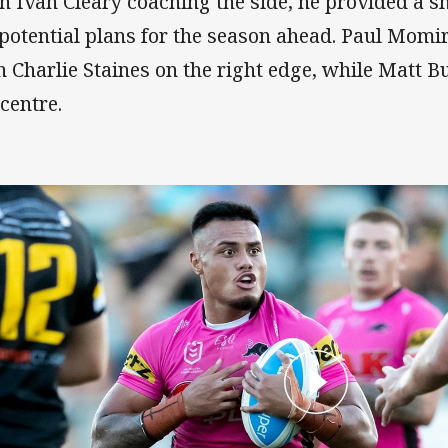
h Ivan Cleary coaching the side, he provided a s
 potential plans for the season ahead. Paul Momi
h Charlie Staines on the right edge, while Matt Bur
 centre.