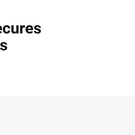
ecures
es