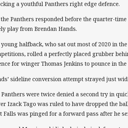
acking a youthful Panthers right edge defence.
 the Panthers responded before the quarter-time i
ely play from Brendan Hands.
 young halfback, who sat out most of 2020 in the
petitions, rolled a perfectly placed grubber beh
ence for winger Thomas Jenkins to pounce in the 
ds’ sideline conversion attempt strayed just wid
 Panthers were twice denied a second try in qui
er Izack Tago was ruled to have dropped the ball
t Falls was pinged for a forward pass after he se