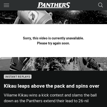
Main
You have skipped the navigation, tab for page content
Sorry, this video is currently unavailable.
Please try again soon.
INSTANT REPLAYS
Kikau leaps above the pack and spins over
Viliame Kikau wins a kick contest and slams the ball
down as the Panthers extend their lead to 26-nil