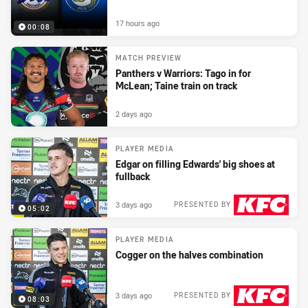
17 hours ago
00:08
MATCH PREVIEW
Panthers v Warriors: Tago in for
McLean; Taine train on track
2 days ago
PLAYER MEDIA
Edgar on filling Edwards' big shoes at
fullback
3 days ago
PRESENTED BY
05:02
PLAYER MEDIA
Cogger on the halves combination
3 days ago
PRESENTED BY
08:03