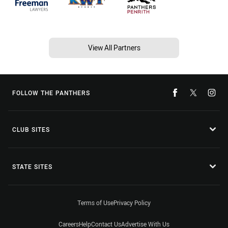
View All Partners
FOLLOW THE PANTHERS
CLUB SITES
STATE SITES
Terms of Use
Privacy Policy
Careers
Help
Contact Us
Advertise With Us