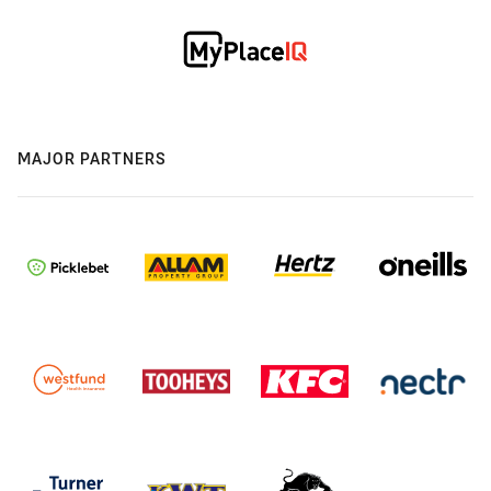
MAJOR PARTNERS