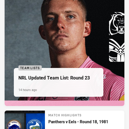
TEAM LISTS
NRL Updated Team List: Round 23
14 hours ago
MATCH HIGHLIGHTS
Panthers v Eels - Round 18, 1981