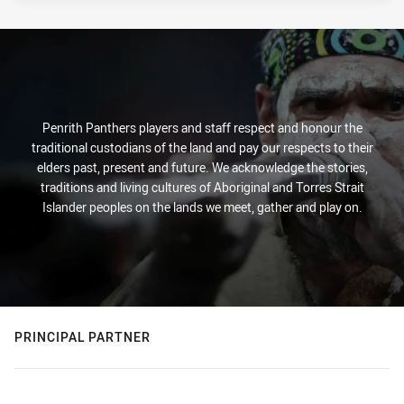
Penrith Panthers players and staff respect and honour the
traditional custodians of the land and pay our respects to their
elders past, present and future. We acknowledge the stories,
traditions and living cultures of Aboriginal and Torres Strait
Islander peoples on the lands we meet, gather and play on.
PRINCIPAL PARTNER