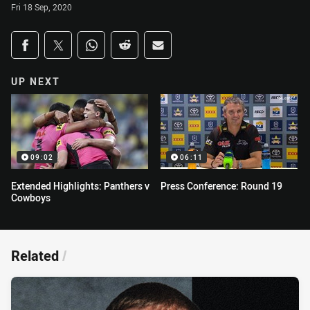
Fri 18 Sep, 2020
Share on social media
Share via Facebook
Share via Twitter
Share via Whats-app
Share via Reddit
Share via Email
UP NEXT
09:02
06:11
Extended Highlights: Panthers v
Press Conference: Round 19
Cowboys
Related
/