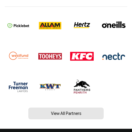
View All Partners