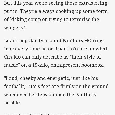
but this year we're seeing those extras being
put in. They're always cooking up some form
of kicking comp or trying to terrorise the
wingers."
Luai's popularity around Panthers HQ rings
true every time he or Brian To'o fire up what
Ciraldo can only describe as "their style of
music" on a 15-kilo, omnipresent boombox.
"Loud, cheeky and energetic, just like his
football", Luai's feet are firmly on the ground
whenever he steps outside the Panthers
bubble.