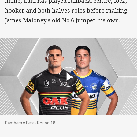
name, Luai has played fullback, centre, lock,
hooker and both halves roles before making
James Maloney's old No.6 jumper his own.
Panthers v Eels - Round 18
Panthers v Eels - Round 18