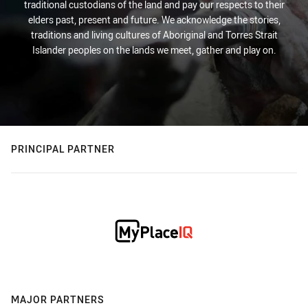
traditional custodians of the land and pay our respects to their
elders past, present and future. We acknowledge the stories,
traditions and living cultures of Aboriginal and Torres Strait
Islander peoples on the lands we meet, gather and play on.
PRINCIPAL PARTNER
MAJOR PARTNERS