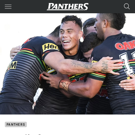
Main
You have skipped the navigation, tab for page content
PANTHERS