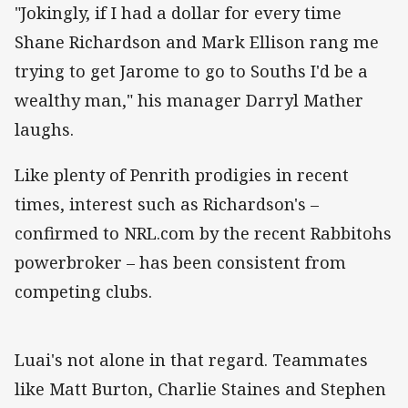
"Jokingly, if I had a dollar for every time
Shane Richardson and Mark Ellison rang me
trying to get Jarome to go to Souths I'd be a
wealthy man," his manager Darryl Mather
laughs.
Like plenty of Penrith prodigies in recent
times, interest such as Richardson's –
confirmed to NRL.com by the recent Rabbitohs
powerbroker – has been consistent from
competing clubs.
Luai's not alone in that regard. Teammates
like Matt Burton, Charlie Staines and Stephen