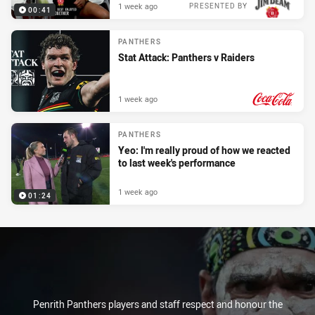
1 week ago
PRESENTED BY
00:41
PANTHERS
Stat Attack: Panthers v Raiders
1 week ago
PRESENTED BY
PANTHERS
Yeo: I'm really proud of how we reacted
to last week's performance
1 week ago
01:24
Penrith Panthers players and staff respect and honour the