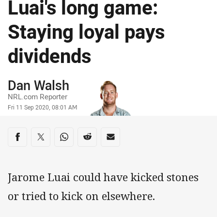
Luai's long game:
Staying loyal pays
dividends
Author
Dan Walsh
NRL.com Reporter
Timestamp
Fri 11 Sep 2020, 08:01 AM
Share on social media
Share via Facebook
Share via Twitter
Share via Whats-app
Share via Reddit
Share via Email
Jarome Luai could have kicked stones
or tried to kick on elsewhere.