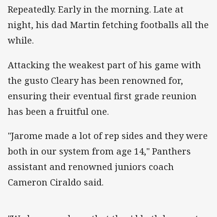
Repeatedly. Early in the morning. Late at
night, his dad Martin fetching footballs all the
while.
Attacking the weakest part of his game with
the gusto Cleary has been renowned for,
ensuring their eventual first grade reunion
has been a fruitful one.
"Jarome made a lot of rep sides and they were
both in our system from age 14," Panthers
assistant and renowned juniors coach
Cameron Ciraldo said.