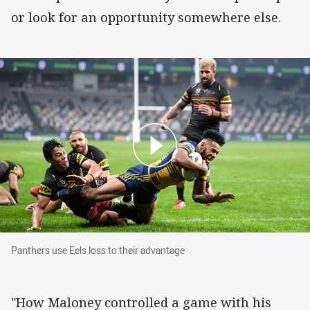
or look for an opportunity somewhere else.
Panthers use Eels loss to their advantage
Panthers use Eels loss to their advantage
"How Maloney controlled a game with his