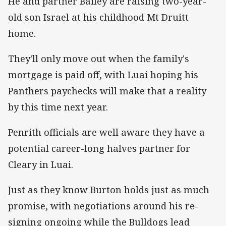
He and partner Bailey are raising two-year-
old son Israel at his childhood Mt Druitt
home.
They'll only move out when the family's
mortgage is paid off, with Luai hoping his
Panthers paychecks will make that a reality
by this time next year.
Penrith officials are well aware they have a
potential career-long halves partner for
Cleary in Luai.
Just as they know Burton holds just as much
promise, with negotiations around his re-
signing ongoing while the Bulldogs lead