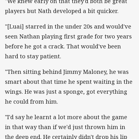
"We knew early on that they'd both be great
players but Nath developed a bit quicker.
"[Luai] starred in the under 20s and would've
seen Nathan playing first grade for two years
before he got a crack. That would've been
hard to stay patient.
"Then sitting behind Jimmy Maloney, he was
smart about that time he spent waiting in the
wings. He was just a sponge, got everything
he could from him.
"I'd say he learnt a lot more about the game
in that way than if we'd just thrown him in
the deep end. He certainly didn't drop his lip