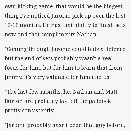
own kicking game, that would be the biggest
thing I've noticed Jarome pick up over the last
12-18 months. He has that ability to finish sets
now and that compliments Nathan.
"Coming through Jarome could blitz a defence
but the end of sets probably wasn't a real
focus for him, but for him to learn that from
Jimmy, it's very valuable for him and us.
"The last few months, he, Nathan and Matt
Burton are probably last off the paddock
pretty consistently.
"Jarome probably hasn't been that guy before,