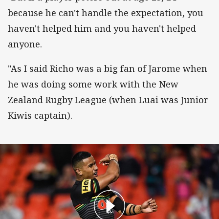
because he can't handle the expectation, you
haven't helped him and you haven't helped
anyone.
"As I said Richo was a big fan of Jarome when
he was doing some work with the New
Zealand Rugby League (when Luai was Junior
Kiwis captain).