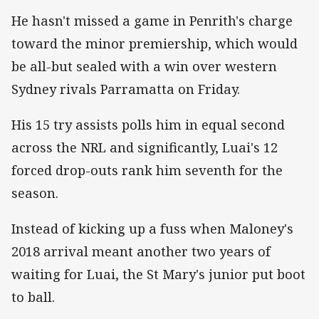
He hasn't missed a game in Penrith's charge
toward the minor premiership, which would
be all-but sealed with a win over western
Sydney rivals Parramatta on Friday.
His 15 try assists polls him in equal second
across the NRL and significantly, Luai's 12
forced drop-outs rank him seventh for the
season.
Instead of kicking up a fuss when Maloney's
2018 arrival meant another two years of
waiting for Luai, the St Mary's junior put boot
to ball.