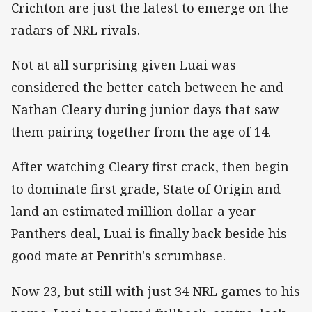
Crichton are just the latest to emerge on the
radars of NRL rivals.
Not at all surprising given Luai was
considered the better catch between he and
Nathan Cleary during junior days that saw
them pairing together from the age of 14.
After watching Cleary first crack, then begin
to dominate first grade, State of Origin and
land an estimated million dollar a year
Panthers deal, Luai is finally back beside his
good mate at Penrith's scrumbase.
Now 23, but still with just 34 NRL games to his