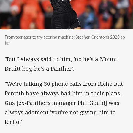
From teenager to try-scoring machine: Stephen 
From teenager to try-scoring machine: Stephen Crichton's 2020 so
far
"But I always said to him, 'no he's a Mount
Druitt boy, he's a Panther'.
"We're talking 30 phone calls from Richo but
Penrith have always had him in their plans,
Gus [ex-Panthers manager Phil Gould] was
always adament 'you're not giving him to
Richo!'