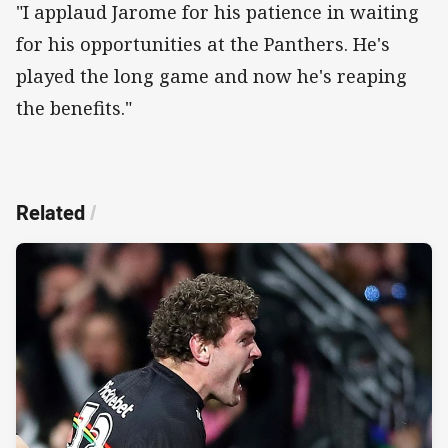
"I applaud Jarome for his patience in waiting
for his opportunities at the Panthers. He's
played the long game and now he's reaping
the benefits."
Related
/