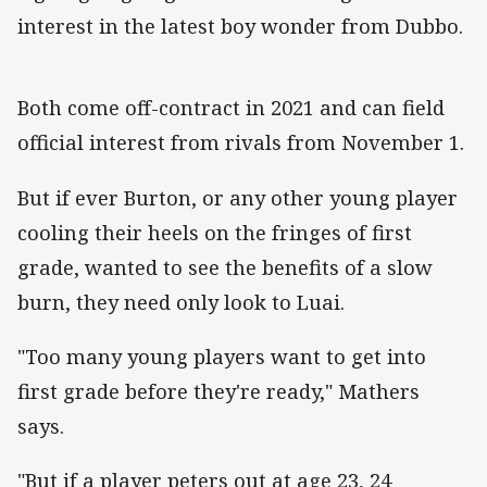
interest in the latest boy wonder from Dubbo.
Both come off-contract in 2021 and can field
official interest from rivals from November 1.
But if ever Burton, or any other young player
cooling their heels on the fringes of first
grade, wanted to see the benefits of a slow
burn, they need only look to Luai.
"Too many young players want to get into
first grade before they're ready," Mathers
says.
"But if a player peters out at age 23, 24