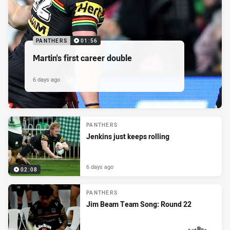
PANTHERS
01:56
Martin's first career double
6 days ago
PANTHERS
Jenkins just keeps rolling
6 days ago
02:08
PANTHERS
Jim Beam Team Song: Round 22