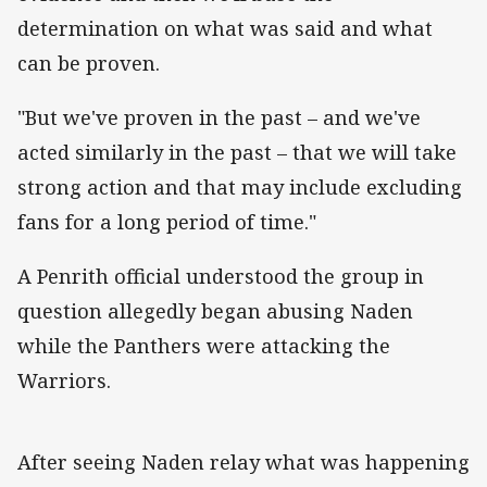
determination on what was said and what
can be proven.
"But we've proven in the past – and we've
acted similarly in the past – that we will take
strong action and that may include excluding
fans for a long period of time."
A Penrith official understood the group in
question allegedly began abusing Naden
while the Panthers were attacking the
Warriors.
After seeing Naden relay what was happening