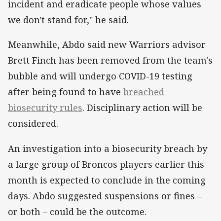
incident and eradicate people whose values
we don't stand for," he said.
Meanwhile, Abdo said new Warriors advisor
Brett Finch has been removed from the team's
bubble and will undergo COVID-19 testing
after being found to have
breached
biosecurity rules
. Disciplinary action will be
considered.
An investigation into a biosecurity breach by
a large group of Broncos players earlier this
month is expected to conclude in the coming
days. Abdo suggested suspensions or fines –
or both – could be the outcome.