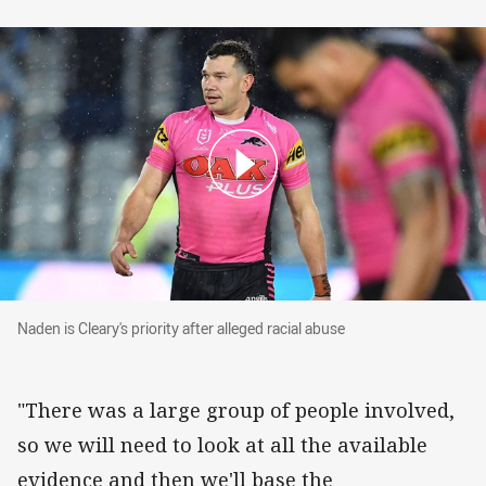
Naden is Cleary's priority after alleged racial a
Naden is Cleary's priority after alleged racial abuse
"There was a large group of people involved,
so we will need to look at all the available
evidence and then we'll base the