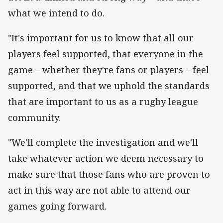
what we intend to do.
"It's important for us to know that all our
players feel supported, that everyone in the
game – whether they're fans or players – feel
supported, and that we uphold the standards
that are important to us as a rugby league
community.
"We'll complete the investigation and we'll
take whatever action we deem necessary to
make sure that those fans who are proven to
act in this way are not able to attend our
games going forward.