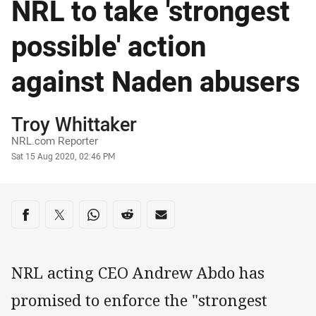
NRL to take 'strongest
possible' action
against Naden abusers
Author
Troy Whittaker
NRL.com Reporter
Timestamp
Sat 15 Aug 2020, 02:46 PM
Share on social media
Share via Facebook
Share via Twitter
Share via Whats-app
Share via Reddit
Share via Email
NRL acting CEO Andrew Abdo has
promised to enforce the "strongest