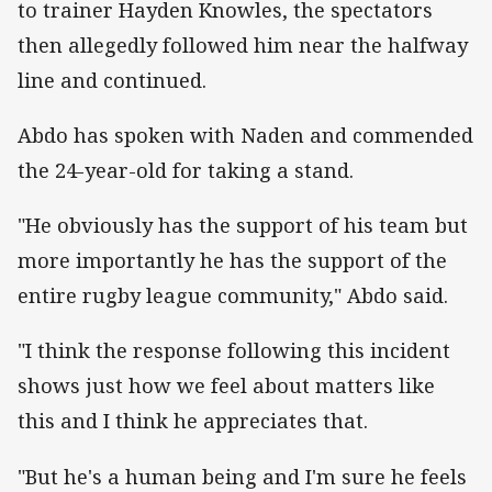
to trainer Hayden Knowles, the spectators
then allegedly followed him near the halfway
line and continued.
Abdo has spoken with Naden and commended
the 24-year-old for taking a stand.
"He obviously has the support of his team but
more importantly he has the support of the
entire rugby league community," Abdo said.
"I think the response following this incident
shows just how we feel about matters like
this and I think he appreciates that.
"But he's a human being and I'm sure he feels