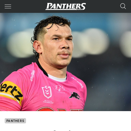
Main
You have skipped the navigation, tab for page content
PANTHERS