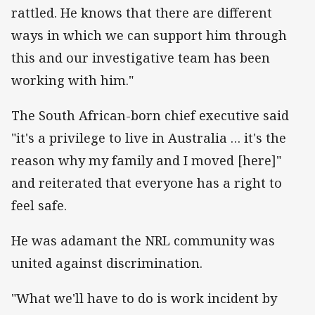
rattled. He knows that there are different
ways in which we can support him through
this and our investigative team has been
working with him."
The South African-born chief executive said
"it's a privilege to live in Australia … it's the
reason why my family and I moved [here]"
and reiterated that everyone has a right to
feel safe.
He was adamant the NRL community was
united against discrimination.
"What we'll have to do is work incident by