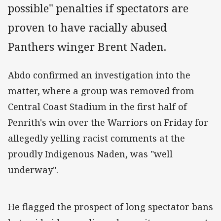
possible" penalties if spectators are
proven to have racially abused
Panthers winger Brent Naden.
Abdo confirmed an investigation into the
matter, where a group was removed from
Central Coast Stadium in the first half of
Penrith's win over the Warriors on Friday for
allegedly yelling racist comments at the
proudly Indigenous Naden, was "well
underway".
He flagged the prospect of long spectator bans