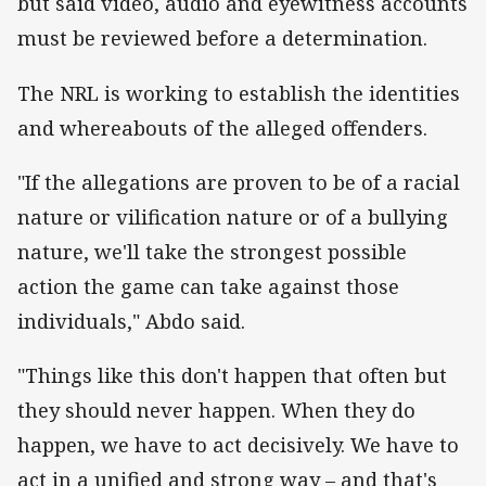
but said video, audio and eyewitness accounts
must be reviewed before a determination.
The NRL is working to establish the identities
and whereabouts of the alleged offenders.
"If the allegations are proven to be of a racial
nature or vilification nature or of a bullying
nature, we'll take the strongest possible
action the game can take against those
individuals," Abdo said.
"Things like this don't happen that often but
they should never happen. When they do
happen, we have to act decisively. We have to
act in a unified and strong way – and that's