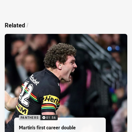
Related
/
PANTHERS
01:56
Martin's first career double