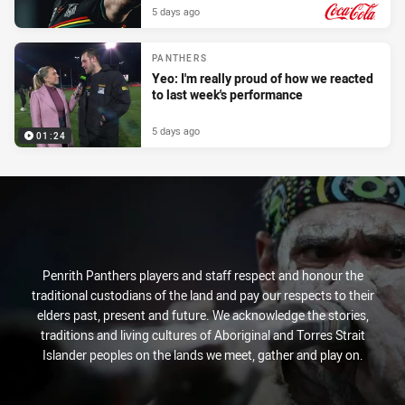
5 days ago
PRESENTED BY
PANTHERS
Yeo: I'm really proud of how we reacted
to last week's performance
5 days ago
01:24
Penrith Panthers players and staff respect and honour the
traditional custodians of the land and pay our respects to their
elders past, present and future. We acknowledge the stories,
traditions and living cultures of Aboriginal and Torres Strait
Islander peoples on the lands we meet, gather and play on.