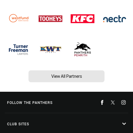
View All Partners
FOLLOW THE PANTHERS
CLUB SITES