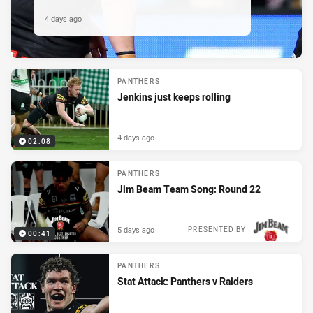
4 days ago
PANTHERS
Jenkins just keeps rolling
4 days ago
02:08
PANTHERS
Jim Beam Team Song: Round 22
5 days ago
PRESENTED BY
00:41
PANTHERS
Stat Attack: Panthers v Raiders