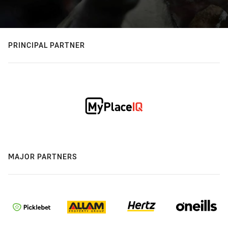
PRINCIPAL PARTNER
MAJOR PARTNERS