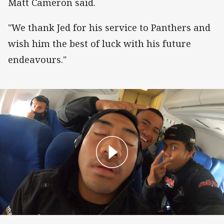
Matt Cameron said.
"We thank Jed for his service to Panthers and
wish him the best of luck with his future
endeavours."