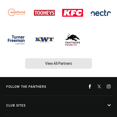
View All Partners
FOLLOW THE PANTHERS
CLUB SITES