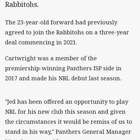
Rabbitohs.
The 23-year-old forward had previously
agreed to join the Rabbitohs on a three-year
deal commencing in 2021.
Cartwright was a member of the
premiership-winning Panthers ISP side in
2017 and made his NRL debut last season.
"Jed has been offered an opportunity to play
NRL for his new club this season and given
the circumstances it would be remiss of us to
stand in his way," Panthers General Manager