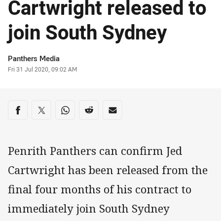
Cartwright released to
join South Sydney
Author
Panthers Media
Timestamp
Fri 31 Jul 2020, 09:02 AM
Share on social media
Share via Facebook
Share via Twitter
Share via Whats-app
Share via Reddit
Share via Email
Penrith Panthers can confirm Jed
Cartwright has been released from the
final four months of his contract to
immediately join South Sydney