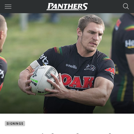
Main
You have skipped the navigation, tab for page content
SIGNINGS