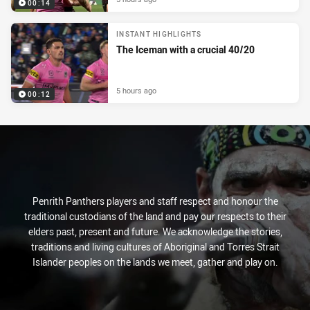
00:14
INSTANT HIGHLIGHTS
The Iceman with a crucial 40/20
5 hours ago
00:12
Penrith Panthers players and staff respect and honour the
traditional custodians of the land and pay our respects to their
elders past, present and future. We acknowledge the stories,
traditions and living cultures of Aboriginal and Torres Strait
Islander peoples on the lands we meet, gather and play on.