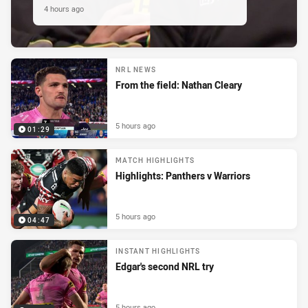
4 hours ago
NRL NEWS
From the field: Nathan Cleary
5 hours ago
01:29
MATCH HIGHLIGHTS
Highlights: Panthers v Warriors
5 hours ago
04:47
INSTANT HIGHLIGHTS
Edgar's second NRL try
5 hours ago