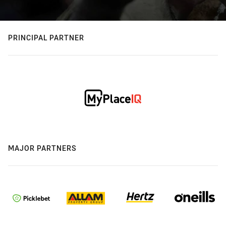
PRINCIPAL PARTNER
MAJOR PARTNERS