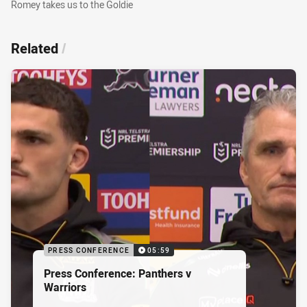
Romey takes us to the Goldie
Romey takes us to the Goldie
Related
/
PRESS CONFERENCE
05:59
Press Conference: Panthers v
Warriors