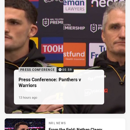
PRESS CONFERENCE
05:59
Press Conference: Panthers v
Warriors
13 hours ago
NRL NEWS
From the field: Nathan Cleary