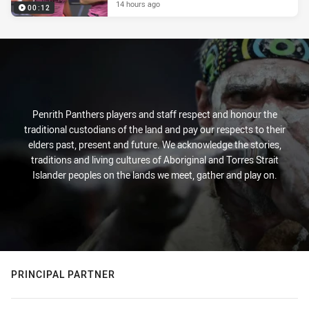
14 hours ago
00:12
Penrith Panthers players and staff respect and honour the
traditional custodians of the land and pay our respects to their
elders past, present and future. We acknowledge the stories,
traditions and living cultures of Aboriginal and Torres Strait
Islander peoples on the lands we meet, gather and play on.
PRINCIPAL PARTNER