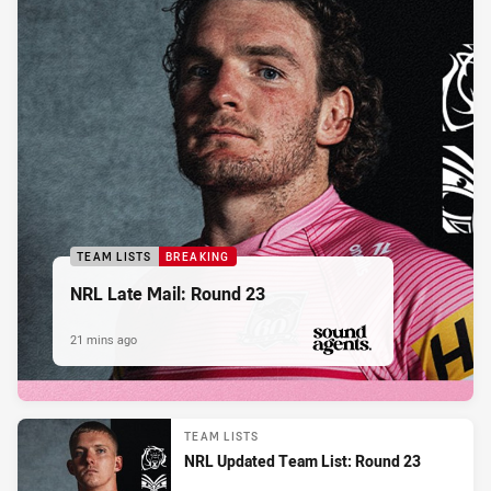
TEAM LISTS
BREAKING
NRL Late Mail: Round 23
21 mins ago
PRESENTED BY
TEAM LISTS
NRL Updated Team List: Round 23