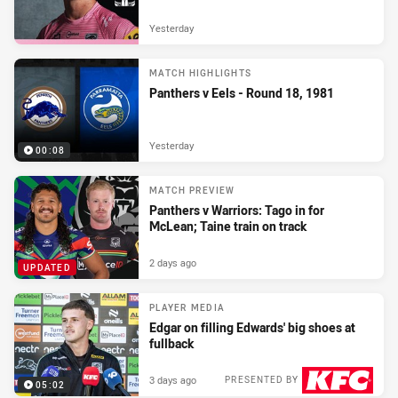
Yesterday
MATCH HIGHLIGHTS
Panthers v Eels - Round 18, 1981
Yesterday
00:08
MATCH PREVIEW
Panthers v Warriors: Tago in for
McLean; Taine train on track
2 days ago
UPDATED
PLAYER MEDIA
Edgar on filling Edwards' big shoes at
fullback
3 days ago
PRESENTED BY
05:02