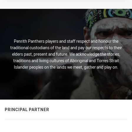
Penrith Panthers players and staff respect and honour the
traditional custodians of the land and pay our respects to their
elders past, present and future. We acknowledge the stories,
traditions and living cultures of Aboriginal and Torres Strait
Islander peoples on the lands we meet, gather and play on.
PRINCIPAL PARTNER