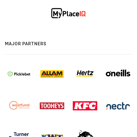
MAJOR PARTNERS