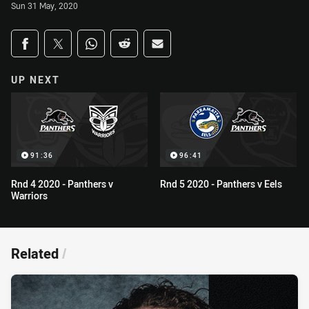
Sun 31 May, 2020
Share on social media
Share via Facebook
Share via Twitter
Share via Whats-app
Share via Reddit
Share via Email
UP NEXT
91:36
96:41
Rnd 4 2020 - Panthers v
Rnd 5 2020 - Panthers v Eels
Warriors
Related
/