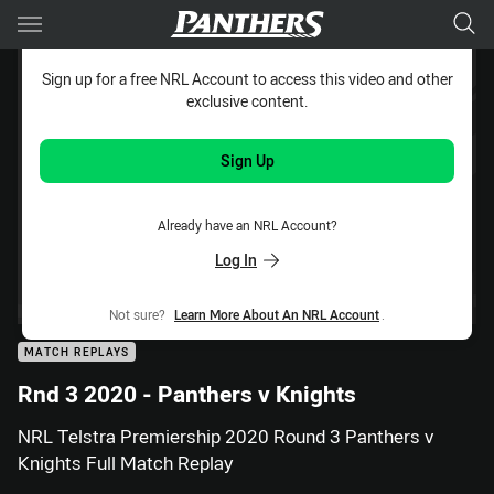
Main
You have skipped the navigation, tab for page content
Sign up for a free NRL Account to access this video and other
exclusive content.
Sign Up
Already have an NRL Account?
Log In
Not sure?
Learn More About An NRL Account
.
MATCH REPLAYS
Rnd 3 2020 - Panthers v Knights
NRL Telstra Premiership 2020 Round 3 Panthers v
Knights Full Match Replay