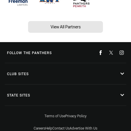
View All Partners
FOLLOW THE PANTHERS
CLUB SITES
STATE SITES
Terms of Use
Privacy Policy
Careers
Help
Contact Us
Advertise With Us