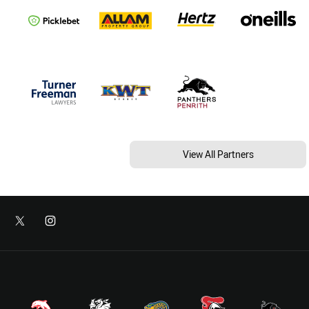
View All Partners