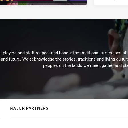
 players and staff respect and honour the traditional custodians of 
 and future. We acknowledge the stories, traditions and living cultur
peoples on the lands we meet, gather and pla
MAJOR PARTNERS