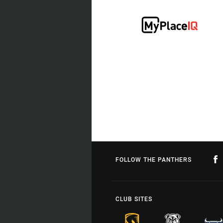
FOLLOW THE PANTHERS
CLUB SITES