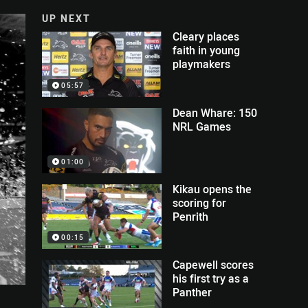
UP NEXT
Cleary places
faith in young
playmakers
05:57
Dean Whare: 150
NRL Games
01:00
Kikau opens the
scoring for
Penrith
00:15
Capewell scores
his first try as a
Panther