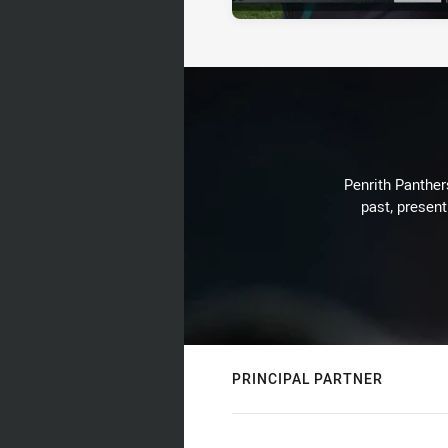
Penrith Panthers
past, present
PRINCIPAL PARTNER