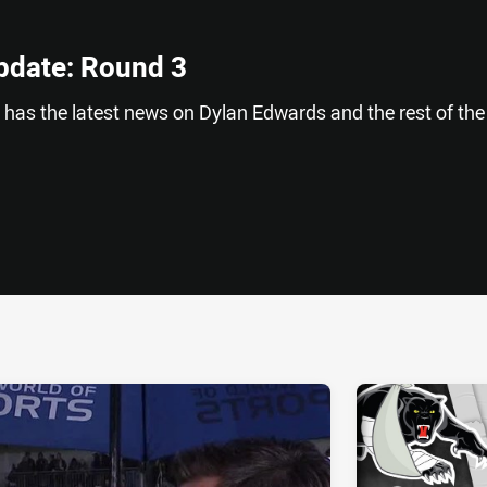
pdate: Round 3
has the latest news on Dylan Edwards and the rest of the
ia
it
ia Email