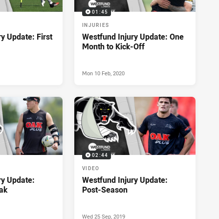
01:45
INJURIES
y Update: First
Westfund Injury Update: One
Month to Kick-Off
Mon 10 Feb, 2020
02:44
VIDEO
ry Update:
Westfund Injury Update:
ak
Post-Season
Wed 25 Sep, 2019