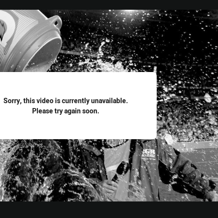
for page content
Sorry, this video is currently unavailable.
Please try again soon.