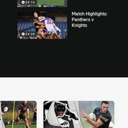
00:14
Match Highlights:
Panthers v
Knights
04:28