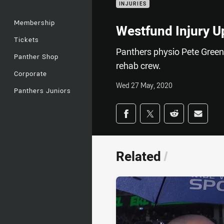
INJURIES
Membership
Westfund Injury U
Tickets
Panthers physio Pete Green 
Panther Shop
rehab crew.
Corporate
Wed 27 May, 2020
Panthers Juniors
Share on social med
Share via Facebook
Share via Twitter
Share via Redd
Share v
Related
/