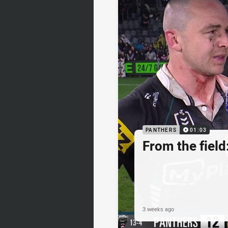
PANTHERS
01:03
From the fiel
3 weeks ago