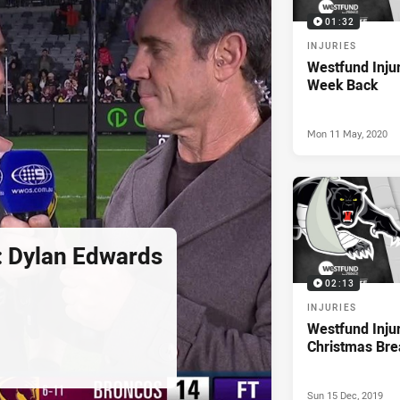
01:32
INJURIES
Westfund Injur
Week Back
Mon 11 May, 2020
d: Dylan Edwards
02:13
INJURIES
Westfund Inju
Christmas Bre
Sun 15 Dec, 2019