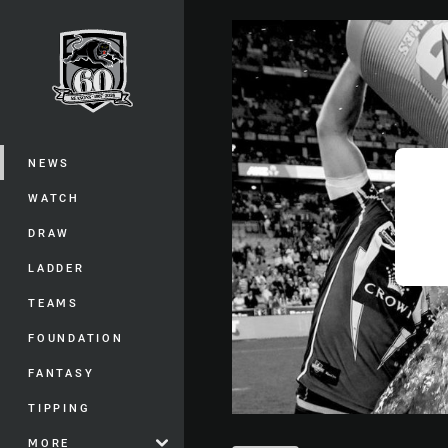
You have skipped the navigation, tab 
Main
NEWS
WATCH
DRAW
LADDER
TEAMS
FOUNDATION
FANTASY
TIPPING
MORE