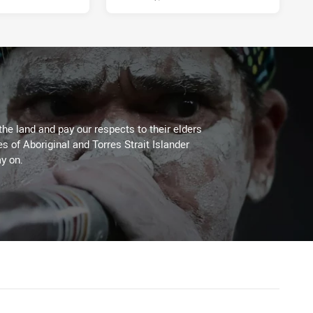
the land and pay our respects to their elders
es of Aboriginal and Torres Strait Islander
y on.