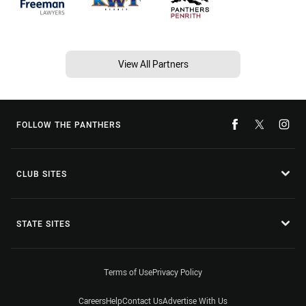
View All Partners
FOLLOW THE PANTHERS
CLUB SITES
STATE SITES
Terms of Use
Privacy Policy
Careers
Help
Contact Us
Advertise With Us