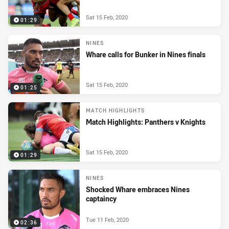
Sat 15 Feb, 2020
01:29
NINES
Whare calls for Bunker in Nines finals
Sat 15 Feb, 2020
01:25
MATCH HIGHLIGHTS
Match Highlights: Panthers v Knights
Sat 15 Feb, 2020
01:29
NINES
Shocked Whare embraces Nines
captaincy
Tue 11 Feb, 2020
02:36