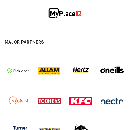
MAJOR PARTNERS