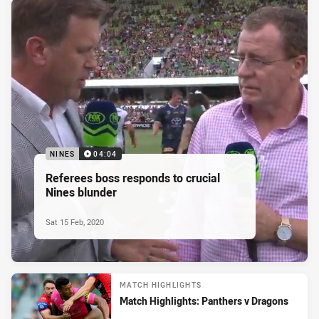
NINES
04:04
Referees boss responds to crucial
Nines blunder
Sat 15 Feb, 2020
MATCH HIGHLIGHTS
Match Highlights: Panthers v Dragons