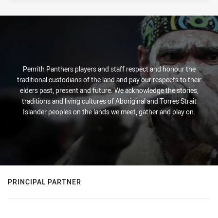
Penrith Panthers players and staff respect and honour the
traditional custodians of the land and pay our respects to their
elders past, present and future. We acknowledge the stories,
traditions and living cultures of Aboriginal and Torres Strait
Islander peoples on the lands we meet, gather and play on.
PRINCIPAL PARTNER