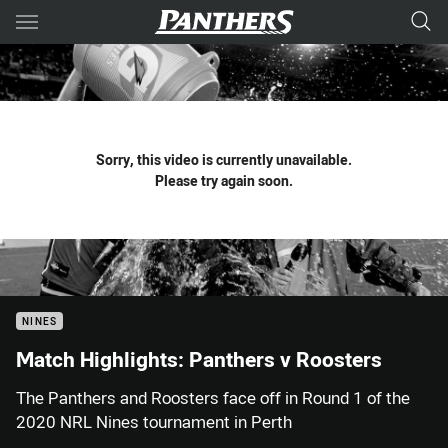
Main
You have skipped the navigation, tab for page content
Sorry, this video is currently unavailable.
Please try again soon.
NINES
Match Highlights: Panthers v Roosters
The Panthers and Roosters face off in Round 1 of the
2020 NRL Nines tournament in Perth