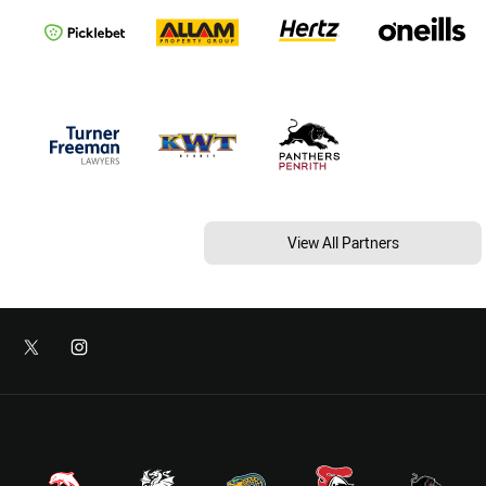
View All Partners