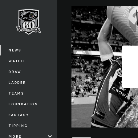
You have skipped the navigation, tab 
Main
NEWS
WATCH
DRAW
LADDER
TEAMS
FOUNDATION
FANTASY
TIPPING
MORE