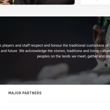
 players and staff respect and honour the traditional custodians of 
 and future. We acknowledge the stories, traditions and living cultur
peoples on the lands we meet, gather and pla
MAJOR PARTNERS