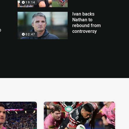
19:14
Ivan backs
Nathan to
rebound from
o
controversy
02:47