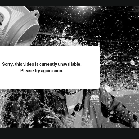
for page content
Sorry, this video is currently unavailable.
Please try again soon.