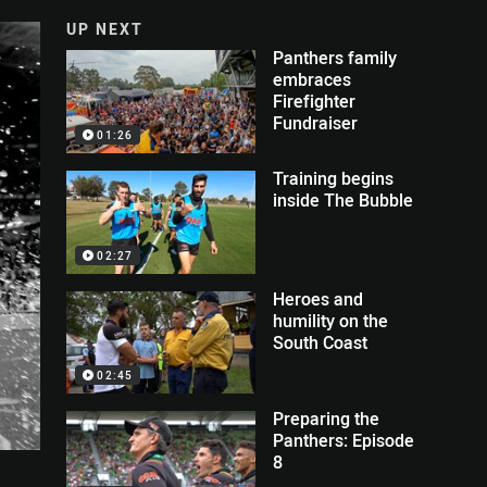
UP NEXT
Panthers family
embraces
Firefighter
Fundraiser
01:26
Training begins
inside The Bubble
02:27
Heroes and
humility on the
South Coast
02:45
Preparing the
Panthers: Episode
8