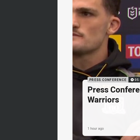
PRESS CONFERENCE
05
Press Confere
Warriors
1 hour ago