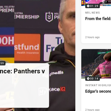
01:29
NRL NEWS
From the field
2 hours ago
:59
nce: Panthers v
00:14
INSTANT HIGHLIG
Edgar's secon
2 hours ago