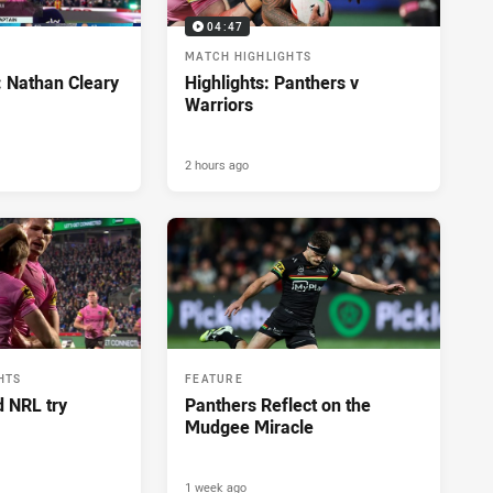
04:47
MATCH HIGHLIGHTS
: Nathan Cleary
Highlights: Panthers v
Warriors
2 hours ago
HTS
FEATURE
d NRL try
Panthers Reflect on the
Mudgee Miracle
1 week ago