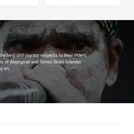
the land and pay our respects to their elders
es of Aboriginal and Torres Strait Islander
y on.