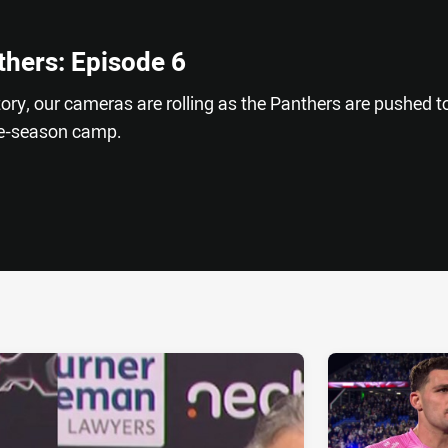
thers: Episode 6
istory, our cameras are rolling as the Panthers are pushed t
pre-season camp.
ia
it
ia Email