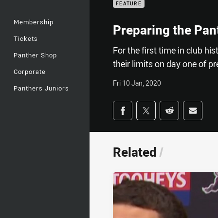
FEATURE
Membership
Preparing the Pan
Tickets
For the first time in club h
Panther Shop
their limits on day one of 
Corporate
Fri 10 Jan, 2020
Panthers Juniors
Share on social med
Share via Facebook
Share via Twitter
Share via Redd
Share v
Related
/