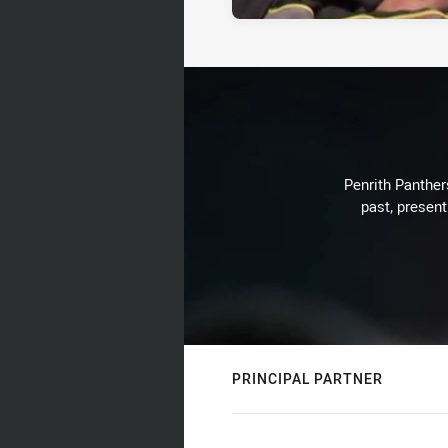
Penrith Panthers
past, present
PRINCIPAL PARTNER