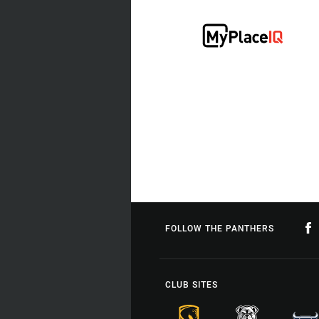
FOLLOW THE PANTHERS
CLUB SITES