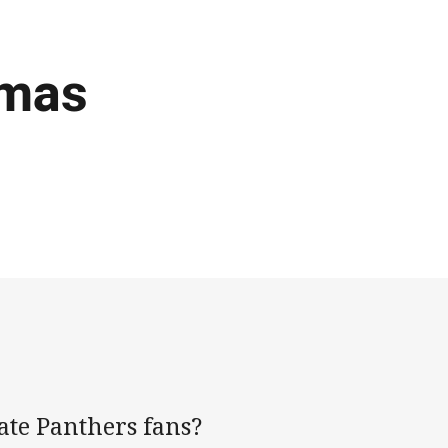
tmas
nate Panthers fans?