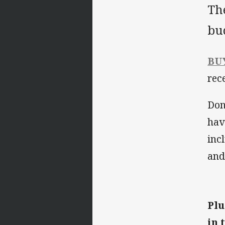
Th
bu
BU
rec
Don'
hav
inc
and
Plu
in 