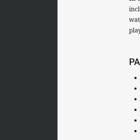
inc
wat
pla
PA