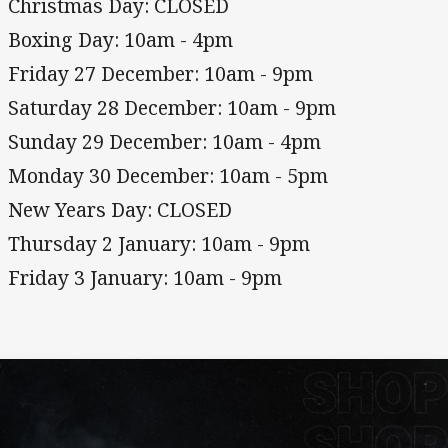
Christmas Day: CLOSED
Boxing Day: 10am - 4pm
Friday 27 December: 10am - 9pm
Saturday 28 December: 10am - 9pm
Sunday 29 December: 10am - 4pm
Monday 30 December: 10am - 5pm
New Years Day: CLOSED
Thursday 2 January: 10am - 9pm
Friday 3 January: 10am - 9pm