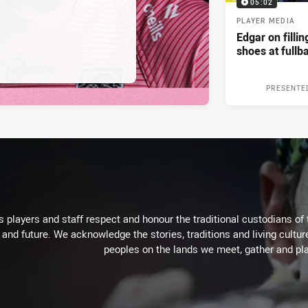
05:02
PLAYER MEDIA
Edgar on filli
shoes at fullb
PRESENTE
 players and staff respect and honour the traditional custodians of 
 and future. We acknowledge the stories, traditions and living cultur
peoples on the lands we meet, gather and pla