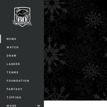
You have skipped the navigation, tab 
Main
NEWS
WATCH
DRAW
LADDER
TEAMS
FOUNDATION
FANTASY
TIPPING
MORE