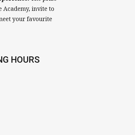
e Academy, invite to
meet your favourite
NG HOURS