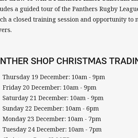
ludes a guided tour of the Panthers Rugby Leagu
ch a closed training session and opportunity to 
yers.
NTHER SHOP CHRISTMAS TRADI
Thursday 19 December: 10am - 9pm
Friday 20 December: 10am - 9pm
Saturday 21 December: 10am - 9pm
Sunday 22 December: 10am - 6pm
Monday 23 December: 10am - 7pm
Tuesday 24 December: 10am - 7pm