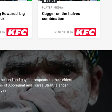
08:03
PLAYER MEDIA
ng Edwards' big
Cogger on the halves
ack
combination
D BY
PRESENTED BY
2 days ago
2 days ago
the land and pay our respects to their elders
es of Aboriginal and Torres Strait Islander
y on.