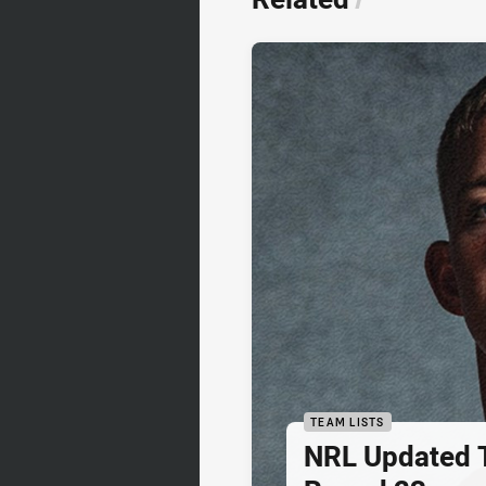
TEAM LISTS
NRL Updated T