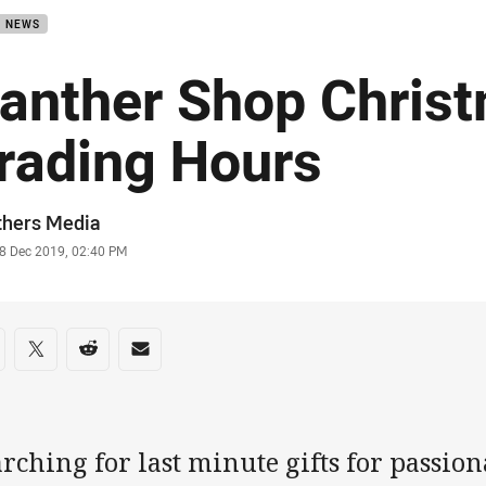
B NEWS
anther Shop Chris
rading Hours
or
thers Media
stamp
8 Dec 2019, 02:40 PM
re on social media
are via Facebook
Share via Twitter
Share via Reddit
Share via Email
rching for last minute gifts for passio