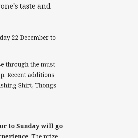
one's taste and
day 22 December to
e through the must-
p. Recent additions
Fishing Shirt, Thongs
or to Sunday will go
xperience.
The prize