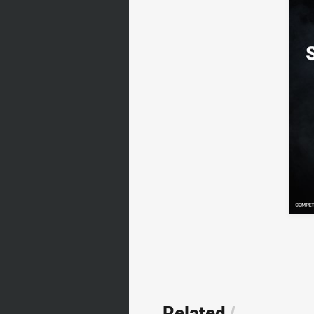
Related
/