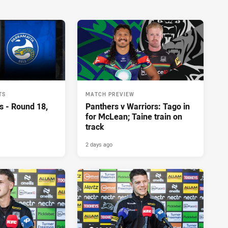
TS
MATCH PREVIEW
s - Round 18,
Panthers v Warriors: Tago in
for McLean; Taine train on
track
2 days ago