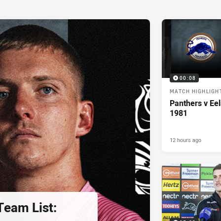
00:08
MATCH HIGHLIGH
Panthers v Eel
1981
12 hours ago
eam List: