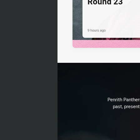
Round 23
9 hours ago
Penrith Panthers
past, present