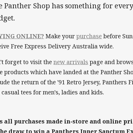
e Panther Shop has something for every
dget.
YING ONLINE?
Make your
purchase
before Sun
eive Free Express Delivery Australia wide.
t forget to visit the
new arrivals
page and brows
e products which have landed at the Panther Sho
lude the return of the '91 Retro Jersey, Panthers 
 casual tees for men's, ladies and kids.
s all purchases made in-store and online pri
the draw to win a Panthers Inner Sanctum E