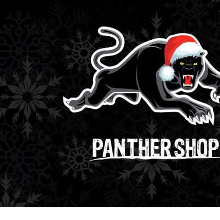
for page content