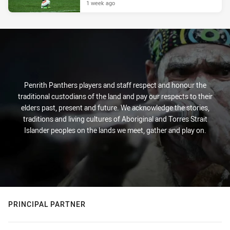
1 week ago
Penrith Panthers players and staff respect and honour the
traditional custodians of the land and pay our respects to their
elders past, present and future. We acknowledge the stories,
traditions and living cultures of Aboriginal and Torres Strait
Islander peoples on the lands we meet, gather and play on.
PRINCIPAL PARTNER