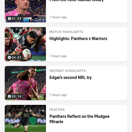
7 hours ago
01:29
MATCH HIGHLIGHTS
Highlights: Panthers v Warriors
7 hours ago
04:47
INSTANT HIGHLIGHTS
Edgar's second NRL try
7 hours ago
00:14
FEATURE
Panthers Reflect on the Mudgee
Miracle