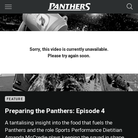
Main
You have skipped the navigation, tab for page content
Sorry, this video is currently unavailable.
Please try again soon.
FEATURE
Preparing the Panthers: Episode 4
A tantalising insight into the food that fuels the
Panthers and the role Sports Performance Dietitian
Amanda McCredie plays keeping the squad in shape.