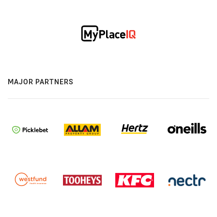
MAJOR PARTNERS