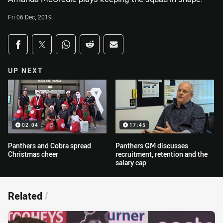
Fri 06 Dec, 2019
Share on social media
Share via Facebook
Share via Twitter
Share via Whats-app
Share via Reddit
Share via Email
UP NEXT
02:04
17:45
Panthers and Cobra spread
Panthers GM discusses
Christmas cheer
recruitment, retention and the
salary cap
Related
/