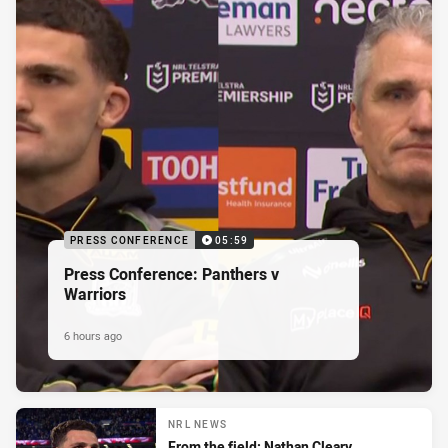
PRESS CONFERENCE
05:59
Press Conference: Panthers v
Warriors
6 hours ago
NRL NEWS
From the field: Nathan Cleary