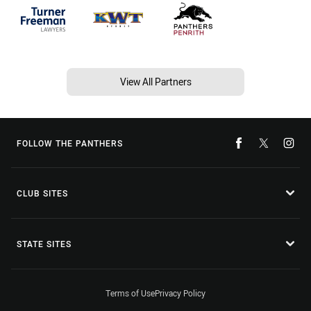
View All Partners
FOLLOW THE PANTHERS
CLUB SITES
STATE SITES
Terms of Use
Privacy Policy