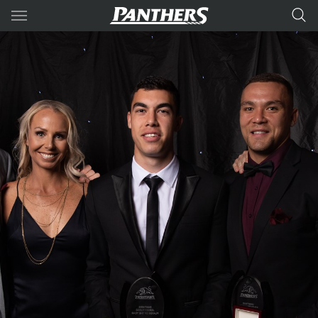
Main
You have skipped the navigation, tab for page content