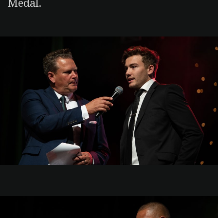
Medal.