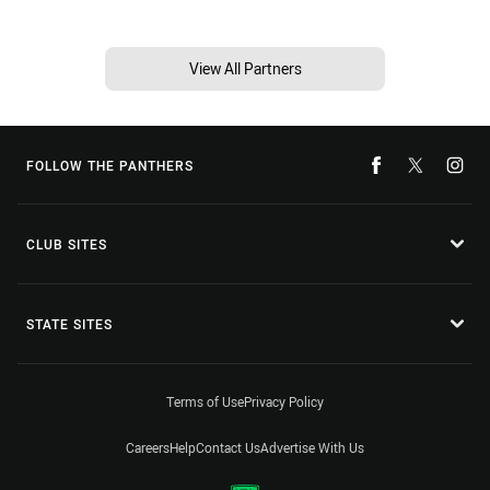
View All Partners
FOLLOW THE PANTHERS
CLUB SITES
STATE SITES
Terms of Use
Privacy Policy
Careers
Help
Contact Us
Advertise With Us