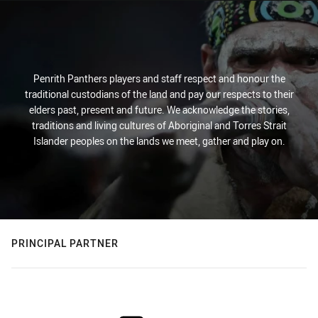
Penrith Panthers players and staff respect and honour the
traditional custodians of the land and pay our respects to their
elders past, present and future. We acknowledge the stories,
traditions and living cultures of Aboriginal and Torres Strait
Islander peoples on the lands we meet, gather and play on.
PRINCIPAL PARTNER