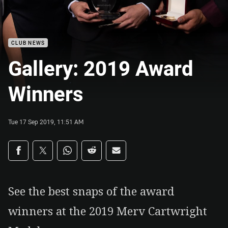
CLUB NEWS
Gallery: 2019 Award
Winners
Tue 17 Sep 2019, 11:51 AM
Share on social media
Share via Facebook
Share via Twitter
Share via Whats-app
Share via Reddit
Share via Email
See the best snaps of the award
winners at the 2019 Merv Cartwright