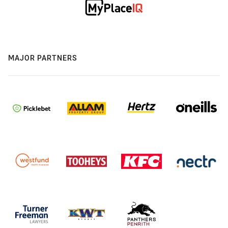
MAJOR PARTNERS