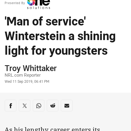
Presented By
'Man of service'
Winterstein a shining
light for youngsters
Author
Troy Whittaker
NRL.com Reporter
Timestamp
Wed 11 Sep 2019, 06:41 PM
Share on social media
Share via Facebook
Share via Twitter
Share via Whats-app
Share via Reddit
Share via Email
As his lengthy career enters its