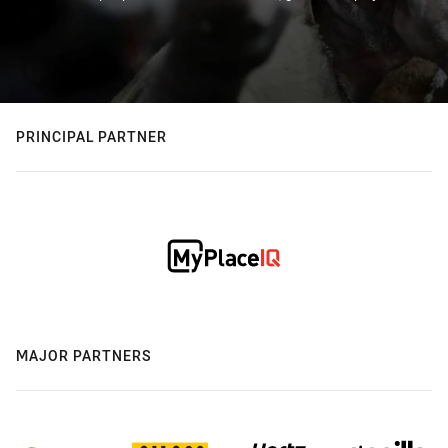
PRINCIPAL PARTNER
MAJOR PARTNERS