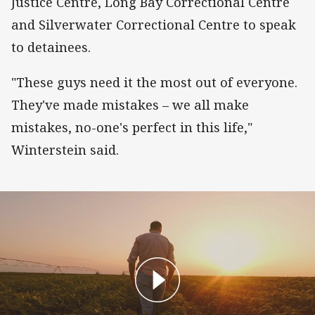
Justice Centre, Long Bay Correctional Centre
and Silverwater Correctional Centre to speak
to detainees.
"These guys need it the most out of everyone.
They've made mistakes – we all make
mistakes, no-one's perfect in this life,"
Winterstein said.