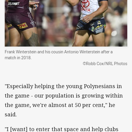
Frank Winterstein and his cousin Antonio Winterstein after a
match in 2018.
©Robb Cox/NRL Photos
"Especially helping the young Polynesians in
the game - our population is growing within
the game, we're almost at 50 per cent," he
said.
"I [want] to enter that space and help clubs