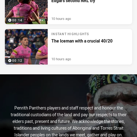
Edgar's second NRL try
10 hours ago
00:14
INSTANT HIGHLIGHTS
The Iceman with a crucial 40/20
10 hours ago
00:12
Penrith Panthers players and staff respect and honour the
traditional custodians of the land and pay our respects to their
elders past, present and future. We acknowledge the stories,
traditions and living cultures of Aboriginal and Torres Strait
Islander peoples on the lands we meet, gather and play on.