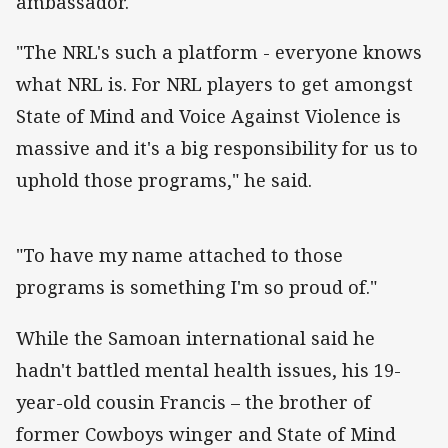
ambassador.
"The NRL's such a platform - everyone knows
what NRL is. For NRL players to get amongst
State of Mind and Voice Against Violence is
massive and it's a big responsibility for us to
uphold those programs," he said.
"To have my name attached to those
programs is something I'm so proud of."
While the Samoan international said he
hadn't battled mental health issues, his 19-
year-old cousin Francis – the brother of
former Cowboys winger and State of Mind