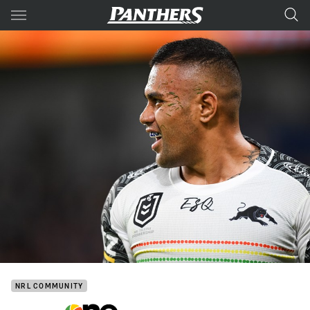
Main
You have skipped the navigation, tab for page content
NRL COMMUNITY