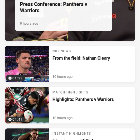
Press Conference: Panthers v
Warriors
9 hours ago
NRL NEWS
From the field: Nathan Cleary
10 hours ago
01:29
MATCH HIGHLIGHTS
Highlights: Panthers v Warriors
10 hours ago
04:47
INSTANT HIGHLIGHTS