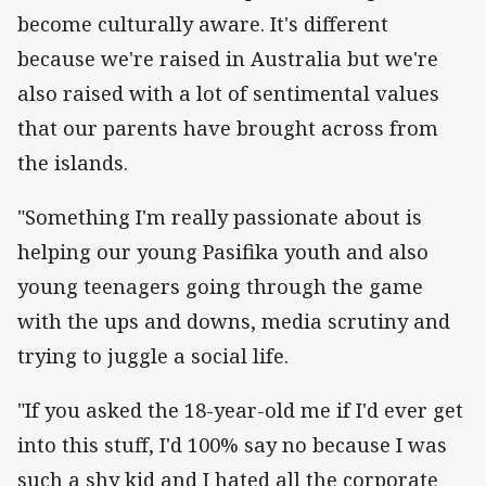
become culturally aware. It's different
because we're raised in Australia but we're
also raised with a lot of sentimental values
that our parents have brought across from
the islands.
"Something I'm really passionate about is
helping our young Pasifika youth and also
young teenagers going through the game
with the ups and downs, media scrutiny and
trying to juggle a social life.
"If you asked the 18-year-old me if I'd ever get
into this stuff, I'd 100% say no because I was
such a shy kid and I hated all the corporate