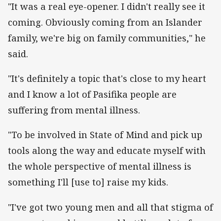
"It was a real eye-opener. I didn't really see it
coming. Obviously coming from an Islander
family, we're big on family communities," he
said.
"It's definitely a topic that's close to my heart
and I know a lot of Pasifika people are
suffering from mental illness.
"To be involved in State of Mind and pick up
tools along the way and educate myself with
the whole perspective of mental illness is
something I'll [use to] raise my kids.
"I've got two young men and all that stigma of