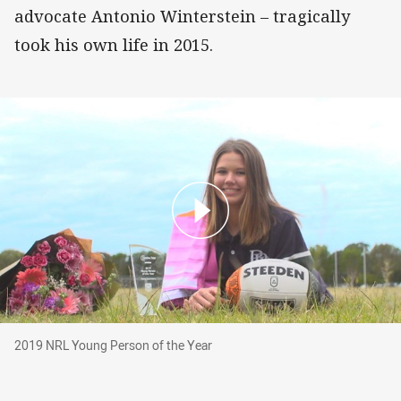
advocate Antonio Winterstein – tragically
took his own life in 2015.
2019 NRL Young Person of the Year
2019 NRL Young Person of the Year