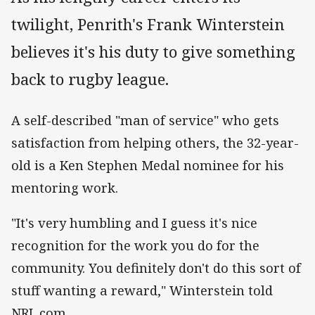
twilight, Penrith's Frank Winterstein
believes it's his duty to give something
back to rugby league.
A self-described "man of service" who gets
satisfaction from helping others, the 32-year-
old is a Ken Stephen Medal nominee for his
mentoring work.
"It's very humbling and I guess it's nice
recognition for the work you do for the
community. You definitely don't do this sort of
stuff wanting a reward," Winterstein told
NRL.com.