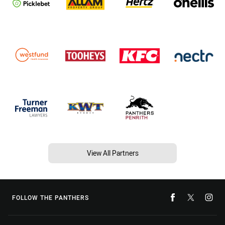
View All Partners
FOLLOW THE PANTHERS