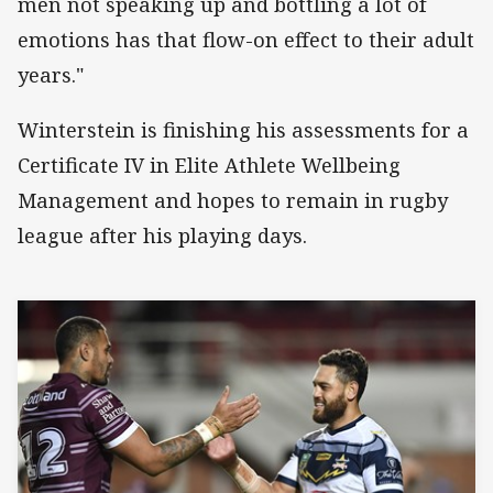
men not speaking up and bottling a lot of
emotions has that flow-on effect to their adult
years."
Winterstein is finishing his assessments for a
Certificate IV in Elite Athlete Wellbeing
Management and hopes to remain in rugby
league after his playing days.