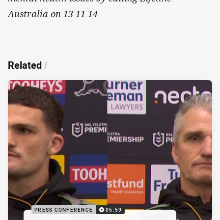
Australia on 13 11 14
Related
/
PRESS CONFERENCE
05:59