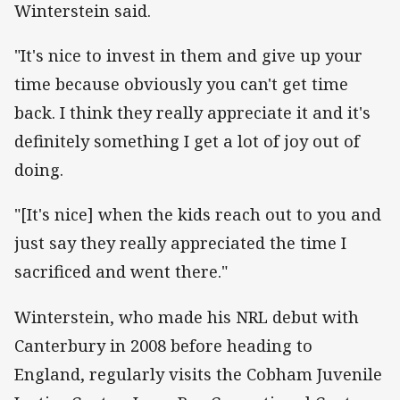
Winterstein said.
"It's nice to invest in them and give up your
time because obviously you can't get time
back. I think they really appreciate it and it's
definitely something I get a lot of joy out of
doing.
"[It's nice] when the kids reach out to you and
just say they really appreciated the time I
sacrificed and went there."
Winterstein, who made his NRL debut with
Canterbury in 2008 before heading to
England, regularly visits the Cobham Juvenile