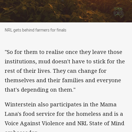
NRL gets behind farmers for finals
NRL gets behind farmers for finals
"So for them to realise once they leave those
institutions, mud doesn't have to stick for the
rest of their lives. They can change for
themselves and their families and everyone
that's depending on them."
Winterstein also participates in the Mama
Lana's food service for the homeless and is a
Voice Against Violence and NRL State of Mind