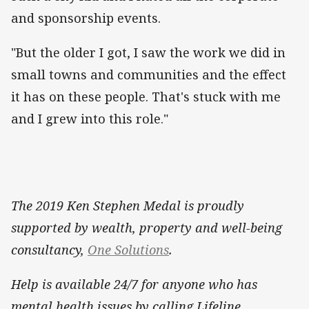
and sponsorship events.
"But the older I got, I saw the work we did in
small towns and communities and the effect
it has on these people. That's stuck with me
and I grew into this role."
The 2019 Ken Stephen Medal is proudly
supported by wealth, property and well-being
consultancy,
One Solutions
.
Help is available 24/7 for anyone who has
mental health issues by calling Lifeline