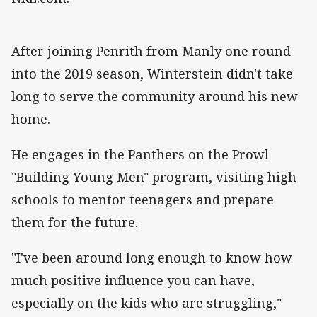
After joining Penrith from Manly one round
into the 2019 season, Winterstein didn't take
long to serve the community around his new
home.
He engages in the Panthers on the Prowl
"Building Young Men" program, visiting high
schools to mentor teenagers and prepare
them for the future.
"I've been around long enough to know how
much positive influence you can have,
especially on the kids who are struggling,"