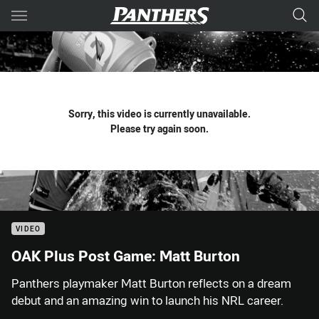
Main
You have skipped the navigation, tab for page content
Sorry, this video is currently unavailable.
Please try again soon.
VIDEO
OAK Plus Post Game: Matt Burton
Panthers playmaker Matt Burton reflects on a dream
debut and an amazing win to launch his NRL career.