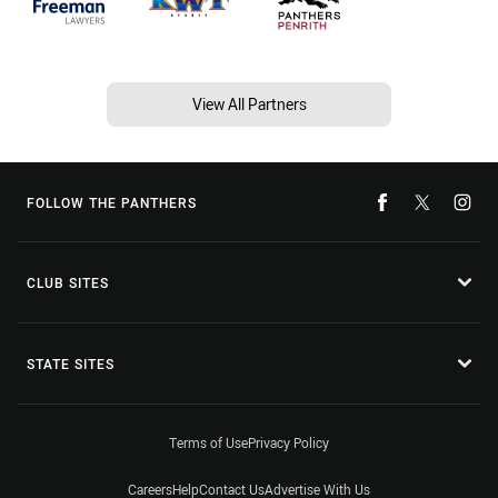
View All Partners
FOLLOW THE PANTHERS
CLUB SITES
STATE SITES
Terms of Use
Privacy Policy
Careers
Help
Contact Us
Advertise With Us