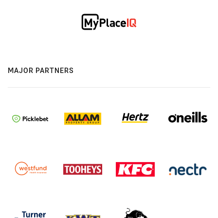
MAJOR PARTNERS