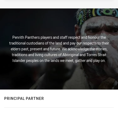
Penrith Panthers players and staff respect and honour the
traditional custodians of the land and pay our respects to their
elders past, present and future. We acknowledge the stories,
traditions and living cultures of Aboriginal and Torres Strait
Islander peoples on the lands we meet, gather and play on.
PRINCIPAL PARTNER