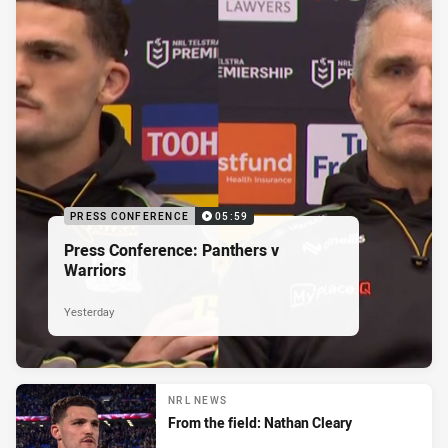
PRESS CONFERENCE
05:59
Press Conference: Panthers v
Warriors
Yesterday
NRL NEWS
From the field: Nathan Cleary