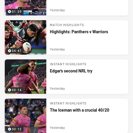
Yesterday
01:29
MATCH HIGHLIGHTS
Highlights: Panthers v Warriors
Yesterday
04:47
INSTANT HIGHLIGHTS
Edgar's second NRL try
Yesterday
00:14
INSTANT HIGHLIGHTS
The Iceman with a crucial 40/20
Yesterday
00:12