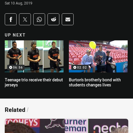
Sat 10 Aug, 2019
Share on social media
Share via Facebook
Share via Twitter
Share via Whats-app
Share via Reddit
Share via Email
UP NEXT
06:56
02:02
Teenage trio receive their debut
Burton's brotherly bond with
jerseys
students changes lives
Related
/