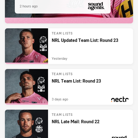
2 hours ago
PRESENTED BY
TEAM LISTS
NRL Updated Team List: Round 23
Yesterday
TEAM LISTS
NRL Team List: Round 23
3 days ago
PRESENTED BY
TEAM LISTS
NRL Late Mail: Round 22