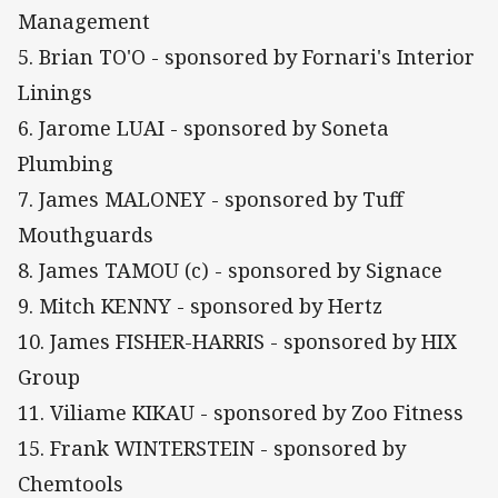
Management
5. Brian TO'O - sponsored by Fornari's Interior
Linings
6. Jarome LUAI - sponsored by Soneta
Plumbing
7. James MALONEY - sponsored by Tuff
Mouthguards
8. James TAMOU (c) - sponsored by Signace
9. Mitch KENNY - sponsored by Hertz
10. James FISHER-HARRIS - sponsored by HIX
Group
11. Viliame KIKAU - sponsored by Zoo Fitness
15. Frank WINTERSTEIN - sponsored by
Chemtools