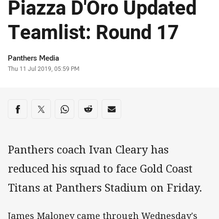
Piazza D'Oro Updated
Teamlist: Round 17
Author
Panthers Media
Timestamp
Thu 11 Jul 2019, 05:59 PM
Share on social media
Share via Facebook
Share via Twitter
Share via Whats-app
Share via Reddit
Share via Email
Panthers coach Ivan Cleary has
reduced his squad to face Gold Coast
Titans at Panthers Stadium on Friday.
James Maloney came through Wednesday's