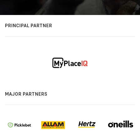
PRINCIPAL PARTNER
MAJOR PARTNERS