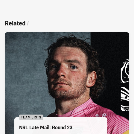
Related
/
TEAM LISTS
NRL Late Mail: Round 23