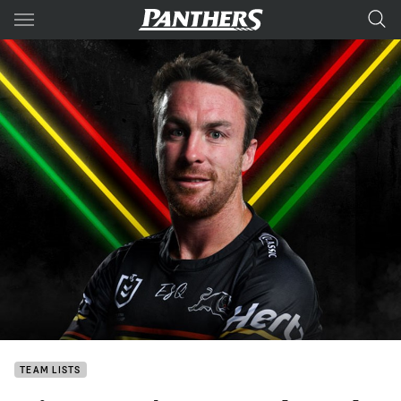
Main
You have skipped the navigation, tab for page content
TEAM LISTS