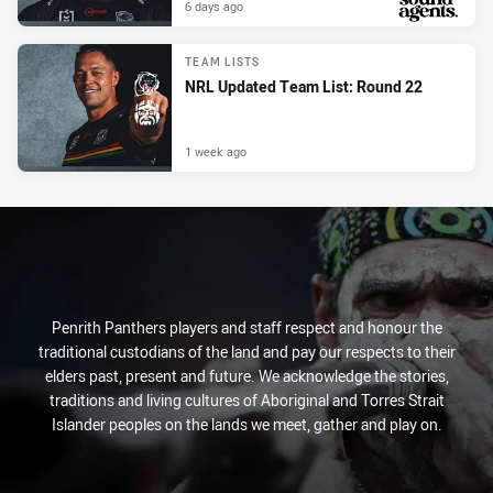
6 days ago
PRESENTED BY
TEAM LISTS
NRL Updated Team List: Round 22
1 week ago
Penrith Panthers players and staff respect and honour the
traditional custodians of the land and pay our respects to their
elders past, present and future. We acknowledge the stories,
traditions and living cultures of Aboriginal and Torres Strait
Islander peoples on the lands we meet, gather and play on.