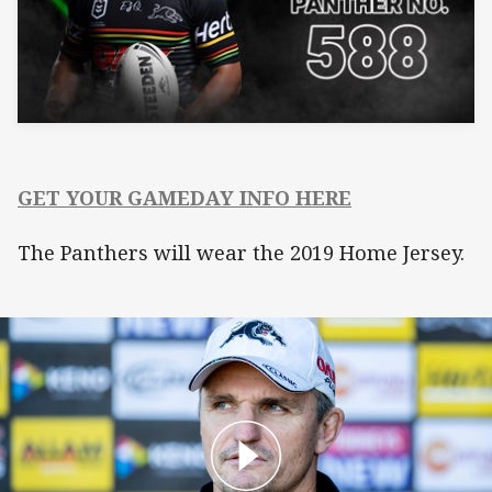
GET YOUR GAMEDAY INFO HERE
The Panthers will wear the 2019 Home Jersey.