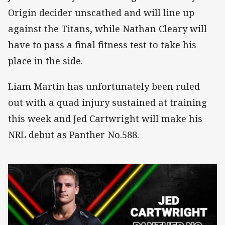
Origin decider unscathed and will line up
against the Titans, while Nathan Cleary will
have to pass a final fitness test to take his
place in the side.
Liam Martin has unfortunately been ruled
out with a quad injury sustained at training
this week and Jed Cartwright will make his
NRL debut as Panther No.588.