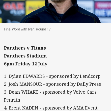
Final Word with Ivan: Round 17
Final Word with Ivan: Round 17
Panthers v Titans
Panthers Stadium
6pm Friday 12 July
1. Dylan EDWARDS - sponsored by Lendcorp
2. Josh MANSOUR - sponsored by Daily Press
3. Dean WHARE - sponsored by Volvo Cars
Penrith
4. Brent NADEN - sponsored by AMA Event