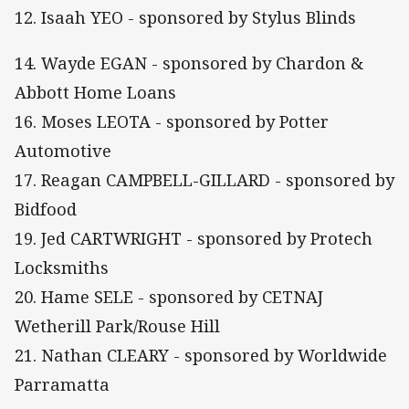
12. Isaah YEO - sponsored by Stylus Blinds
14. Wayde EGAN - sponsored by Chardon &
Abbott Home Loans
16. Moses LEOTA - sponsored by Potter
Automotive
17. Reagan CAMPBELL-GILLARD - sponsored by
Bidfood
19. Jed CARTWRIGHT - sponsored by Protech
Locksmiths
20. Hame SELE - sponsored by CETNAJ
Wetherill Park/Rouse Hill
21. Nathan CLEARY - sponsored by Worldwide
Parramatta