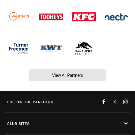
View All Partners
FOLLOW THE PANTHERS
CLUB SITES