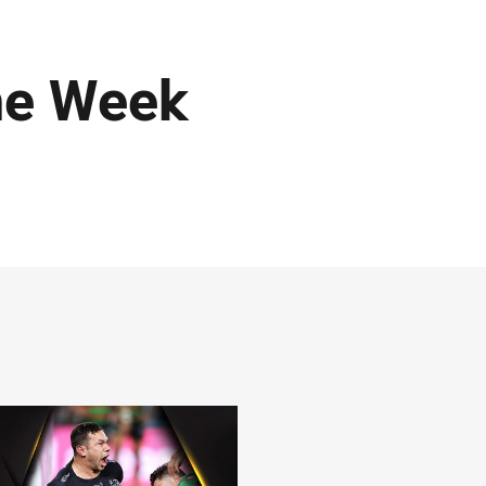
he Week