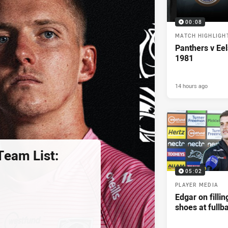
00:08
MATCH HIGHLIGH
Panthers v Eel
1981
14 hours ago
eam List:
05:02
PLAYER MEDIA
Edgar on filli
shoes at fullb