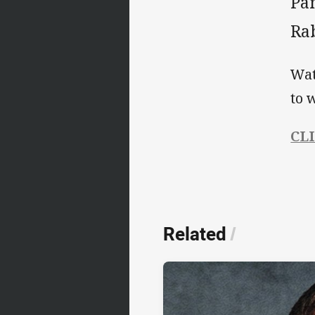
Pan
Ra
Wat
to 
CL
Related
/