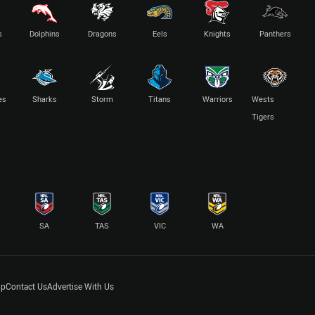
s
Dolphins
Dragons
Eels
Knights
Panthers
es
Sharks
Storm
Titans
Warriors
Wests
Tigers
SA
TAS
VIC
WA
lp
Contact Us
Advertise With Us