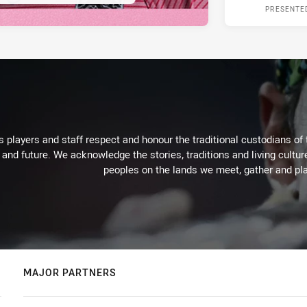
PRESENTE
 players and staff respect and honour the traditional custodians of 
 and future. We acknowledge the stories, traditions and living cultur
peoples on the lands we meet, gather and pla
MAJOR PARTNERS