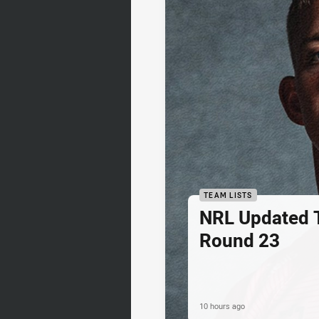
TEAM LISTS
NRL Updated T
Round 23
10 hours ago