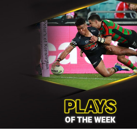
for page content