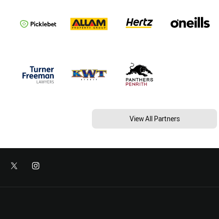
View All Partners