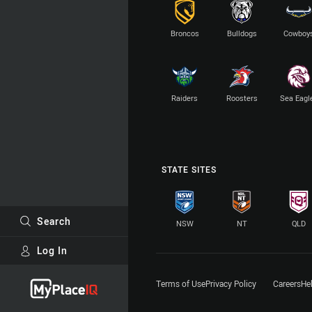
Broncos
Bulldogs
Cowboy
Raiders
Roosters
Sea Eagl
STATE SITES
Search
NSW
NT
QLD
Log In
Major Sponsors
Terms of Use
Privacy Policy
Careers
He