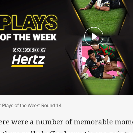
tz Plays of the Week: Round 14
z Plays of the Week: Round 14
ere were a number of memorable mome