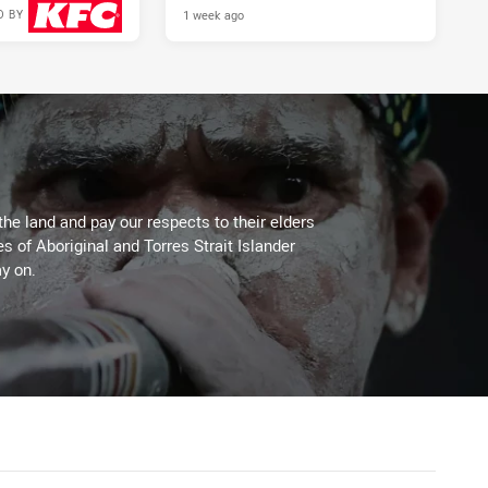
1 week ago
D BY
2 days ago
the land and pay our respects to their elders
es of Aboriginal and Torres Strait Islander
y on.