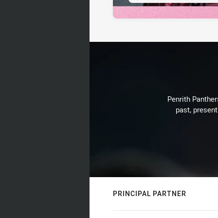
Penrith Panthers
past, present
PRINCIPAL PARTNER