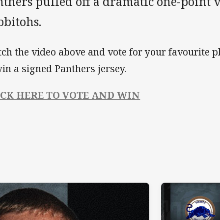
thers pulled off a dramatic one-point v
bbitohs.
ch the video above and vote for your favourite pl
win a signed Panthers jersey.
ICK HERE TO VOTE AND WIN