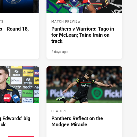
TS
MATCH PREVIEW
s - Round 18,
Panthers v Warriors: Tago in
for McLean; Taine train on
track
2 days ago
FEATURE
ng Edwards' big
Panthers Reflect on the
ack
Mudgee Miracle