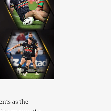
nts as the