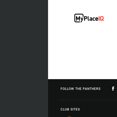
FOLLOW THE PANTHERS
CLUB SITES