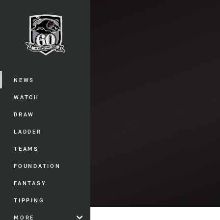
You have skipped the navigation, tab 
Main
NEWS
WATCH
DRAW
LADDER
TEAMS
FOUNDATION
FANTASY
TIPPING
MORE