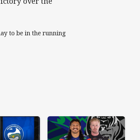
ictory over the
ay to be in the running