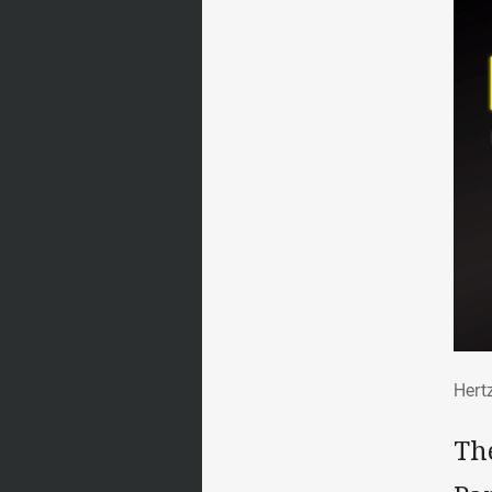
Her
Hert
Th