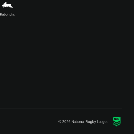
Rabbitohs
© 2026 National Rugby League