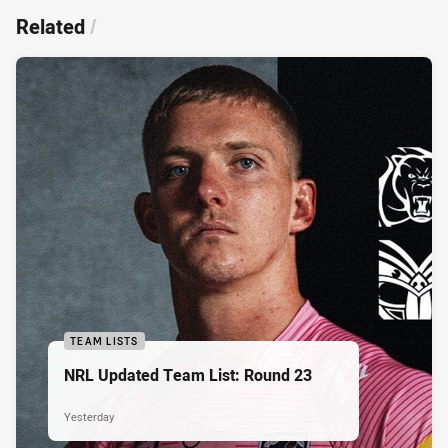
Related
/
TEAM LISTS
NRL Updated Team List: Round 23
Yesterday