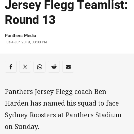
Jersey Flegg Teamlist:
Round 13
Author
Panthers Media
Timestamp
Tue 4 Jun 2019, 03:03 PM
Share on social media
Share via Facebook
Share via Twitter
Share via Whats-app
Share via Reddit
Share via Email
Panthers Jersey Flegg coach Ben
Harden has named his squad to face
Sydney Roosters at Panthers Stadium
on Sunday.