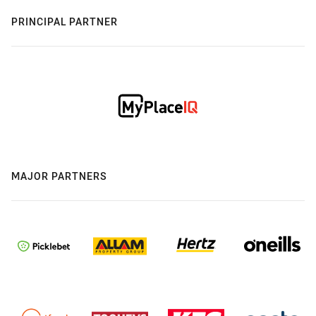
PRINCIPAL PARTNER
MAJOR PARTNERS