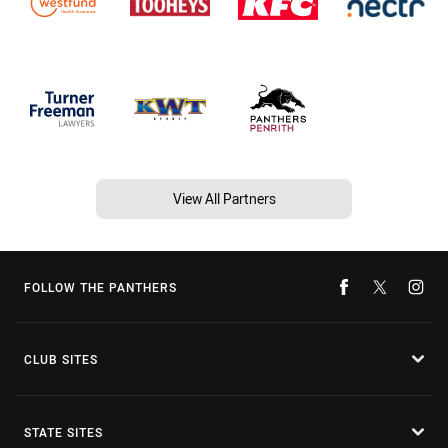
View All Partners
FOLLOW THE PANTHERS
CLUB SITES
STATE SITES