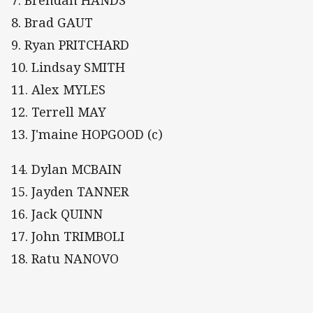
8. Brad GAUT
9. Ryan PRITCHARD
10. Lindsay SMITH
11. Alex MYLES
12. Terrell MAY
13. J'maine HOPGOOD (c)
14. Dylan MCBAIN
15. Jayden TANNER
16. Jack QUINN
17. John TRIMBOLI
18. Ratu NANOVO