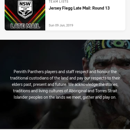
TEAM LISTS
Jersey Flegg Late Mail: Round 13
Sun 09 Jun, 2019
Penrith Panthers players and staff respect and honour the
traditional custodians of the land and pay our respects to their
elders past, present and future. We acknowledge the stories,
traditions and living cultures of Aboriginal and Torres Strait
Islander peoples on the lands we meet, gather and play on.