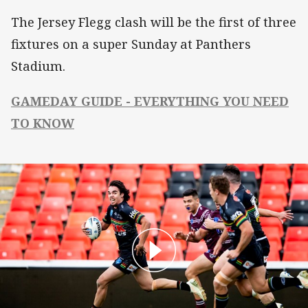
The Jersey Flegg clash will be the first of three
fixtures on a super Sunday at Panthers
Stadium.
GAMEDAY GUIDE - EVERYTHING YOU NEED
TO KNOW