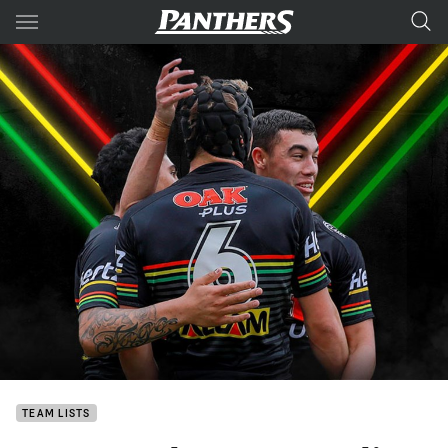
Main
You have skipped the navigation, tab for page content
TEAM LISTS