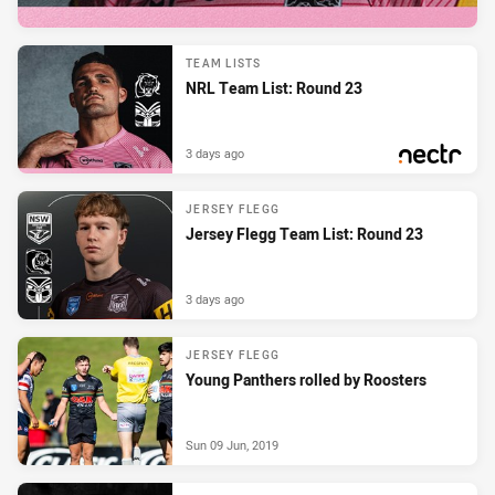
TEAM LISTS
NRL Team List: Round 23
3 days ago
PRESENTED BY
JERSEY FLEGG
Jersey Flegg Team List: Round 23
3 days ago
JERSEY FLEGG
Young Panthers rolled by Roosters
Sun 09 Jun, 2019