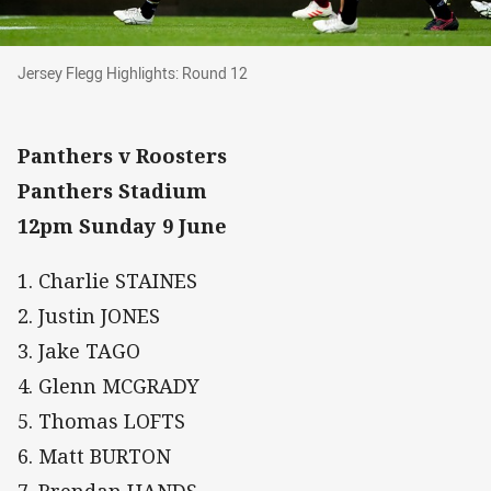
Jersey Flegg Highlights: Round 12
Jersey Flegg Highlights: Round 12
Panthers v Roosters
Panthers Stadium
12pm Sunday 9 June
1. Charlie STAINES
2. Justin JONES
3. Jake TAGO
4. Glenn MCGRADY
5. Thomas LOFTS
6. Matt BURTON
7. Brendan HANDS