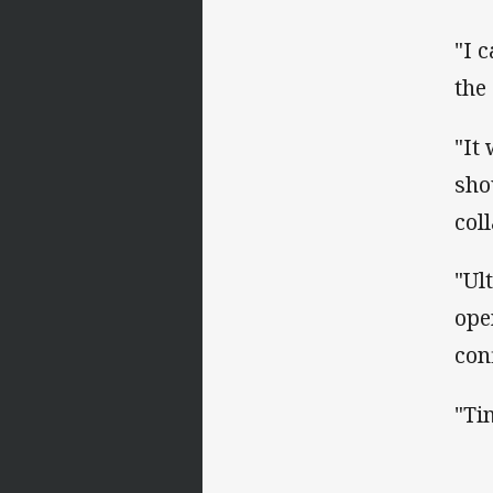
"I 
the
"It
sho
col
"Ul
ope
con
"Ti