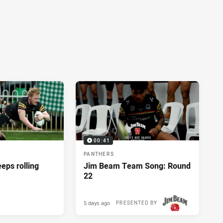
00:41
PANTHERS
eeps rolling
Jim Beam Team Song: Round
22
5 days ago
PRESENTED BY