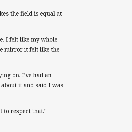
es the field is equal at
. I felt like my whole
mirror it felt like the
ying on. I've had an
 about it and said I was
 to respect that."