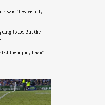
ars said they've only
going to lie. But the
."
sted the injury hasn't