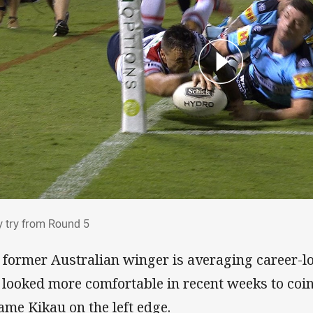
ry try from Round 5
y try from Round 5
 former Australian winger is averaging career-lo
 looked more comfortable in recent weeks to coin
iame Kikau on the left edge.