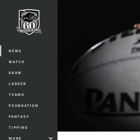
You have skipped the navigation, tab 
Main
NEWS
WATCH
DRAW
LADDER
TEAMS
FOUNDATION
FANTASY
TIPPING
MORE