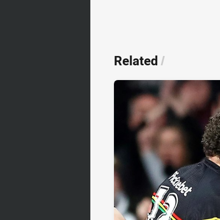
Related
/