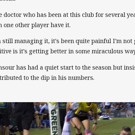
e doctor who has been at this club for several ye
n one other player have it.
 still managing it, it's been quite painful I'm not 
itive is it's getting better in some miraculous way
sour has had a quiet start to the season but insi
tributed to the dip in his numbers.