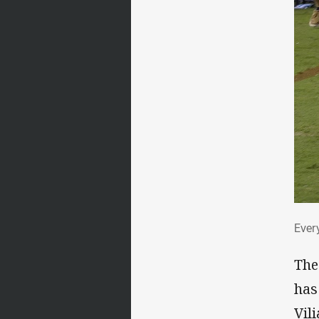
Eve
Ever
The
has
Vil