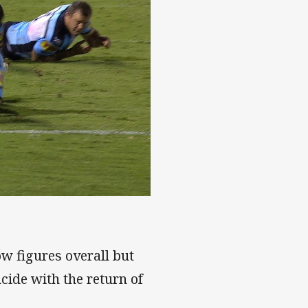
w figures overall but
cide with the return of