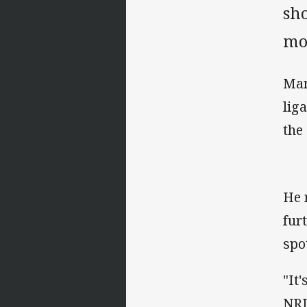
sho
mo
Man
lig
the
He 
fur
spo
"It
NRL