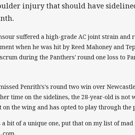
ulder injury that should have sidelined
nth.
sour suffered a high-grade AC joint strain and r
ament when he was hit by Reed Mahoney and Tepa
 scrum during the Panthers' round one loss to P
missed Penrith's's round two win over Newcastle
ther time on the sidelines, the 28-year-old is not w
t on the wing and has opted to play through the p
's a bit of a unique one, put that on my list of ma
.com.