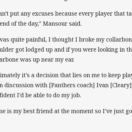
can't put any excuses because every player that tak
 end of the day," Mansour said.
 was quite painful, I thought I broke my collarbone
ulder got lodged up and if you were looking in the 
larbone was up near my ear.
timately it's a decision that lies on me to keep pla
n discussion with [Panthers coach] Ivan [Cleary]
fident I'd be able to do my job.
me is my best friend at the moment so I've just got