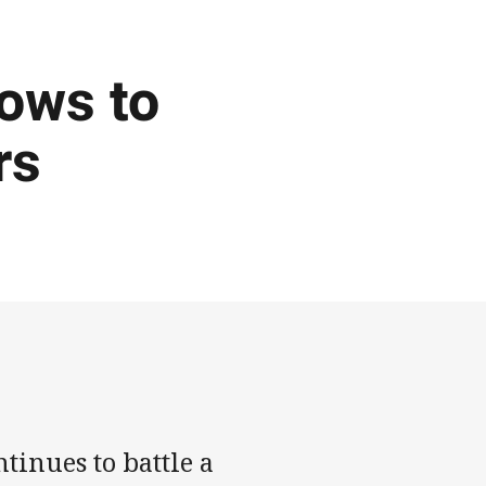
ows to
rs
inues to battle a