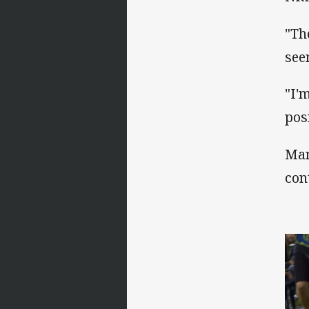
"Th
see
"I'm
pos
Man
con