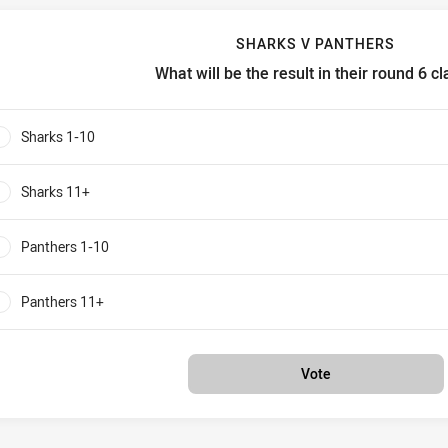
SHARKS V PANTHERS
What will be the result in their round 6 c
harks v Panthers What will be the result in their round 6 clash?
Sharks 1-10
0%
Sharks 11+
0%
Panthers 1-10
0%
Panthers 11+
0%
Vote