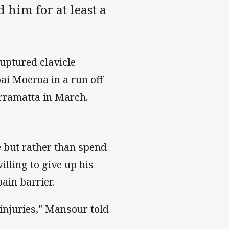
 him for at least a
uptured clavicle
i Moeroa in a run off
arramatta in March.
 but rather than spend
illing to give up his
ain barrier.
d injuries," Mansour told