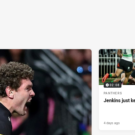
02:08
PANTHERS
Jenkins just k
4 days ago