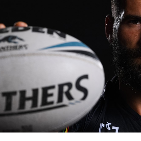
for page content