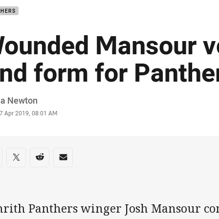
THERS
ounded Mansour v
ind form for Panthe
or
ia Newton
stamp
7 Apr 2019, 08:01 AM
re on social media
are via Facebook
Share via Twitter
Share via Reddit
Share via Email
nrith Panthers winger Josh Mansour cont