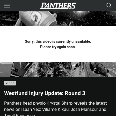
Main
You have skipped the navigation, tab for page content
Sorry, this video is currently unavailable.
Please try again soon.
VIDEO
Westfund Injury Update: Round 3
Panthers head physio Krystal Sharp reveals the latest
news on Isaah Yeo; Viliame Kikau; Josh Mansour and
Tyrell Fuimaono.