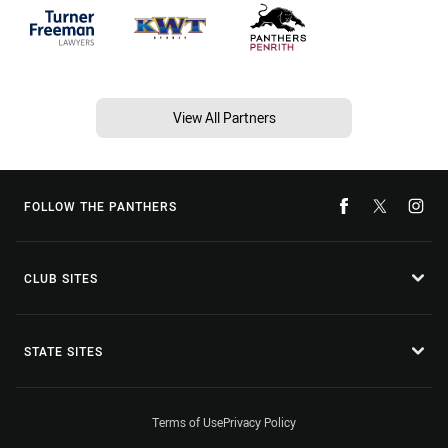
View All Partners
FOLLOW THE PANTHERS
CLUB SITES
STATE SITES
Terms of Use
Privacy Policy