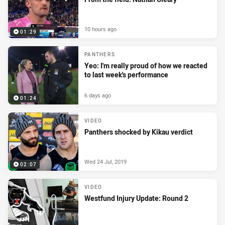
10 hours ago
01:29
PANTHERS
Yeo: I'm really proud of how we reacted
to last week's performance
6 days ago
01:24
VIDEO
Panthers shocked by Kikau verdict
Wed 24 Jul, 2019
02:07
VIDEO
Westfund Injury Update: Round 2