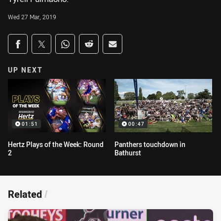
Wed 27 Mar, 2019
Share on social media
Share via Facebook
Share via Twitter
Share via Whats-app
Share via Reddit
Share via Email
UP NEXT
01:51
00:47
Hertz Plays of the Week: Round
Panthers touchdown in
2
Bathurst
Related
/