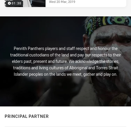
Wed 20 Mar, 2019
01:30
Penrith Panthers players and staff respect and honour the
traditional custodians of the land and pay our respects to their
elders past, present and future. We acknowledge the stories,
traditions and living cultures of Aboriginal and Torres Strait
Islander peoples on the lands we meet, gather and play on.
PRINCIPAL PARTNER