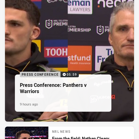
PRESS CONFERENCE
05:59
Press Conference: Panthers v
Warriors
9 hours ago
NRL NEWS
From the field: Nathan Cleary