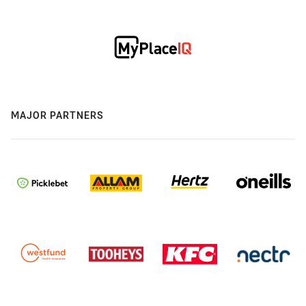
MAJOR PARTNERS