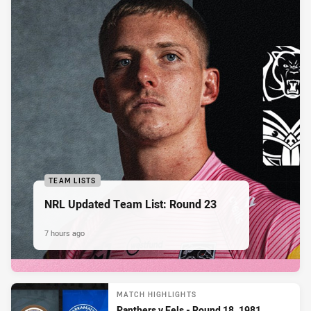
TEAM LISTS
NRL Updated Team List: Round 23
7 hours ago
MATCH HIGHLIGHTS
Panthers v Eels - Round 18, 1981