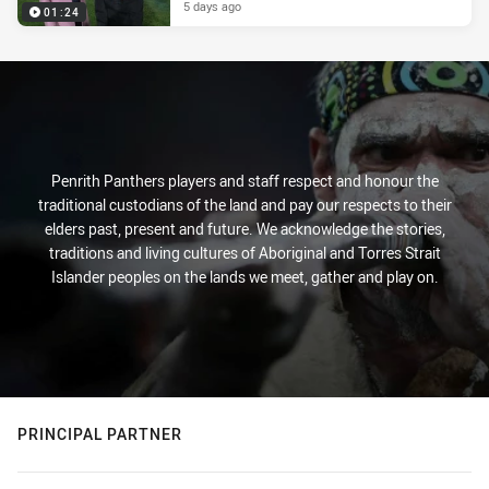
5 days ago
01:24
Penrith Panthers players and staff respect and honour the
traditional custodians of the land and pay our respects to their
elders past, present and future. We acknowledge the stories,
traditions and living cultures of Aboriginal and Torres Strait
Islander peoples on the lands we meet, gather and play on.
PRINCIPAL PARTNER