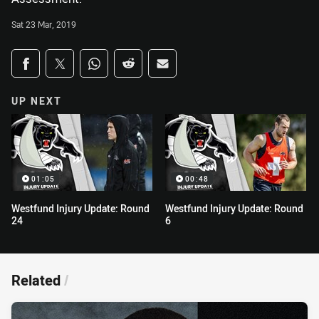
Sat 23 Mar, 2019
Share on social media
Share via Facebook
Share via Twitter
Share via Whats-app
Share via Reddit
Share via Email
UP NEXT
01:05
00:48
Westfund Injury Update: Round
Westfund Injury Update: Round
24
6
Related
/