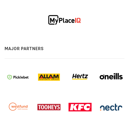
MAJOR PARTNERS