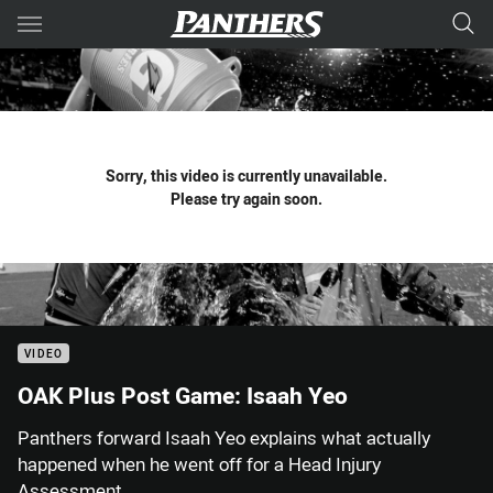
Main
You have skipped the navigation, tab for page content
Sorry, this video is currently unavailable.
Please try again soon.
VIDEO
OAK Plus Post Game: Isaah Yeo
Panthers forward Isaah Yeo explains what actually
happened when he went off for a Head Injury
Assessment.