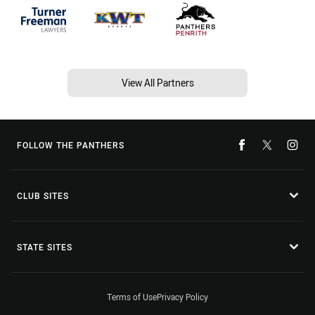
View All Partners
FOLLOW THE PANTHERS
CLUB SITES
STATE SITES
Terms of Use
Privacy Policy