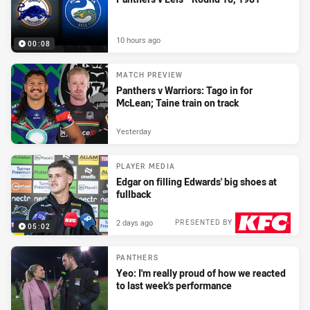
10 hours ago
00:08
MATCH PREVIEW
Panthers v Warriors: Tago in for
McLean; Taine train on track
Yesterday
PLAYER MEDIA
Edgar on filling Edwards' big shoes at
fullback
2 days ago
PRESENTED BY
05:02
PANTHERS
Yeo: I'm really proud of how we reacted
to last week's performance