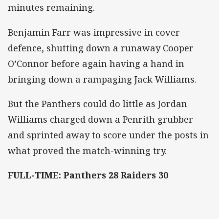
minutes remaining.
Benjamin Farr was impressive in cover
defence, shutting down a runaway Cooper
O’Connor before again having a hand in
bringing down a rampaging Jack Williams.
But the Panthers could do little as Jordan
Williams charged down a Penrith grubber
and sprinted away to score under the posts in
what proved the match-winning try.
FULL-TIME: Panthers 28 Raiders 30