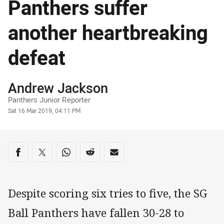
Panthers suffer
another heartbreaking
defeat
Author
Andrew Jackson
Panthers Junior Reporter
Timestamp
Sat 16 Mar 2019, 04:11 PM
Share on social media
Share via Facebook
Share via Twitter
Share via Whats-app
Share via Reddit
Share via Email
Despite scoring six tries to five, the SG
Ball Panthers have fallen 30-28 to