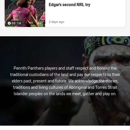
Edgar's second NRL try
2 days ago
00:14
Penrith Panthers players and staff respect and honour the
traditional custodians of the land and pay our respects to their
elders past, present and future. We acknowledge the stories,
traditions and living cultures of Aboriginal and Torres Strait
Islander peoples on the lands we meet, gather and play on.