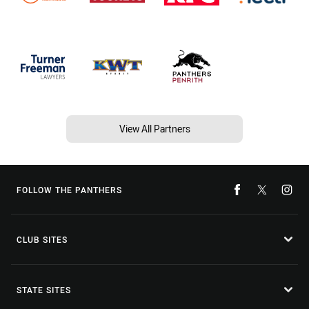
View All Partners
FOLLOW THE PANTHERS
CLUB SITES
STATE SITES