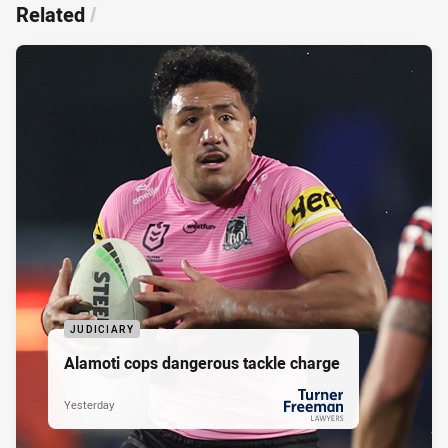
Related
/
JUDICIARY
Alamoti cops dangerous tackle charge
Yesterday
PRESENTED BY