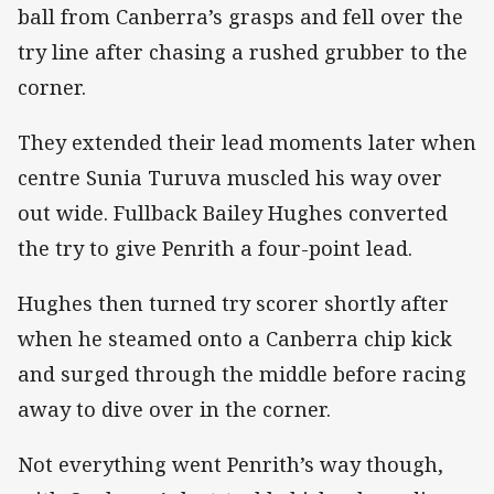
ball from Canberra’s grasps and fell over the
try line after chasing a rushed grubber to the
corner.
They extended their lead moments later when
centre Sunia Turuva muscled his way over
out wide. Fullback Bailey Hughes converted
the try to give Penrith a four-point lead.
Hughes then turned try scorer shortly after
when he steamed onto a Canberra chip kick
and surged through the middle before racing
away to dive over in the corner.
Not everything went Penrith’s way though,