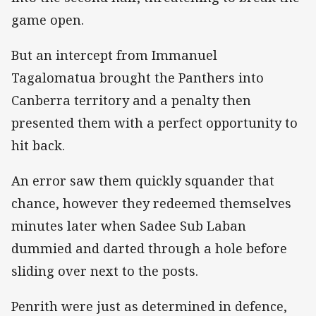
game open.
But an intercept from Immanuel
Tagalomatua brought the Panthers into
Canberra territory and a penalty then
presented them with a perfect opportunity to
hit back.
An error saw them quickly squander that
chance, however they redeemed themselves
minutes later when Sadee Sub Laban
dummied and darted through a hole before
sliding over next to the posts.
Penrith were just as determined in defence,