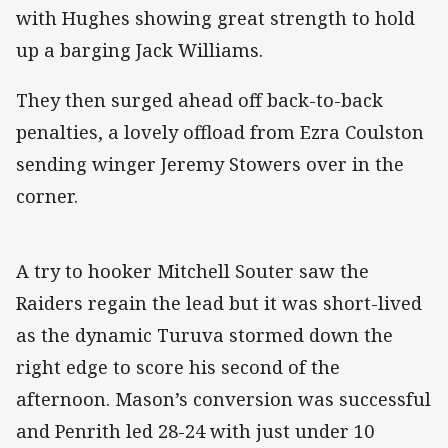
with Hughes showing great strength to hold
up a barging Jack Williams.
They then surged ahead off back-to-back
penalties, a lovely offload from Ezra Coulston
sending winger Jeremy Stowers over in the
corner.
A try to hooker Mitchell Souter saw the
Raiders regain the lead but it was short-lived
as the dynamic Turuva stormed down the
right edge to score his second of the
afternoon. Mason’s conversion was successful
and Penrith led 28-24 with just under 10