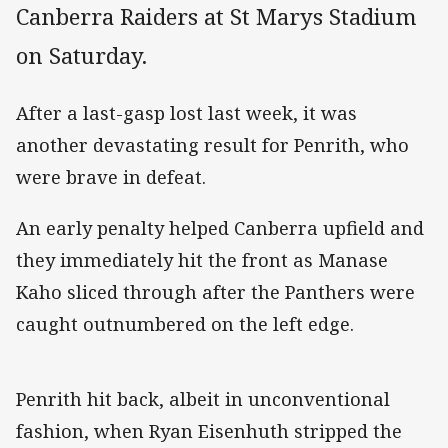
Canberra Raiders at St Marys Stadium
on Saturday.
After a last-gasp lost last week, it was
another devastating result for Penrith, who
were brave in defeat.
An early penalty helped Canberra upfield and
they immediately hit the front as Manase
Kaho sliced through after the Panthers were
caught outnumbered on the left edge.
Penrith hit back, albeit in unconventional
fashion, when Ryan Eisenhuth stripped the