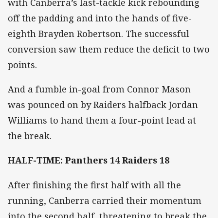
with Canberra’s last-tackle kick rebounding
off the padding and into the hands of five-
eighth Brayden Robertson. The successful
conversion saw them reduce the deficit to two
points.
And a fumble in-goal from Connor Mason
was pounced on by Raiders halfback Jordan
Williams to hand them a four-point lead at
the break.
HALF-TIME: Panthers 14 Raiders 18
After finishing the first half with all the
running, Canberra carried their momentum
into the second half, threatening to break the