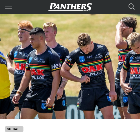
Main
You have skipped the navigation, tab for page content
SG BALL