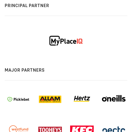
PRINCIPAL PARTNER
MAJOR PARTNERS