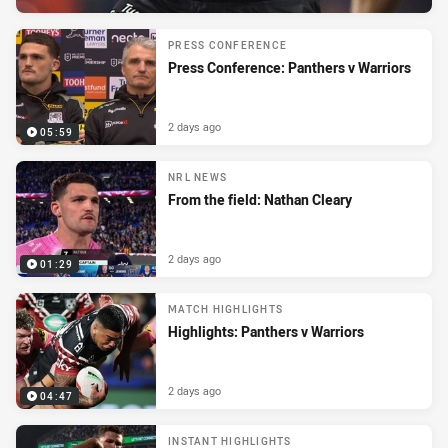
PRESS CONFERENCE
Press Conference: Panthers v Warriors
2 days ago
05:59
NRL NEWS
From the field: Nathan Cleary
2 days ago
01:29
MATCH HIGHLIGHTS
Highlights: Panthers v Warriors
2 days ago
04:47
INSTANT HIGHLIGHTS