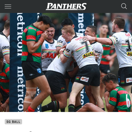
Main
You have skipped the navigation, tab for page content
SG BALL