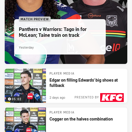
MATCH PREVIEW
Panthers v Warriors: Tago in for
McLean; Taine train on track
Yesterday
PLAYER MEDIA
Edgar on filling Edwards' big shoes at
fullback
2 days ago
PRESENTED BY
05:02
PLAYER MEDIA
Cogger on the halves combination