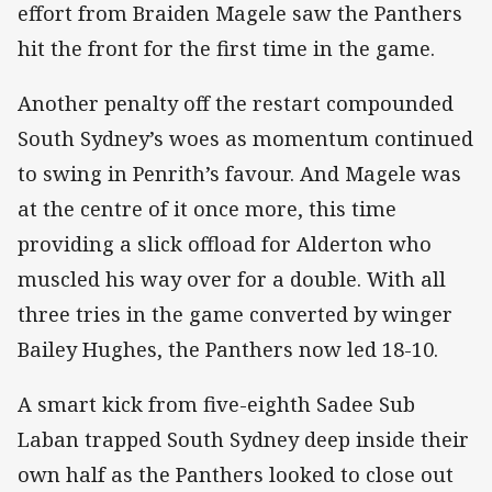
effort from Braiden Magele saw the Panthers
hit the front for the first time in the game.
Another penalty off the restart compounded
South Sydney’s woes as momentum continued
to swing in Penrith’s favour. And Magele was
at the centre of it once more, this time
providing a slick offload for Alderton who
muscled his way over for a double. With all
three tries in the game converted by winger
Bailey Hughes, the Panthers now led 18-10.
A smart kick from five-eighth Sadee Sub
Laban trapped South Sydney deep inside their
own half as the Panthers looked to close out