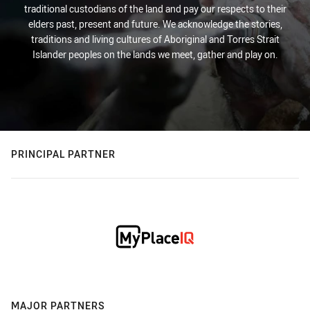
traditional custodians of the land and pay our respects to their
elders past, present and future. We acknowledge the stories,
traditions and living cultures of Aboriginal and Torres Strait
Islander peoples on the lands we meet, gather and play on.
PRINCIPAL PARTNER
MAJOR PARTNERS