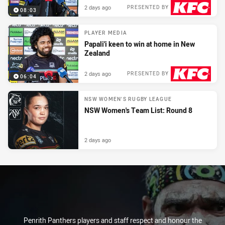
2 days ago
PRESENTED BY
08:03
PLAYER MEDIA
Papali'i keen to win at home in New
Zealand
2 days ago
PRESENTED BY
06:04
NSW WOMEN'S RUGBY LEAGUE
NSW Women's Team List: Round 8
2 days ago
Penrith Panthers players and staff respect and honour the