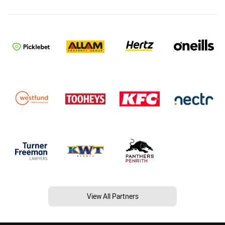
View All Partners