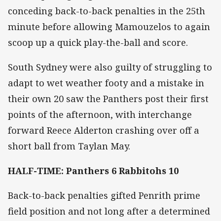
conceding back-to-back penalties in the 25th
minute before allowing Mamouzelos to again
scoop up a quick play-the-ball and score.
South Sydney were also guilty of struggling to
adapt to wet weather footy and a mistake in
their own 20 saw the Panthers post their first
points of the afternoon, with interchange
forward Reece Alderton crashing over off a
short ball from Taylan May.
HALF-TIME: Panthers 6 Rabbitohs 10
Back-to-back penalties gifted Penrith prime
field position and not long after a determined