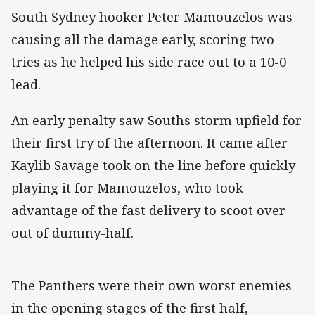
South Sydney hooker Peter Mamouzelos was
causing all the damage early, scoring two
tries as he helped his side race out to a 10-0
lead.
An early penalty saw Souths storm upfield for
their first try of the afternoon. It came after
Kaylib Savage took on the line before quickly
playing it for Mamouzelos, who took
advantage of the fast delivery to scoot over
out of dummy-half.
The Panthers were their own worst enemies
in the opening stages of the first half,