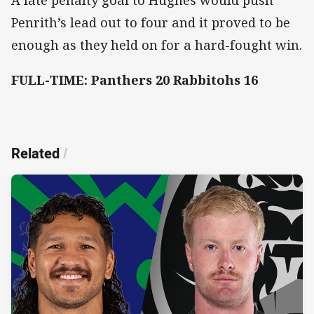
Penrith’s lead out to four and it proved to be
enough as they held on for a hard-fought win.
FULL-TIME: Panthers 20 Rabbitohs 16
Related
/