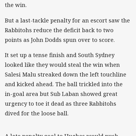
the win.
But a last-tackle penalty for an escort saw the
Rabbitohs reduce the deficit back to two
points as John Dodds spun over to score.
It set up a tense finish and South Sydney
looked like they would steal the win when
Salesi Malu streaked down the left touchline
and kicked ahead. The ball trickled into the
in-goal area but Sub Laban showed great
urgency to toe it dead as three Rabbitohs
dived for the loose ball.
A late penalty goal to Hughes would push