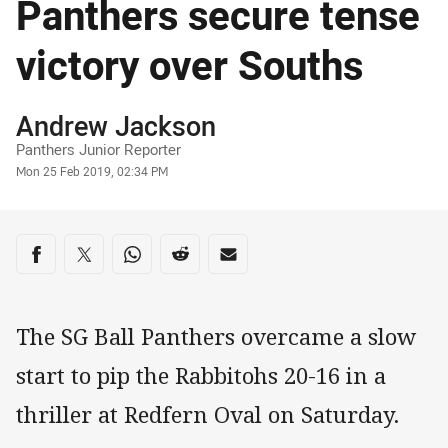
Panthers secure tense
victory over Souths
Author
Andrew Jackson
Panthers Junior Reporter
Timestamp
Mon 25 Feb 2019, 02:34 PM
Share on social media
Share via Facebook
Share via Twitter
Share via Whats-app
Share via Reddit
Share via Email
The SG Ball Panthers overcame a slow
start to pip the Rabbitohs 20-16 in a
thriller at Redfern Oval on Saturday.