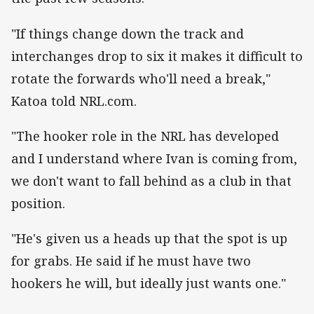
"If things change down the track and
interchanges drop to six it makes it difficult to
rotate the forwards who'll need a break,"
Katoa told NRL.com.
"The hooker role in the NRL has developed
and I understand where Ivan is coming from,
we don't want to fall behind as a club in that
position.
"He's given us a heads up that the spot is up
for grabs. He said if he must have two
hookers he will, but ideally just wants one."