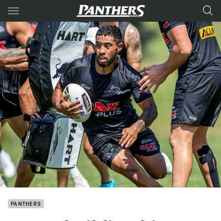
Main
You have skipped the navigation, tab for page content
PANTHERS