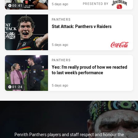
5 days ago
PRESENTED BY
00:41
PANTHERS
Stat Attack: Panthers v Raiders
5 days ago
PRESENTED BY
PANTHERS
Yeo: I'm really proud of how we reacted
to last week's performance
5 days ago
01:24
Penrith Panthers players and staff respect and honour the