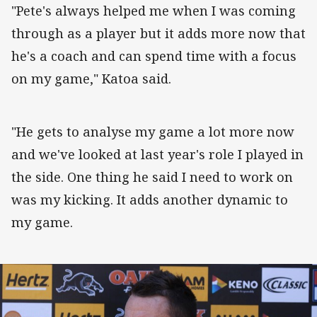
"Pete's always helped me when I was coming
through as a player but it adds more now that
he's a coach and can spend time with a focus
on my game," Katoa said.
"He gets to analyse my game a lot more now
and we've looked at last year's role I played in
the side. One thing he said I need to work on
was my kicking. It adds another dynamic to
my game.