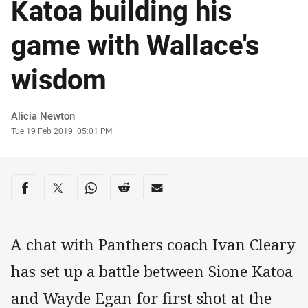
Katoa building his
game with Wallace's
wisdom
Author
Alicia Newton
Timestamp
Tue 19 Feb 2019, 05:01 PM
Share on social media
Share via Facebook
Share via Twitter
Share via Whats-app
Share via Reddit
Share via Email
A chat with Panthers coach Ivan Cleary
has set up a battle between Sione Katoa
and Wayde Egan for first shot at the