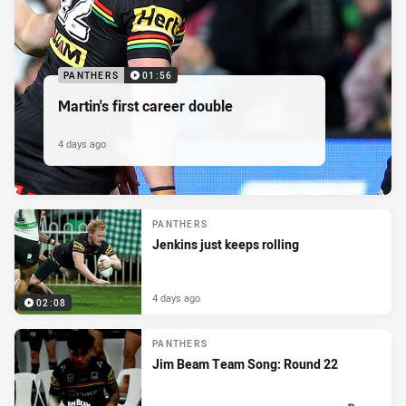
PANTHERS
01:56
Martin's first career double
4 days ago
PANTHERS
Jenkins just keeps rolling
4 days ago
02:08
PANTHERS
Jim Beam Team Song: Round 22