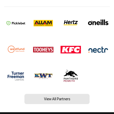
View All Partners