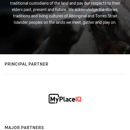
traditional custodians of the land and pay our respects to their
elders past, present and future. We acknowledge the stories,
traditions and living cultures of Aboriginal and Torres Strait
Islander peoples on the lands we meet, gather and play on.
PRINCIPAL PARTNER
MAJOR PARTNERS