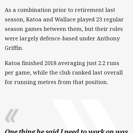
As a combination prior to retirement last
season, Katoa and Wallace played 23 regular
season games between them, but their roles
were largely defence-based under Anthony
Griffin.
Katoa finished 2018 averaging just 2.2 runs
per game, while the club ranked last overall
for running metres from that position.
One thing he said I need to work on was