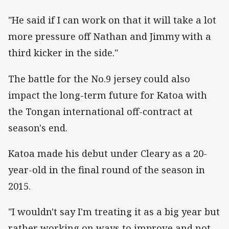
"He said if I can work on that it will take a lot
more pressure off Nathan and Jimmy with a
third kicker in the side."
The battle for the No.9 jersey could also
impact the long-term future for Katoa with
the Tongan international off-contract at
season's end.
Katoa made his debut under Cleary as a 20-
year-old in the final round of the season in
2015.
"I wouldn't say I'm treating it as a big year but
rather working on ways to improve and not