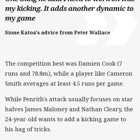
my kicking. It adds another dynamic to
my game
Sione Katoa's advice from Peter Wallace
The competition best was Damien Cook (7
runs and 78.8m), while a player like Cameron
Smith averages at least 4.5 runs per game.
While Penrith's attack usually focuses on star
halves James Maloney and Nathan Cleary, the
24-year-old wants to add a kicking game to
his bag of tricks.