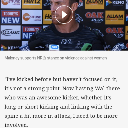
Maloney supports NRL's stance on violence a
Maloney supports NRL's stance on violence against women
"I've kicked before but haven't focused on it,
it's not a strong point. Now having Wal there
who was an awesome kicker, whether it's
long or short kicking and linking with the
spine a bit more in attack, I need to be more
involved.