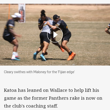
Cleary swithes with Maloney for the 'Fijian edge
Cleary swithes with Maloney for the 'Fijian edge'
Katoa has leaned on Wallace to help lift his
game as the former Panthers rake is now on
the club's coaching staff.