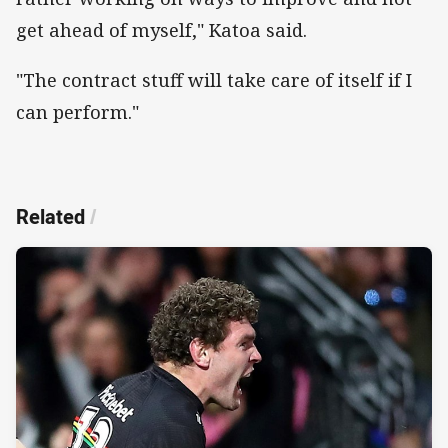
get ahead of myself," Katoa said.
"The contract stuff will take care of itself if I
can perform."
Related
/