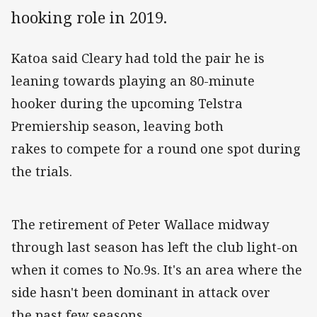
hooking role in 2019.
Katoa said Cleary had told the pair he is
leaning towards playing an 80-minute
hooker during the upcoming Telstra
Premiership season, leaving both
rakes to compete for a round one spot during
the trials.
The retirement of Peter Wallace midway
through last season has left the club light-on
when it comes to No.9s. It's an area where the
side hasn't been dominant in attack over
the past few seasons.