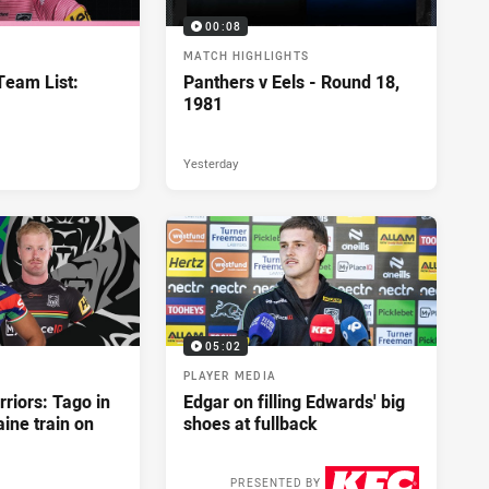
00:08
MATCH HIGHLIGHTS
eam List:
Panthers v Eels - Round 18,
1981
Yesterday
05:02
PLAYER MEDIA
riors: Tago in
Edgar on filling Edwards' big
ine train on
shoes at fullback
PRESENTED BY