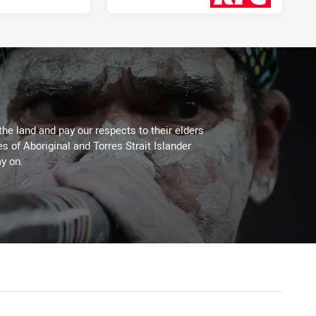
3 days ago
the land and pay our respects to their elders
es of Aboriginal and Torres Strait Islander
y on.