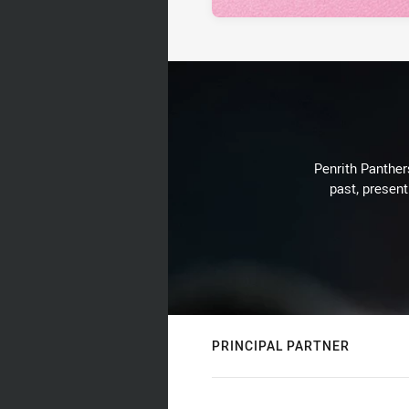
Penrith Panthers
past, present
PRINCIPAL PARTNER