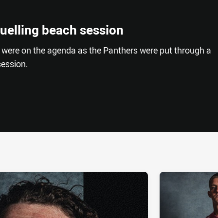
ruelling beach session
 were on the agenda as the Panthers were put through a
ession.
ia
it
ia Email