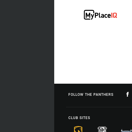
FOLLOW THE PANTHERS
CLUB SITES