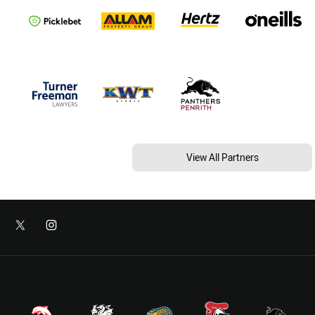
View All Partners