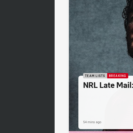
TEAM LISTS
BREAKING
NRL Late Mail
54 mins ago