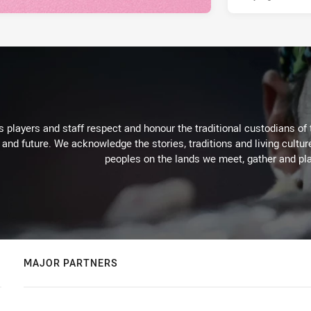
 players and staff respect and honour the traditional custodians of 
 and future. We acknowledge the stories, traditions and living cultur
peoples on the lands we meet, gather and pla
MAJOR PARTNERS