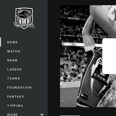
You have skipped the navigation, tab 
Main
NEWS
WATCH
DRAW
LADDER
TEAMS
FOUNDATION
FANTASY
TIPPING
MORE