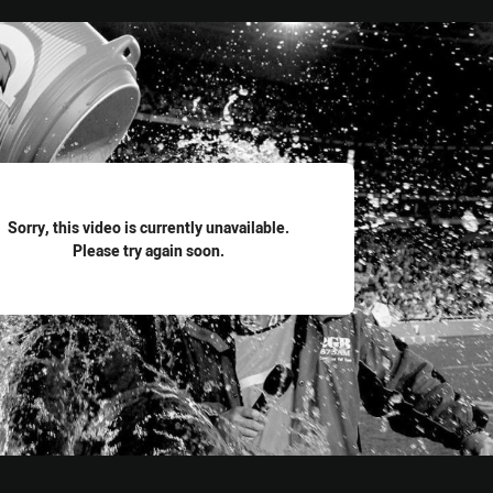
for page content
Sorry, this video is currently unavailable.
Please try again soon.