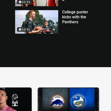
03:22
College punter
kicks with the
Panthers
00:55