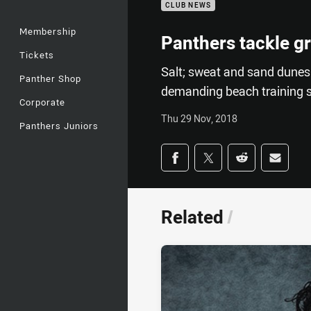
CLUB NEWS
Membership
Panthers tackle g
Tickets
Salt; sweat and sand dunes
Panther Shop
demanding beach training s
Corporate
Thu 29 Nov, 2018
Panthers Juniors
Share on social med
Share via Facebook
Share via Twitter
Share via Redd
Share v
Related
/