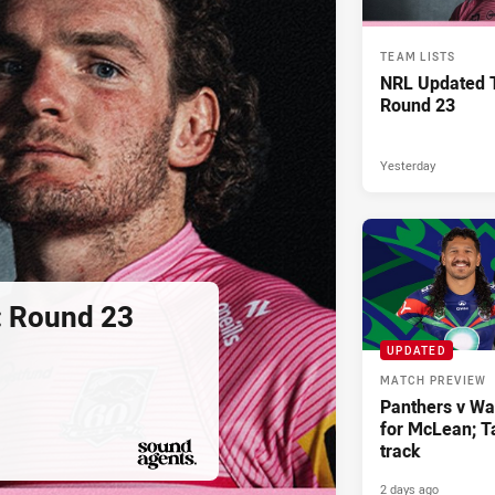
TEAM LISTS
NRL Updated T
Round 23
Yesterday
: Round 23
UPDATED
MATCH PREVIEW
Panthers v War
for McLean; Ta
track
2 days ago
PRESENTED BY