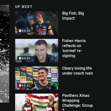
UP NEXT
Big Fish, Big
Impact
00:55
Fisher-Harris
reflects on
'surreal' re-
signing
04:03
Cleary loving life
under coach Ivan
08:22
Panthers Xmas
Wrapping
Challenge: Group
2