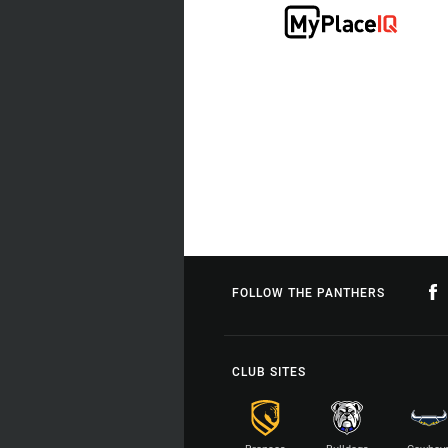
FOLLOW THE PANTHERS
CLUB SITES