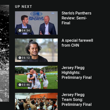
UP NEXT
Sterlo's Panthers
Review: Semi-
Final
04:34
A special farewell
from CHN
06:12
Jersey Flegg
Highlights:
Preliminary Final
03:46
Jersey Flegg
Team Song:
Preliminary Final