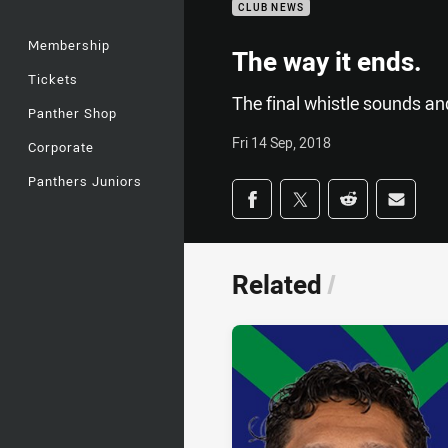
CLUB NEWS
Membership
The way it ends.
Tickets
The final whistle sounds an
Panther Shop
Fri 14 Sep, 2018
Corporate
Panthers Juniors
Share on social med
Share via Facebook
Share via Twitter
Share via Redd
Share v
Related
/