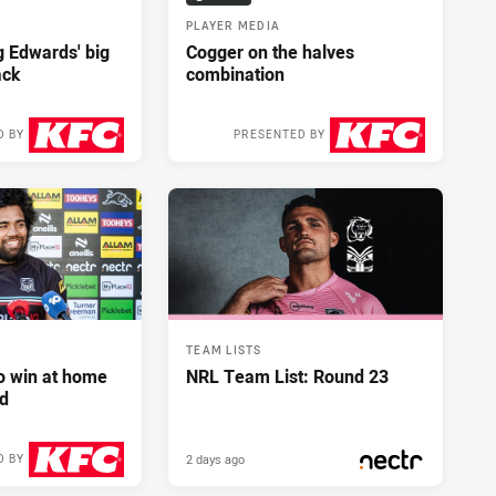
PLAYER MEDIA
ng Edwards' big
Cogger on the halves
ack
combination
D BY
PRESENTED BY
2 days ago
2 days ago
TEAM LISTS
to win at home
NRL Team List: Round 23
d
2 days ago
D BY
2 days ago
PRESENTED BY