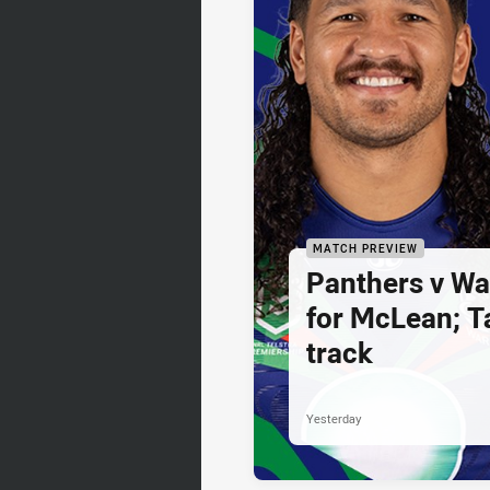
MATCH PREVIEW
Panthers v War
for McLean; Ta
track
Yesterday