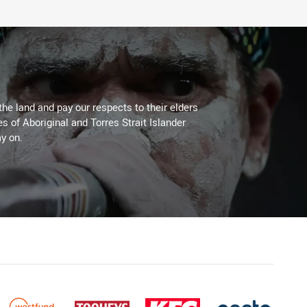
the land and pay our respects to their elders
es of Aboriginal and Torres Strait Islander
y on.