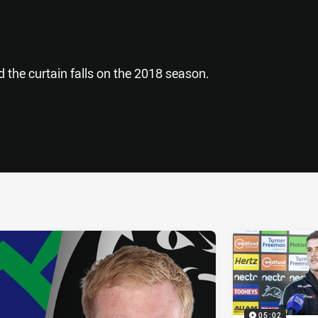
d the curtain falls on the 2018 season.
ia
it
ia Email
05:02