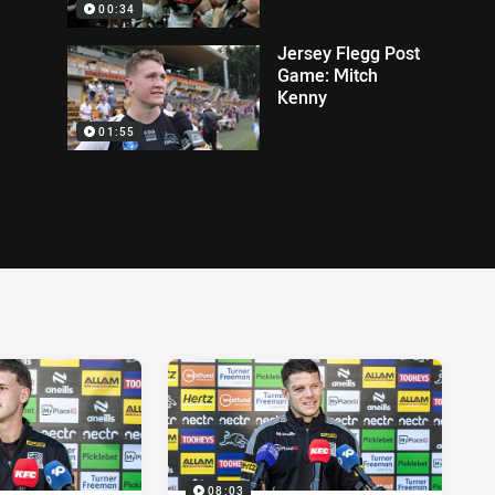
00:34
Jersey Flegg Post
Game: Mitch
Kenny
01:55
08:03