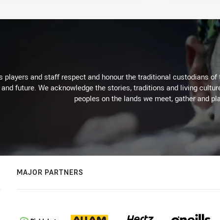
 players and staff respect and honour the traditional custodians of 
 and future. We acknowledge the stories, traditions and living cultur
peoples on the lands we meet, gather and pla
MAJOR PARTNERS