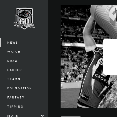
You have skipped the navigation, tab 
Main
NEWS
WATCH
DRAW
LADDER
TEAMS
FOUNDATION
FANTASY
TIPPING
MORE