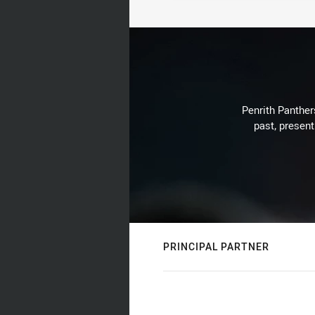
Penrith Panthers
past, present
PRINCIPAL PARTNER