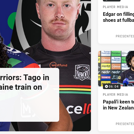
PLAYER MEDIA
Edgar on filli
shoes at fullb
PRESENTE
riors: Tago in
ine train on
06:04
PLAYER MEDIA
Papali'i keen 
in New Zealan
PRESENTE