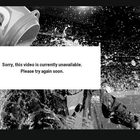
for page content
Sorry, this video is currently unavailable.
Please try again soon.