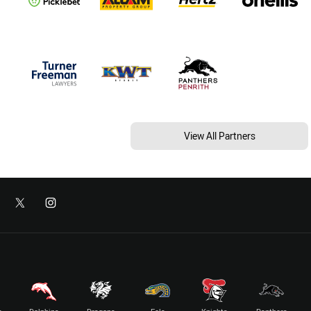
View All Partners