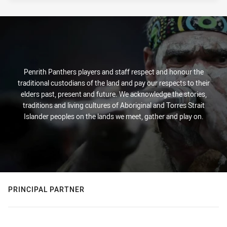
Penrith Panthers players and staff respect and honour the
traditional custodians of the land and pay our respects to their
elders past, present and future. We acknowledge the stories,
traditions and living cultures of Aboriginal and Torres Strait
Islander peoples on the lands we meet, gather and play on.
PRINCIPAL PARTNER