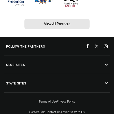
View All Partners
FOLLOW THE PANTHERS
CLUB SITES
STATE SITES
Terms of Use
Privacy Policy
Careers
Help
Contact Us
Advertise With Us