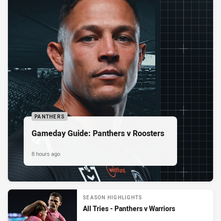
PANTHERS
Gameday Guide: Panthers v Roosters
8 hours ago
SEASON HIGHLIGHTS
All Tries - Panthers v Warriors