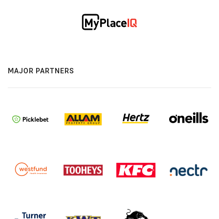
MAJOR PARTNERS