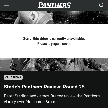
Main
You have skipped the navigation, tab for page content
Sorry, this video is currently unavailable.
Please try again soon.
CLUB NEWS
Sterlo's Panthers Review: Round 25
Peter Sterling and James Bracey review the Panthers
victory over Melbourne Storm.