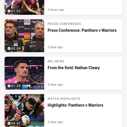
9 hours ago
01:51
PRESS CONFERENCE
Press Conference: Panthers v Warriors
3 days ago
05:59
NRL NEWS
From the field: Nathan Cleary
3 days ago
01:29
MATCH HIGHLIGHTS
Highlights: Panthers v Warriors
3 days ago
04:47