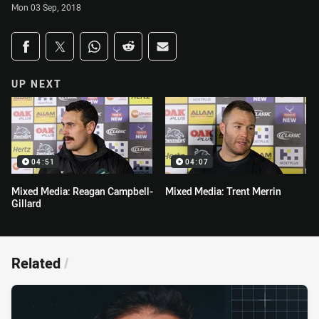
Mon 03 Sep, 2018
Share on social media
Share via Facebook
Share via Twitter
Share via Whats-app
Share via Reddit
Share via Email
UP NEXT
04:51
04:07
Mixed Media: Reagan Campbell-
Mixed Media: Trent Merrin
Gillard
Related
/