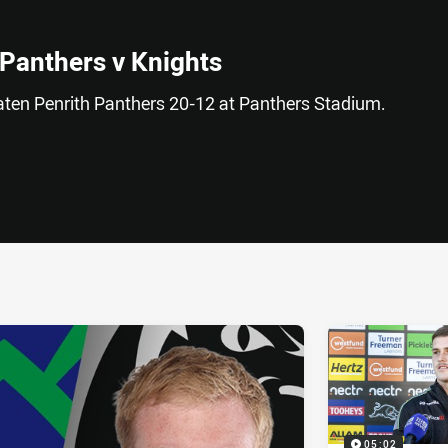
 Panthers v Knights
ten Penrith Panthers 20-12 at Panthers Stadium.
ia
it
ia Email
05:02