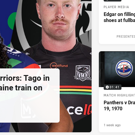
PLAYER MEDIA
Edgar on filli
shoes at fullb
PRESENTE
riors: Tago in
ine train on
01:41
MATCH HIGHLIGH
Panthers v Dr
19, 1970
1 week ago