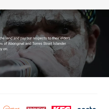
the land and pay our respects to their elders
es of Aboriginal and Torres Strait Islander
y on.