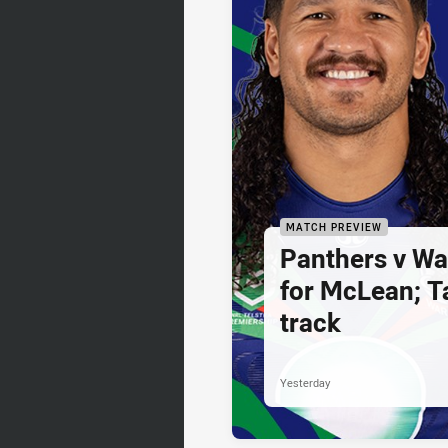
MATCH PREVIEW
Panthers v War
for McLean; Ta
track
Yesterday