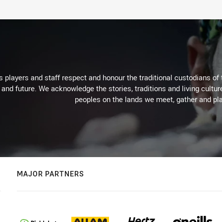
 players and staff respect and honour the traditional custodians of 
 and future. We acknowledge the stories, traditions and living cultur
peoples on the lands we meet, gather and pla
MAJOR PARTNERS