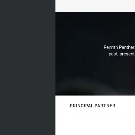
Penrith Panthers
past, present
PRINCIPAL PARTNER