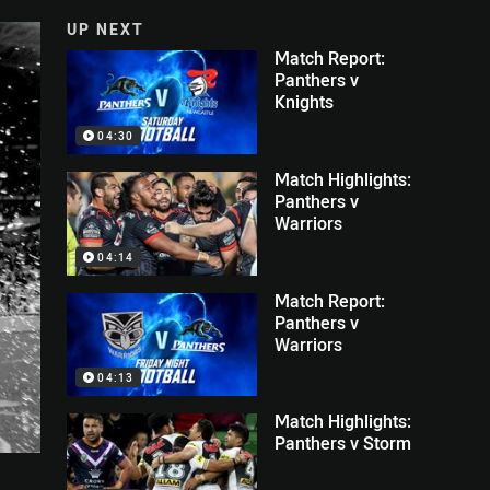
UP NEXT
Match Report:
Panthers v
Knights
04:30
Match Highlights:
Panthers v
Warriors
04:14
Match Report:
Panthers v
Warriors
04:13
Match Highlights:
Panthers v Storm