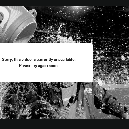
for page content
Sorry, this video is currently unavailable.
Please try again soon.