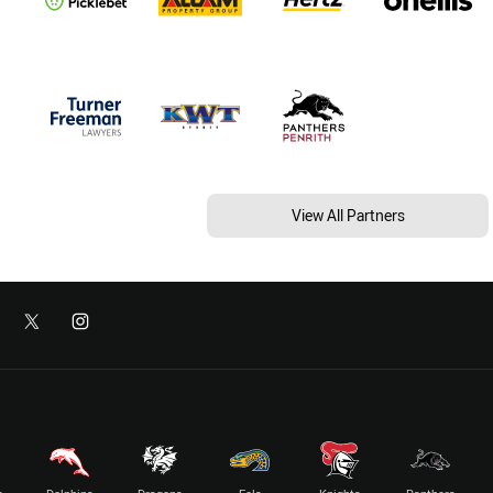
View All Partners