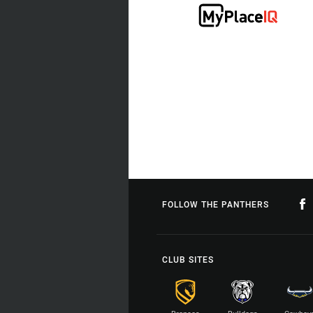
FOLLOW THE PANTHERS
CLUB SITES