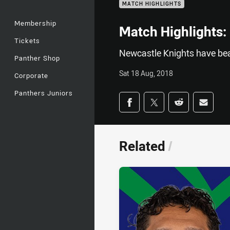
MATCH HIGHLIGHTS
Membership
Match Highlights:
Tickets
Newcastle Knights have bea
Panther Shop
Sat 18 Aug, 2018
Corporate
Panthers Juniors
Share on social med
Share via Facebook
Share via Twitter
Share via Redd
Share v
Related
/