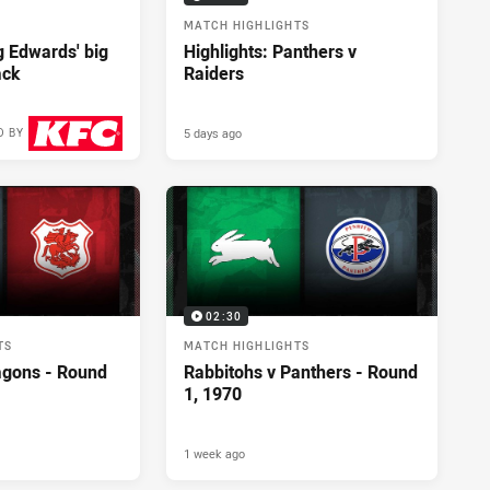
MATCH HIGHLIGHTS
ng Edwards' big
Highlights: Panthers v
ack
Raiders
5 days ago
D BY
2 days ago
02:30
TS
MATCH HIGHLIGHTS
agons - Round
Rabbitohs v Panthers - Round
1, 1970
1 week ago