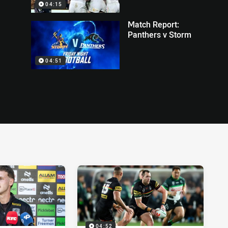
04:15
Match Report:
Panthers v Storm
04:51
04:52