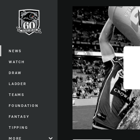
You have skipped the navigation, tab 
Main
NEWS
WATCH
DRAW
LADDER
TEAMS
FOUNDATION
FANTASY
TIPPING
MORE