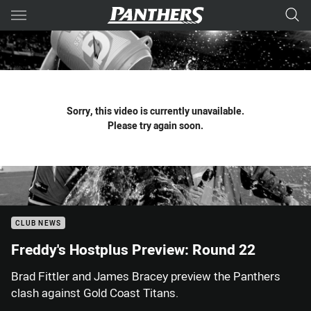
Main
You have skipped the navigation, tab for page content
Sorry, this video is currently unavailable.
Please try again soon.
CLUB NEWS
Freddy's Hostplus Preview: Round 22
Brad Fittler and James Bracey preview the Panthers
clash against Gold Coast Titans.