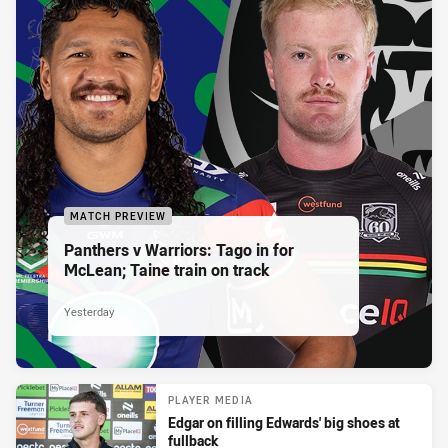
MATCH PREVIEW
Panthers v Warriors: Tago in for
McLean; Taine train on track
Yesterday
PLAYER MEDIA
Edgar on filling Edwards' big shoes at
fullback