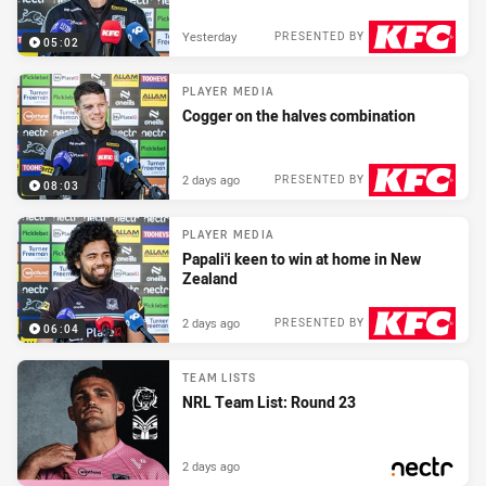
Yesterday
PRESENTED BY
05:02
PLAYER MEDIA
Cogger on the halves combination
2 days ago
PRESENTED BY
08:03
PLAYER MEDIA
Papali'i keen to win at home in New
Zealand
2 days ago
PRESENTED BY
06:04
TEAM LISTS
NRL Team List: Round 23
2 days ago