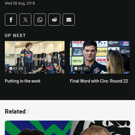
Wed 08 Aug, 2018
Share on social media
Share via Facebook
Share via Twitter
Share via Whats-app
Share via Reddit
Share via Email
UP NEXT
01:00
08:31
Putting in the work
Final Word with Ciro: Round 22
Related
/