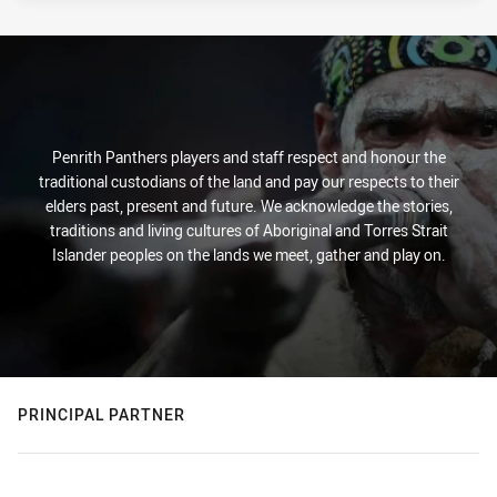
PRESENTED BY
Penrith Panthers players and staff respect and honour the
traditional custodians of the land and pay our respects to their
elders past, present and future. We acknowledge the stories,
traditions and living cultures of Aboriginal and Torres Strait
Islander peoples on the lands we meet, gather and play on.
PRINCIPAL PARTNER