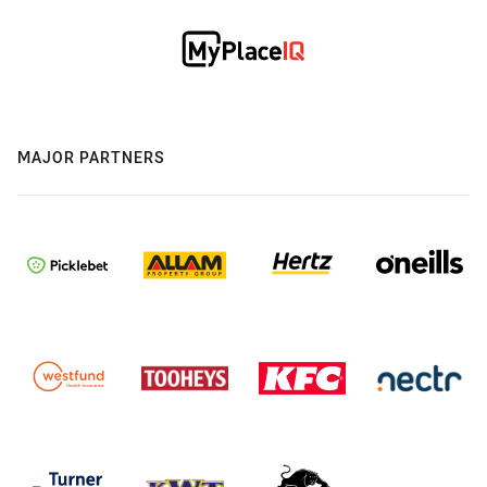
MAJOR PARTNERS