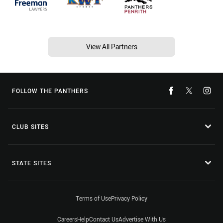
View All Partners
FOLLOW THE PANTHERS
CLUB SITES
STATE SITES
Terms of Use
Privacy Policy
Careers
Help
Contact Us
Advertise With Us