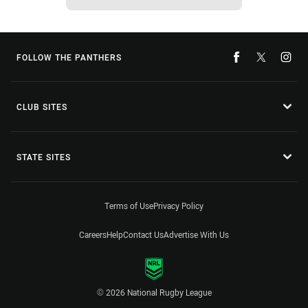
FOLLOW THE PANTHERS
CLUB SITES
STATE SITES
Terms of Use
Privacy Policy
Careers
Help
Contact Us
Advertise With Us
© 2026 National Rugby League