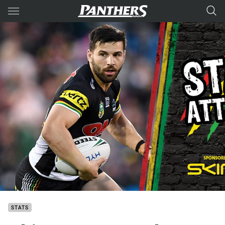
Main
You have skipped the navigation, tab for page content
STATS