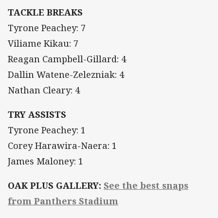
TACKLE BREAKS
Tyrone Peachey: 7
Viliame Kikau: 7
Reagan Campbell-Gillard: 4
Dallin Watene-Zelezniak: 4
Nathan Cleary: 4
TRY ASSISTS
Tyrone Peachey: 1
Corey Harawira-Naera: 1
James Maloney: 1
OAK PLUS GALLERY:
See the best snaps
from Panthers Stadium