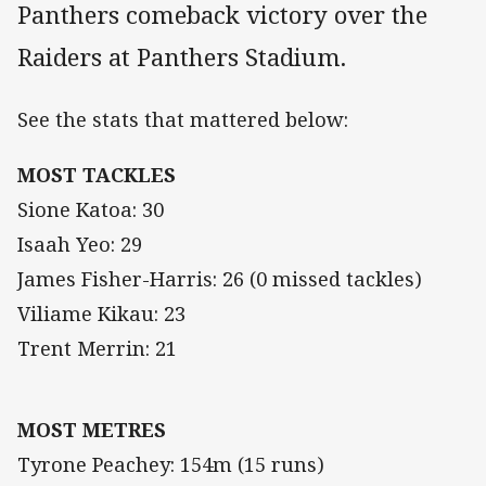
Panthers comeback victory over the
Raiders at Panthers Stadium.
See the stats that mattered below:
MOST TACKLES
Sione Katoa: 30
Isaah Yeo: 29
James Fisher-Harris: 26 (0 missed tackles)
Viliame Kikau: 23
Trent Merrin: 21
MOST METRES
Tyrone Peachey: 154m (15 runs)