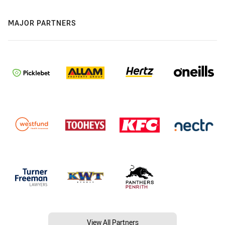
MAJOR PARTNERS
View All Partners