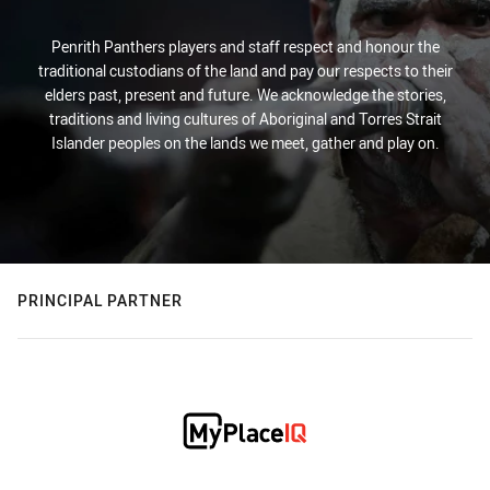
Penrith Panthers players and staff respect and honour the
traditional custodians of the land and pay our respects to their
elders past, present and future. We acknowledge the stories,
traditions and living cultures of Aboriginal and Torres Strait
Islander peoples on the lands we meet, gather and play on.
PRINCIPAL PARTNER