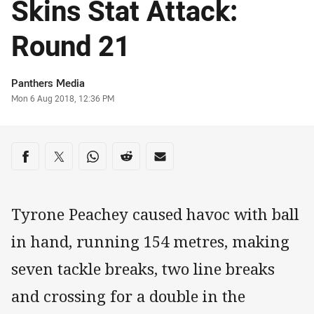
Skins Stat Attack:
Round 21
Author
Panthers Media
Timestamp
Mon 6 Aug 2018, 12:36 PM
Share on social media
Share via Facebook
Share via Twitter
Share via Whats-app
Share via Reddit
Share via Email
Tyrone Peachey caused havoc with ball
in hand, running 154 metres, making
seven tackle breaks, two line breaks
and crossing for a double in the