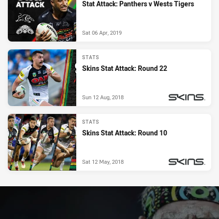
Stat Attack: Panthers v Wests Tigers
Sat 06 Apr, 2019
STATS
Skins Stat Attack: Round 22
Sun 12 Aug, 2018
PRESENTED BY
STATS
Skins Stat Attack: Round 10
Sat 12 May, 2018
PRESENTED BY