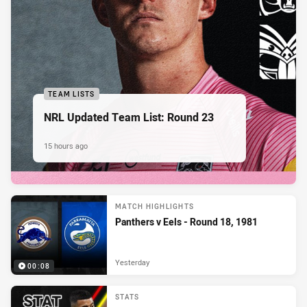
TEAM LISTS
NRL Updated Team List: Round 23
15 hours ago
MATCH HIGHLIGHTS
Panthers v Eels - Round 18, 1981
Yesterday
00:08
STATS