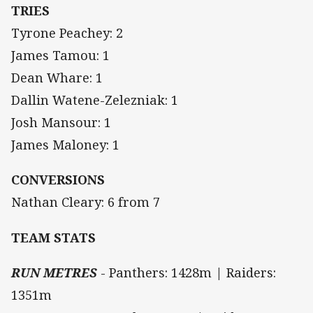
TRIES
Tyrone Peachey: 2
James Tamou: 1
Dean Whare: 1
Dallin Watene-Zelezniak: 1
Josh Mansour: 1
James Maloney: 1
CONVERSIONS
Nathan Cleary: 6 from 7
TEAM STATS
RUN METRES
- Panthers: 1428m | Raiders:
1351m