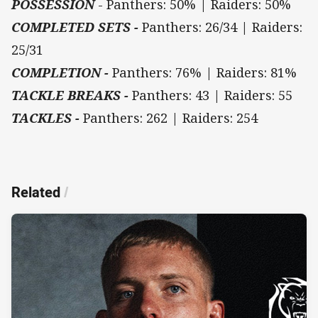
POSSESSION
- Panthers: 50% | Raiders: 50%
COMPLETED SETS -
Panthers: 26/34 | Raiders:
25/31
COMPLETION -
Panthers: 76% | Raiders: 81%
TACKLE BREAKS -
Panthers: 43 | Raiders: 55
TACKLES -
Panthers: 262 | Raiders: 254
Related
/