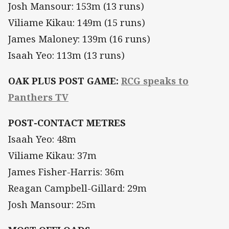
Josh Mansour: 153m (13 runs)
Viliame Kikau: 149m (15 runs)
James Maloney: 139m (16 runs)
Isaah Yeo: 113m (13 runs)
OAK PLUS POST GAME:
RCG speaks to
Panthers TV
POST-CONTACT METRES
Isaah Yeo: 48m
Viliame Kikau: 37m
James Fisher-Harris: 36m
Reagan Campbell-Gillard: 29m
Josh Mansour: 25m