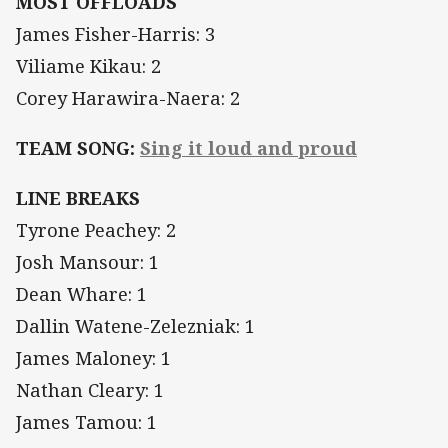
MOST OFFLOADS
James Fisher-Harris: 3
Viliame Kikau: 2
Corey Harawira-Naera: 2
TEAM SONG:
Sing it loud and proud
LINE BREAKS
Tyrone Peachey: 2
Josh Mansour: 1
Dean Whare: 1
Dallin Watene-Zelezniak: 1
James Maloney: 1
Nathan Cleary: 1
James Tamou: 1