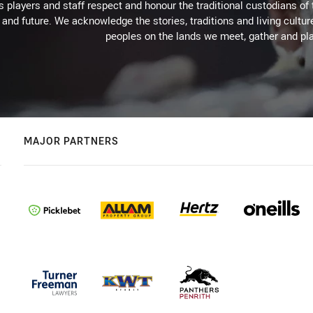
 players and staff respect and honour the traditional custodians of 
 and future. We acknowledge the stories, traditions and living cultur
peoples on the lands we meet, gather and pla
MAJOR PARTNERS