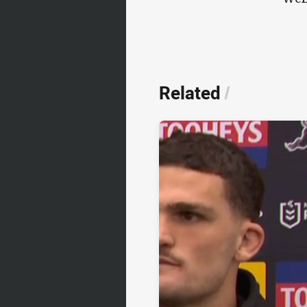
Related
/