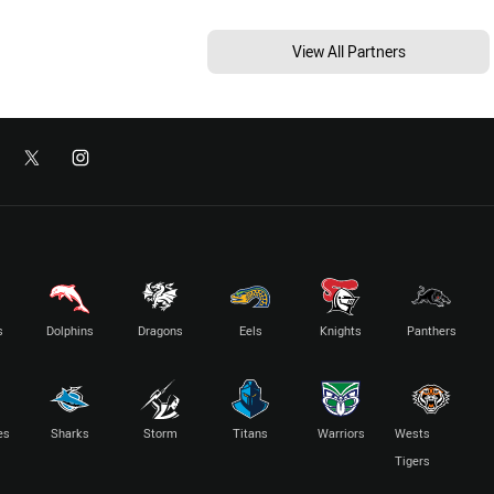
View All Partners
s
Dolphins
Dragons
Eels
Knights
Panthers
es
Sharks
Storm
Titans
Warriors
Wests
Tigers