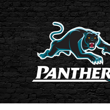
for page content