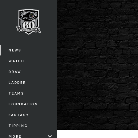
You have skipped the navigation, tab 
Main
NEWS
WATCH
DRAW
LADDER
TEAMS
FOUNDATION
FANTASY
TIPPING
MORE