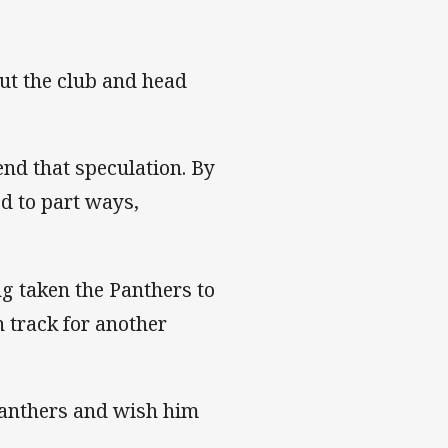
ut the club and head
 end that speculation. By
d to part ways,
g taken the Panthers to
n track for another
 Panthers and wish him