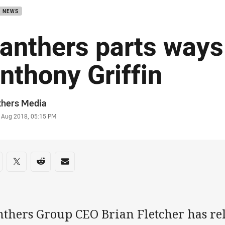
B NEWS
anthers parts ways
nthony Griffin
or
thers Media
stamp
 Aug 2018, 05:15 PM
re on social media
are via Facebook
Share via Twitter
Share via Reddit
Share via Email
nthers Group CEO Brian Fletcher has re