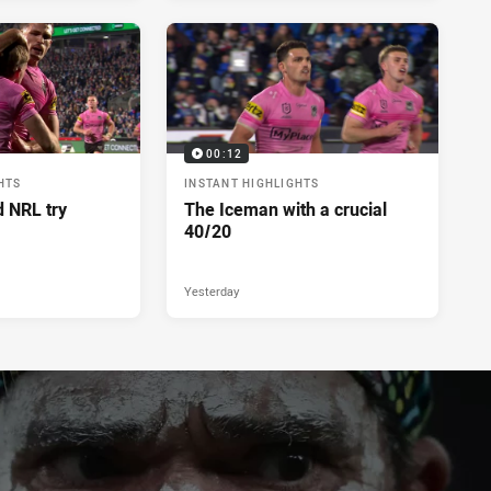
00:12
HTS
INSTANT HIGHLIGHTS
d NRL try
The Iceman with a crucial
40/20
Yesterday