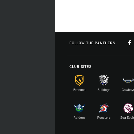
FOLLOW THE PANTHERS
CLUB SITES
Broncos
Bulldogs
Cowboy
Raiders
Roosters
Sea Eagl