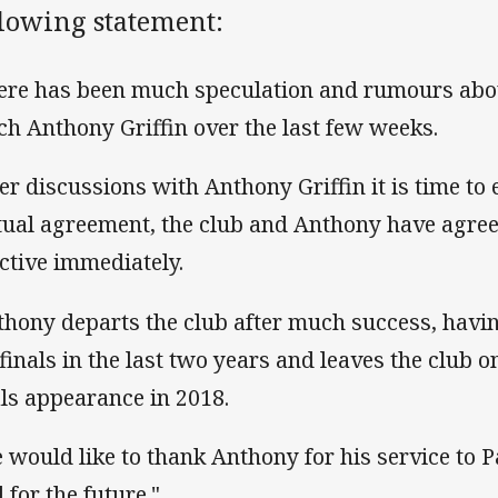
llowing statement:
ere has been much speculation and rumours abo
ch Anthony Griffin over the last few weeks.
ter discussions with Anthony Griffin it is time to
ual agreement, the club and Anthony have agree
ective immediately.
thony departs the club after much success, havin
 finals in the last two years and leaves the club o
als appearance in 2018.
 would like to thank Anthony for his service to
 for the future."