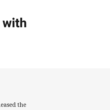
 with
leased the