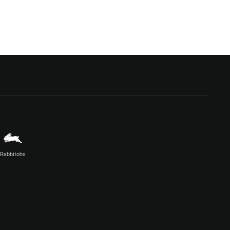
Rabbitohs