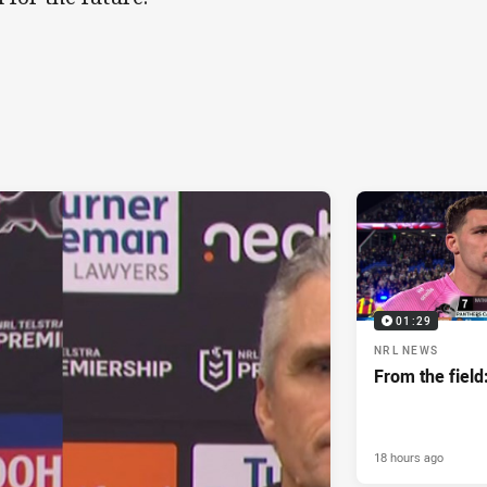
01:29
NRL NEWS
From the field
18 hours ago