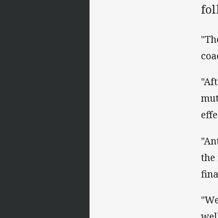
fo
"Th
coa
"Af
mut
eff
"An
the
fin
"We
well