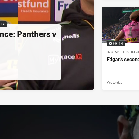
:59
nce: Panthers v
00:14
INSTANT HIGHLIG
Edgar's secon
Yesterday