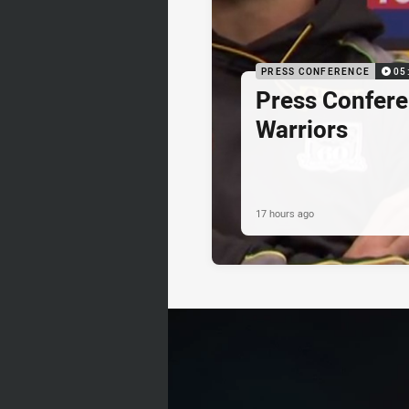
PRESS CONFERENCE
05
Press Confere
Warriors
17 hours ago