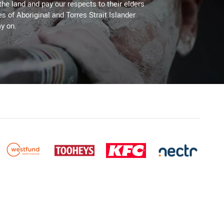
the land and pay our respects to their elders
es of Aboriginal and Torres Strait Islander
y on.