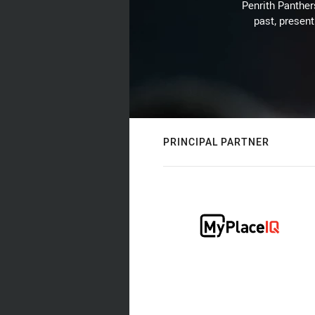
Penrith Panthers
past, present
PRINCIPAL PARTNER