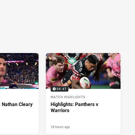
04:47
MATCH HIGHLIGHTS
: Nathan Cleary
Highlights: Panthers v
Warriors
18 hours ago