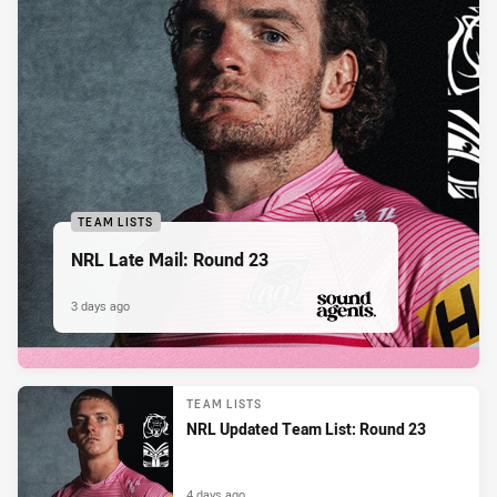
TEAM LISTS
NRL Late Mail: Round 23
3 days ago
PRESENTED BY
TEAM LISTS
NRL Updated Team List: Round 23
4 days ago