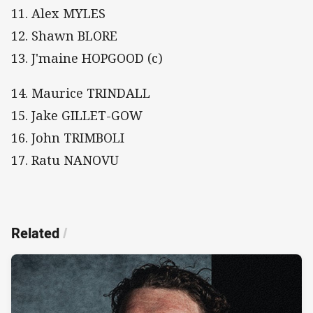
11. Alex MYLES
12. Shawn BLORE
13. J'maine HOPGOOD (c)
14. Maurice TRINDALL
15. Jake GILLET-GOW
16. John TRIMBOLI
17. Ratu NANOVU
Related
/