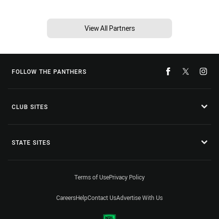
View All Partners
FOLLOW THE PANTHERS
CLUB SITES
STATE SITES
Terms of Use
Privacy Policy
Careers
Help
Contact Us
Advertise With Us