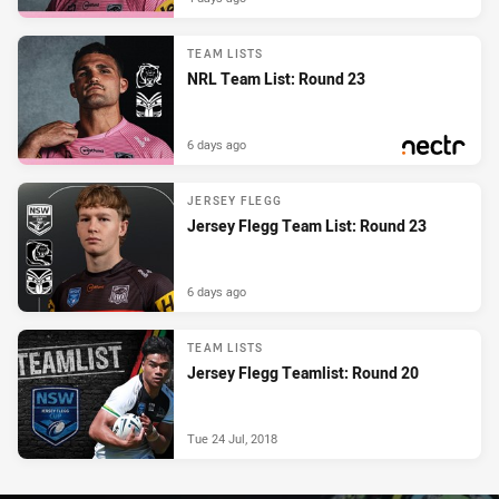
TEAM LISTS
NRL Team List: Round 23
6 days ago
PRESENTED BY
JERSEY FLEGG
Jersey Flegg Team List: Round 23
6 days ago
TEAM LISTS
Jersey Flegg Teamlist: Round 20
Tue 24 Jul, 2018