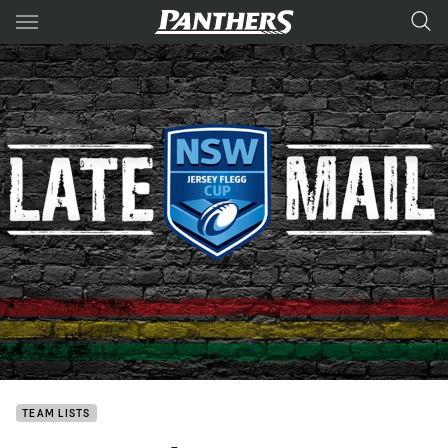
Main
You have skipped the navigation, tab for page content
TEAM LISTS