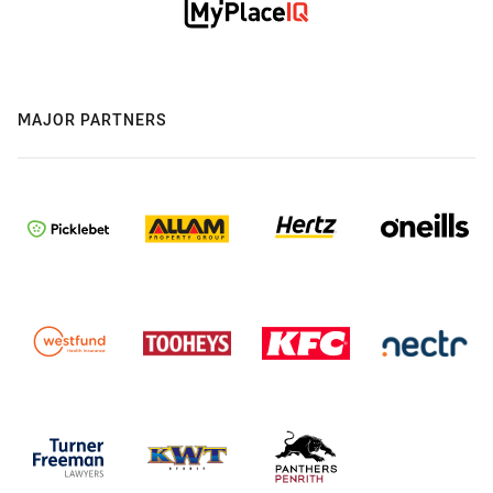
MAJOR PARTNERS