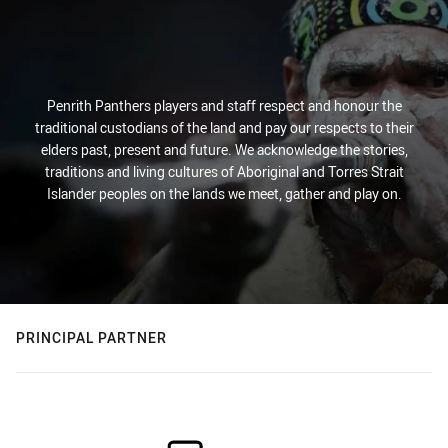
Penrith Panthers players and staff respect and honour the
traditional custodians of the land and pay our respects to their
elders past, present and future. We acknowledge the stories,
traditions and living cultures of Aboriginal and Torres Strait
Islander peoples on the lands we meet, gather and play on.
PRINCIPAL PARTNER