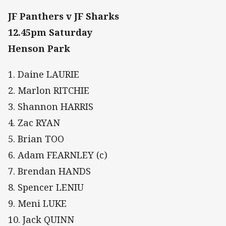
JF Panthers v JF Sharks
12.45pm Saturday
Henson Park
1. Daine LAURIE
2. Marlon RITCHIE
3. Shannon HARRIS
4. Zac RYAN
5. Brian TOO
6. Adam FEARNLEY (c)
7. Brendan HANDS
8. Spencer LENIU
9. Meni LUKE
10. Jack QUINN