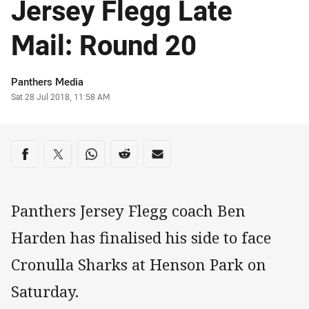
Jersey Flegg Late
Mail: Round 20
Author
Panthers Media
Timestamp
Sat 28 Jul 2018, 11:58 AM
Share on social media
Share via Facebook
Share via Twitter
Share via Whats-app
Share via Reddit
Share via Email
Panthers Jersey Flegg coach Ben
Harden has finalised his side to face
Cronulla Sharks at Henson Park on
Saturday.