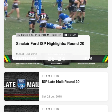
INTRUST SUPER PREMIERSHIP
02:52
Sinclair Ford ISP Highlights: Round 20
Mon 30 Jul, 2018
TEAM LISTS
ISP Late Mail: Round 20
Sat 28 Jul, 2018
TEAM LISTS