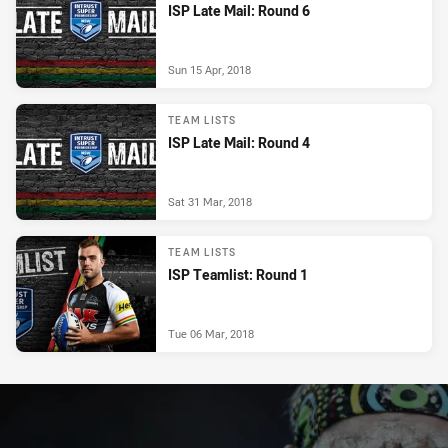
ISP Late Mail: Round 6
Sun 15 Apr, 2018
TEAM LISTS
ISP Late Mail: Round 4
Sat 31 Mar, 2018
TEAM LISTS
ISP Teamlist: Round 1
Tue 06 Mar, 2018