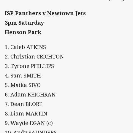
ISP Panthers v Newtown Jets
3pm Saturday
Henson Park
1. Caleb AEKINS
2. Christian CRICHTON
3. Tyrone PHILLIPS
4. Sam SMITH
5. Maika SIVO
6. Adam KEIGHRAN
7. Dean BLORE
8. Liam MARTIN
9. Wayde EGAN (c)
10. Andy SAUNDERS