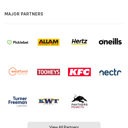
MAJOR PARTNERS
View All Partners