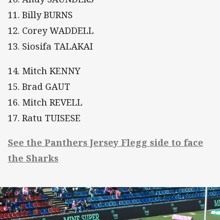
11. Billy BURNS
12. Corey WADDELL
13. Siosifa TALAKAI
14. Mitch KENNY
15. Brad GAUT
16. Mitch REVELL
17. Ratu TUISESE
See the Panthers Jersey Flegg side to face
the Sharks