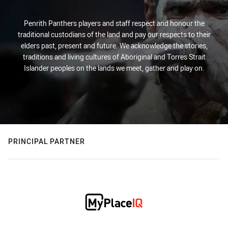
Penrith Panthers players and staff respect and honour the
traditional custodians of the land and pay our respects to their
elders past, present and future. We acknowledge the stories,
traditions and living cultures of Aboriginal and Torres Strait
Islander peoples on the lands we meet, gather and play on.
PRINCIPAL PARTNER