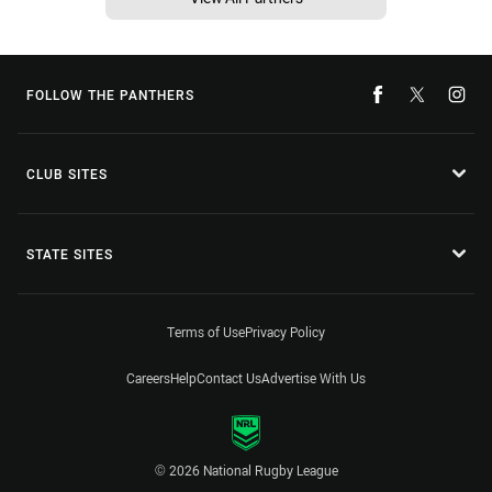
FOLLOW THE PANTHERS
CLUB SITES
STATE SITES
Terms of Use
Privacy Policy
Careers
Help
Contact Us
Advertise With Us
© 2026 National Rugby League