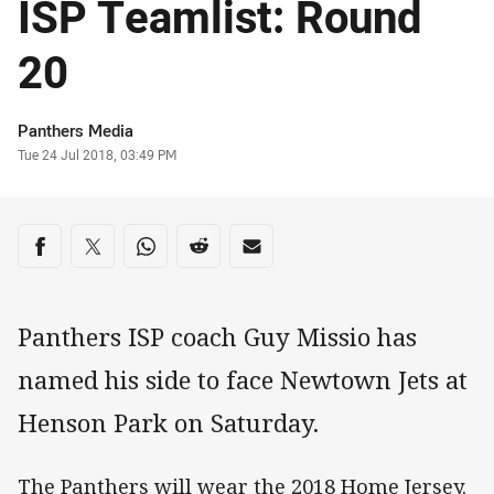
ISP Teamlist: Round
20
Author
Panthers Media
Timestamp
Tue 24 Jul 2018, 03:49 PM
Share on social media
Share via Facebook
Share via Twitter
Share via Whats-app
Share via Reddit
Share via Email
Panthers ISP coach Guy Missio has
named his side to face Newtown Jets at
Henson Park on Saturday.
The Panthers will wear the 2018 Home Jersey.