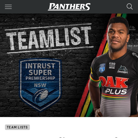
Main
You have skipped the navigation, tab for page content
TEAM LISTS