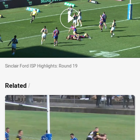
Sinclair Ford ISP Highlights: Round 19
Sinclair Ford ISP Highlights: Round 19
Related
/