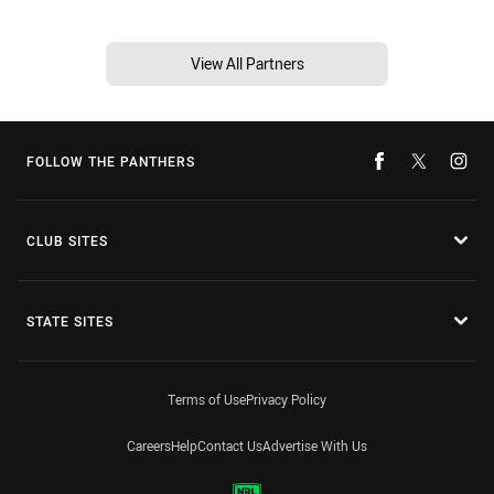
View All Partners
FOLLOW THE PANTHERS
CLUB SITES
STATE SITES
Terms of Use
Privacy Policy
Careers
Help
Contact Us
Advertise With Us