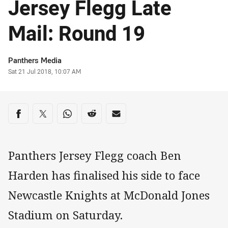
Jersey Flegg Late
Mail: Round 19
Author
Panthers Media
Timestamp
Sat 21 Jul 2018, 10:07 AM
Share on social media
Share via Facebook
Share via Twitter
Share via Whats-app
Share via Reddit
Share via Email
Panthers Jersey Flegg coach Ben
Harden has finalised his side to face
Newcastle Knights at McDonald Jones
Stadium on Saturday.