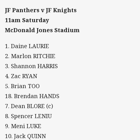
JF Panthers v JF Knights
11am Saturday
McDonald Jones Stadium
1. Daine LAURIE
2. Marlon RITCHIE
3. Shannon HARRIS
4. Zac RYAN
5. Brian TOO
18. Brendan HANDS
7. Dean BLORE (c)
8. Spencer LENIU
9. Meni LUKE
10. Jack QUINN