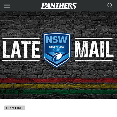
Main
You have skipped the navigation, tab for page content
TEAM LISTS