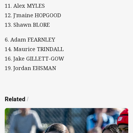
11. Alex MYLES
12. J'maine HOPGOOD
13. Shawn BLORE
6. Adam FEARNLEY
14. Maurice TRINDALL
16. Jake GILLETT-GOW
19. Jordan EHSMAN
Related
/