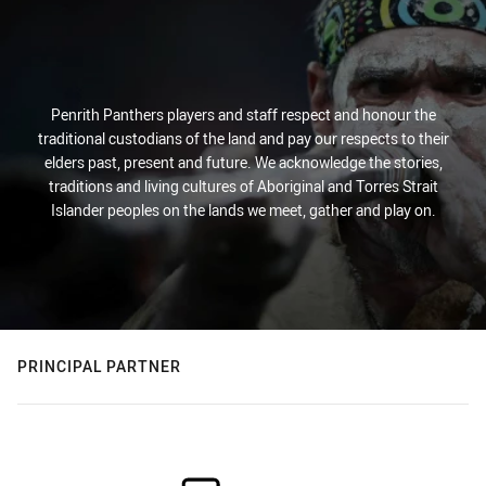
Penrith Panthers players and staff respect and honour the
traditional custodians of the land and pay our respects to their
elders past, present and future. We acknowledge the stories,
traditions and living cultures of Aboriginal and Torres Strait
Islander peoples on the lands we meet, gather and play on.
PRINCIPAL PARTNER