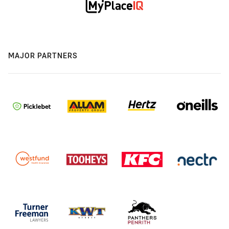
MAJOR PARTNERS