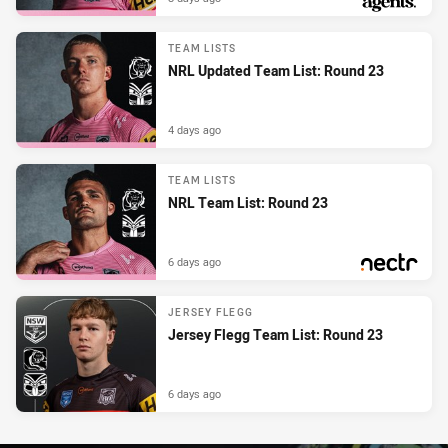
PRESENTED BY
TEAM LISTS
NRL Updated Team List: Round 23
4 days ago
TEAM LISTS
NRL Team List: Round 23
6 days ago
PRESENTED BY
JERSEY FLEGG
Jersey Flegg Team List: Round 23
6 days ago