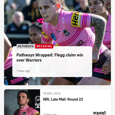
PATHWAYS
BREAKING
Pathways Wrapped: Flegg claim win
over Warriors
1 hour ago
TEAM LISTS
NRL Late Mail: Round 23
3 days ago